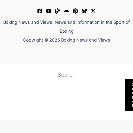
Boxing News and Views: News and Information in the Sport of
Boxing
Copyright © 2026 Boxing News and Views
Search