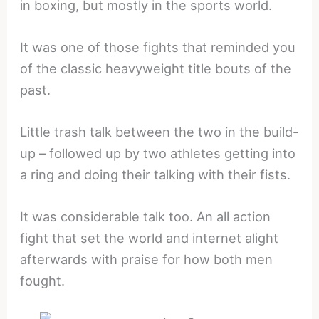
in boxing, but mostly in the sports world.
It was one of those fights that reminded you
of the classic heavyweight title bouts of the
past.
Little trash talk between the two in the build-
up – followed up by two athletes getting into
a ring and doing their talking with their fists.
It was considerable talk too. An all action
fight that set the world and internet alight
afterwards with praise for how both men
fought.