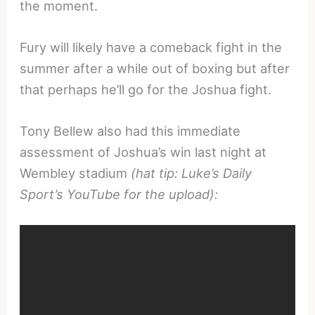
the moment.
Fury will likely have a comeback fight in the
summer after a while out of boxing but after
that perhaps he’ll go for the Joshua fight.
Tony Bellew also had this immediate
assessment of Joshua’s win last night at
Wembley stadium
(hat tip: Luke’s Daily
Sport’s YouTube for the upload):