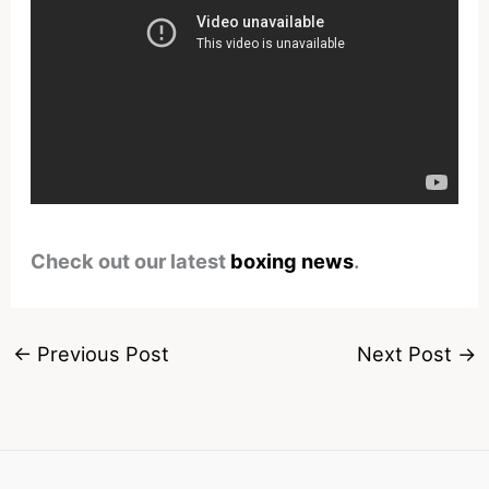
Check out our latest
boxing news
.
←
Previous Post
Next Post
→