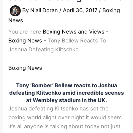
By
Niall Doran
/
April 30, 2017
/
Boxing
News
You are here
Boxing News and Views
-
Boxing News
-
Tony Bellew Reacts To
Joshua Defeating Klitschko
Boxing News
Tony ‘Bomber’ Bellew reacts to Joshua
defeating Klitschko amid incredible scenes
at Wembley stadium in the UK.
Joshua defeating Klitschko has set the
boxing world alight over night it would seem.
It’s all anyone is talking about today not just