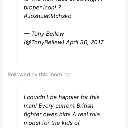
proper icon! ?
#JoshuaKlitchsko
— Tony Bellew
(@TonyBellew)
April 30, 2017
Followed by this morning:
I couldn’t be happier for this
man! Every current British
fighter owes him! A real role
model for the kids of