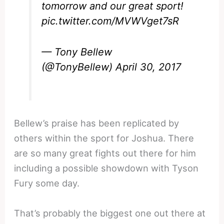
tomorrow and our great sport!
pic.twitter.com/MVWVget7sR
— Tony Bellew
(@TonyBellew)
April 30, 2017
Bellew’s praise has been replicated by
others within the sport for Joshua. There
are so many great fights out there for him
including a possible showdown with Tyson
Fury some day.
That’s probably the biggest one out there at