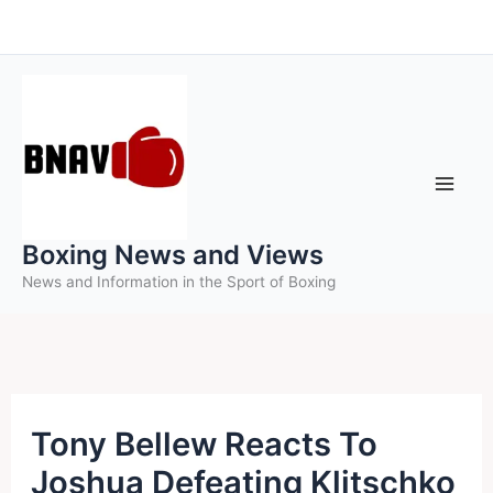
Skip
to
content
Boxing News and Views
News and Information in the Sport of Boxing
Tony Bellew Reacts To
Joshua Defeating Klitschko