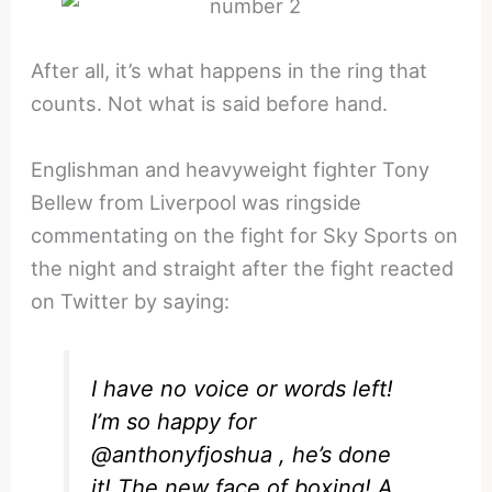
After all, it’s what happens in the ring that
counts. Not what is said before hand.
Englishman and heavyweight fighter Tony
Bellew from Liverpool was ringside
commentating on the fight for Sky Sports on
the night and straight after the fight reacted
on Twitter by saying:
I have no voice or words left!
I’m so happy for
@anthonyfjoshua
, he’s done
it! The new face of boxing! A