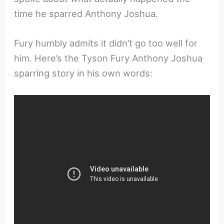
time he sparred Anthony Joshua.
Fury humbly admits it didn’t go too well for
him. Here’s the Tyson Fury Anthony Joshua
sparring story in his own words: