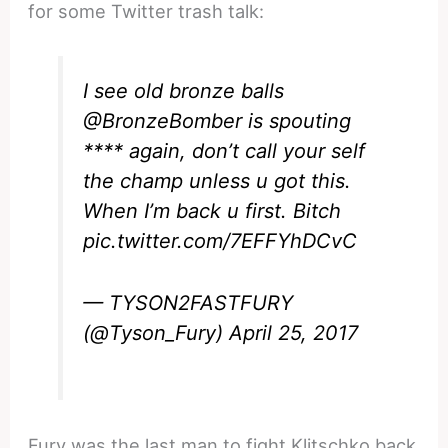
for some Twitter trash talk:
I see old bronze balls
@BronzeBomber
is spouting
**** again, don’t call your self
the champ unless u got this.
When I’m back u first. Bitch
pic.twitter.com/7EFFYhDCvC
— TYSON2FASTFURY
(@Tyson_Fury)
April 25, 2017
Fury was the last man to fight Klitschko back