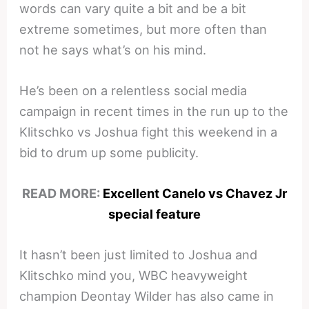
words can vary quite a bit and be a bit
extreme sometimes, but more often than
not he says what’s on his mind.
He’s been on a relentless social media
campaign in recent times in the run up to the
Klitschko vs Joshua fight this weekend in a
bid to drum up some publicity.
READ MORE:
Excellent Canelo vs Chavez Jr
special feature
It hasn’t been just limited to Joshua and
Klitschko mind you, WBC heavyweight
champion Deontay Wilder has also came in