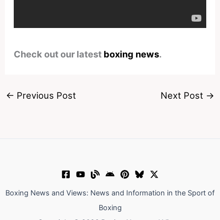
Check out our latest
boxing news
.
←
Previous Post
Next Post
→
Boxing News and Views: News and Information in the Sport of
Boxing