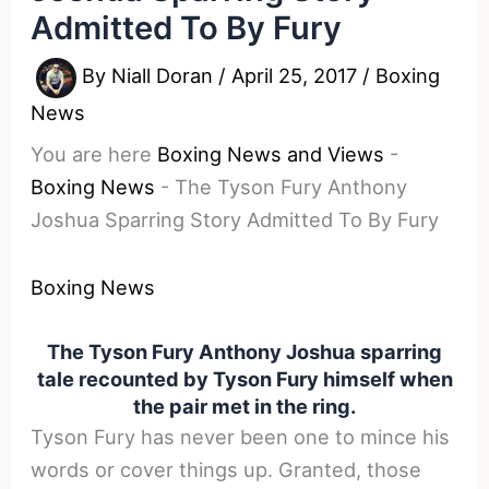
Admitted To By Fury
By
Niall Doran
/
April 25, 2017
/
Boxing
News
You are here
Boxing News and Views
-
Boxing News
-
The Tyson Fury Anthony
Joshua Sparring Story Admitted To By Fury
Boxing News
The Tyson Fury Anthony Joshua sparring
tale recounted by Tyson Fury himself when
the pair met in the ring.
Tyson Fury has never been one to mince his
words or cover things up. Granted, those