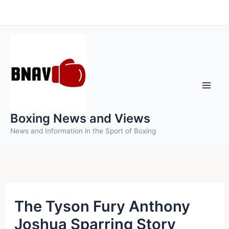
Skip
to
content
Boxing News and Views
News and Information in the Sport of Boxing
The Tyson Fury Anthony
Joshua Sparring Story