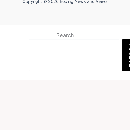
Copyright © 2026 Boxing News and Views
Search