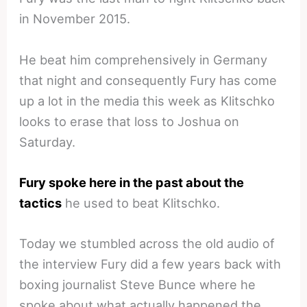
in November 2015.
He beat him comprehensively in Germany
that night and consequently Fury has come
up a lot in the media this week as Klitschko
looks to erase that loss to Joshua on
Saturday.
Fury spoke here in the past about the
tactics
he used to beat Klitschko.
Today we stumbled across the old audio of
the interview Fury did a few years back with
boxing journalist Steve Bunce where he
spoke about what actually happened the