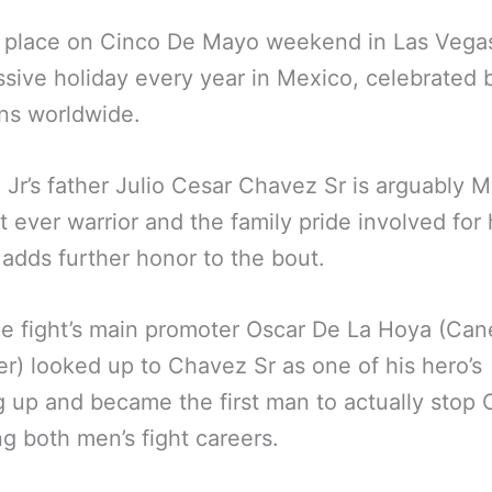
s place on Cinco De Mayo weekend in Las Vega
ssive holiday every year in Mexico, celebrated 
ns worldwide.
Jr’s father Julio Cesar Chavez Sr is arguably M
t ever warrior and the family pride involved for
 adds further honor to the bout.
e fight’s main promoter Oscar De La Hoya (Cane
r) looked up to Chavez Sr as one of his hero’s
 up and became the first man to actually stop
ng both men’s fight careers.