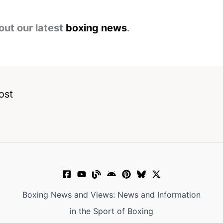
out our latest
boxing news
.
ost
Boxing News and Views: News and Information
in the Sport of Boxing