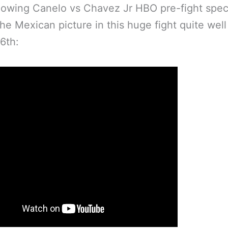
lowing Canelo vs Chavez Jr HBO pre-fight spec
the Mexican picture in this huge fight quite wel
6th: