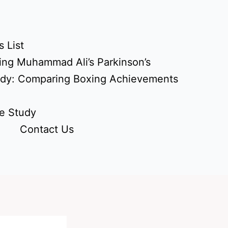
 List
ing Muhammad Ali’s Parkinson’s
udy: Comparing Boxing Achievements
e Study
Contact Us