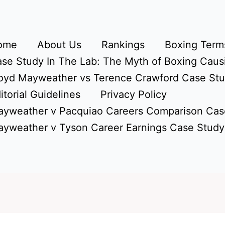
ome
About Us
Rankings
Boxing Terms
se Study In The Lab: The Myth of Boxing Caus
oyd Mayweather vs Terence Crawford Case St
itorial Guidelines
Privacy Policy
yweather v Pacquiao Careers Comparison Cas
yweather v Tyson Career Earnings Case Study