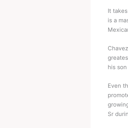
It take
is a ma
Mexica
Chavez 
greates
his son
Even th
promote
growing
Sr duri