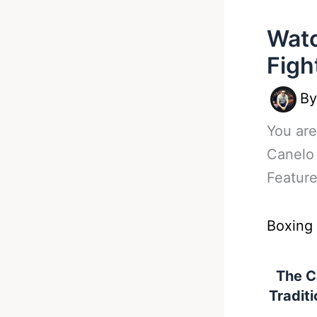
Watc
Figh
B
You are
Canelo 
Featur
Boxing
The C
Traditi