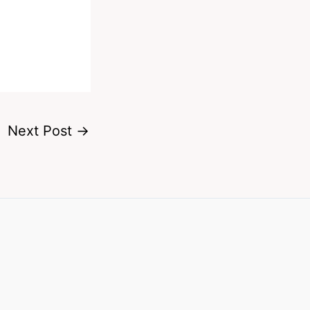
Next Post
→