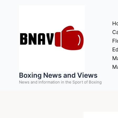
Skip
to
content
H
Ca
Fl
Ed
Ma
Ma
Boxing News and Views
News and Information in the Sport of Boxing