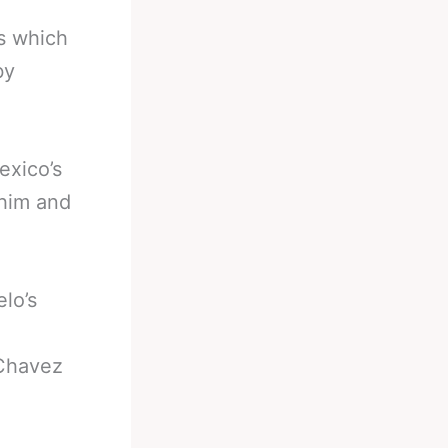
s which
by
exico’s
 him and
lo’s
 Chavez