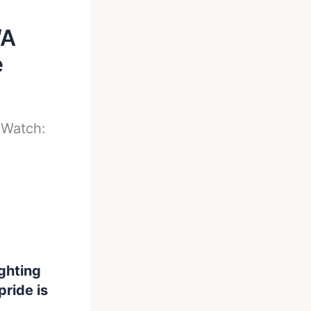
‘A
e
-
Watch:
ghting
pride is