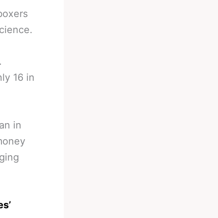
boxers
science.
.
ly 16 in
an in
 money
gging
es’