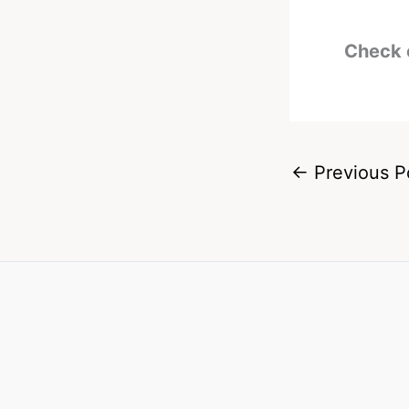
Check 
←
Previous P