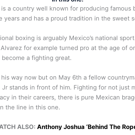
is a country well known for producing famous 
e years and has a proud tradition in the sweet 
ional boxing is arguably Mexico’s national sport
Alvarez for example turned pro at the age of on
o become a fighting great.
 his way now but on May 6th a fellow countrym
Jr stands in front of him. Fighting for not just
acy in their careers, there is pure Mexican bra
n the line in this one.
ATCH ALSO:
Anthony Joshua ‘Behind The Rop