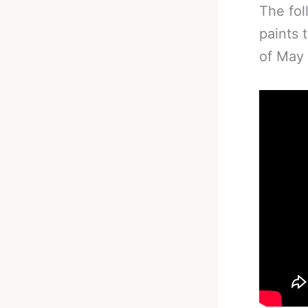
The fol
paints 
of May 