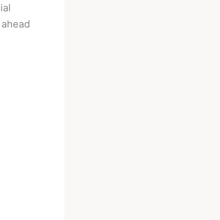
ial
l ahead