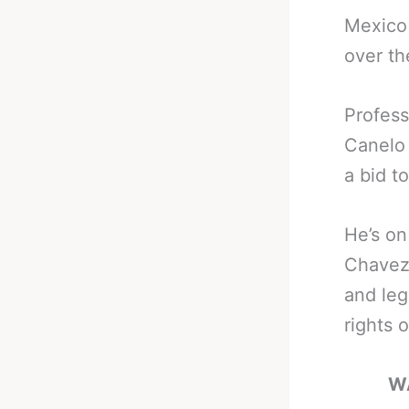
Mexico 
over th
Profess
Canelo 
a bid t
He’s on
Chavez 
and leg
rights o
W