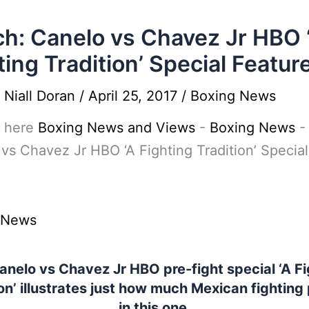
h: Canelo vs Chavez Jr HBO 
ting Tradition’ Special Featur
y
Niall Doran
/
April 25, 2017
/
Boxing News
 here
Boxing News and Views
-
Boxing News
vs Chavez Jr HBO ‘A Fighting Tradition’ Special
e
 News
anelo vs Chavez Jr HBO pre-fight special ‘A Fi
on’ illustrates just how much Mexican fighting 
in this one.