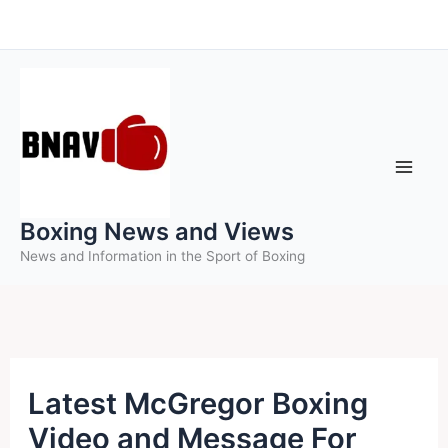
Skip
to
content
Boxing News and Views
News and Information in the Sport of Boxing
Latest McGregor Boxing
Video and Message For