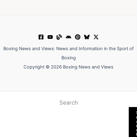
Boxing News and Views: News and Information in the Sport of
Boxing
Copyright © 2026 Boxing News and Views
Search