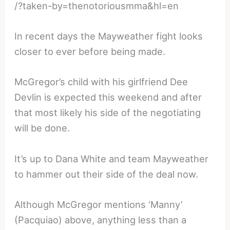
/?taken-by=thenotoriousmma&hl=en
In recent days the Mayweather fight looks
closer to ever before being made.
McGregor’s child with his girlfriend Dee
Devlin is expected this weekend and after
that most likely his side of the negotiating
will be done.
It’s up to Dana White and team Mayweather
to hammer out their side of the deal now.
Although McGregor mentions ‘Manny’
(Pacquiao) above, anything less than a