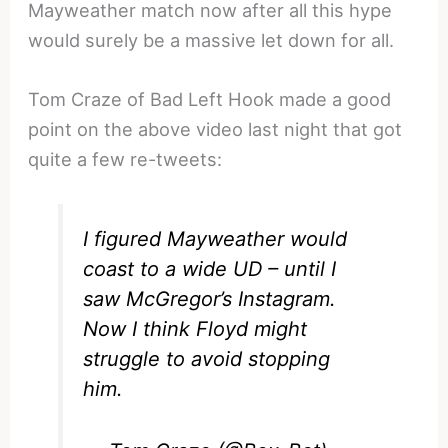
Mayweather match now after all this hype
would surely be a massive let down for all.
Tom Craze of Bad Left Hook made a good
point on the above video last night that got
quite a few re-tweets:
I figured Mayweather would
coast to a wide UD – until I
saw McGregor’s Instagram.
Now I think Floyd might
struggle to avoid stopping
him.