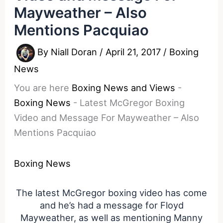
Mayweather – Also
Mentions Pacquiao
By
Niall Doran
/
April 21, 2017
/
Boxing
News
You are here
Boxing News and Views
-
Boxing News
-
Latest McGregor Boxing
Video and Message For Mayweather – Also
Mentions Pacquiao
Boxing News
The latest McGregor boxing video has come
and he’s had a message for Floyd
Mayweather, as well as mentioning Manny