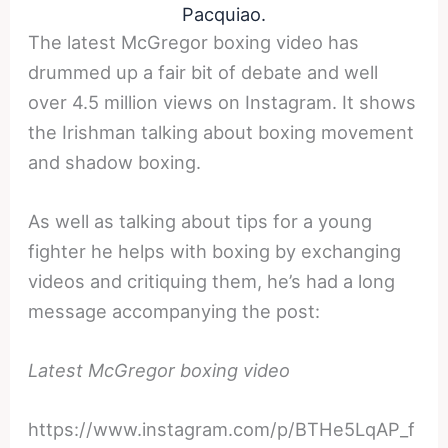
Pacquiao.
The latest McGregor boxing video has
drummed up a fair bit of debate and well
over 4.5 million views on Instagram. It shows
the Irishman talking about boxing movement
and shadow boxing.
As well as talking about tips for a young
fighter he helps with boxing by exchanging
videos and critiquing them, he’s had a long
message accompanying the post:
Latest McGregor boxing video
https://www.instagram.com/p/BTHe5LqAP_f