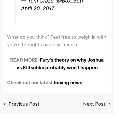
— Tom Craze (@Box_Bet)
April 20, 2017
What do you think? Feel free to weigh in with
you’re thoughts on social media.
READ MORE:
Fury’s theory on why Joshua
vs Klitschko probably won’t happen
Check out our latest
boxing news
.
←
Previous Post
Next Post
→