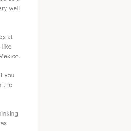
ry well
es at
 like
 Mexico.
at you
n the
hinking
has