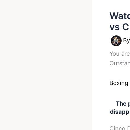
Watc
vs C
B
You are
Outsta
Boxing
The 
disapp
Cinco D