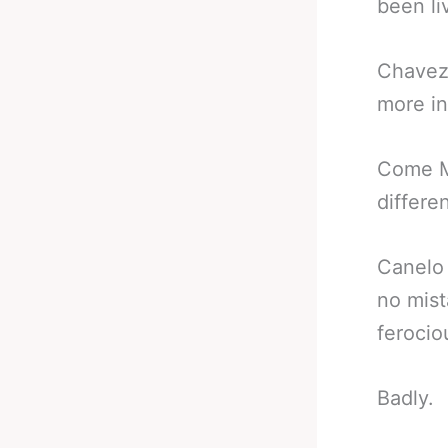
been liv
Chavez 
more in
Come Ma
differe
Canelo 
no mist
ferocio
Badly.