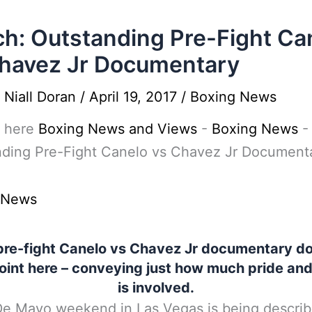
h: Outstanding Pre-Fight Ca
havez Jr Documentary
y
Niall Doran
/
April 19, 2017
/
Boxing News
 here
Boxing News and Views
-
Boxing News
nding Pre-Fight Canelo vs Chavez Jr Document
 News
pre-fight Canelo vs Chavez Jr documentary do
oint here – conveying just how much pride and 
is involved.
e Mayo weekend in Las Vegas is being describ