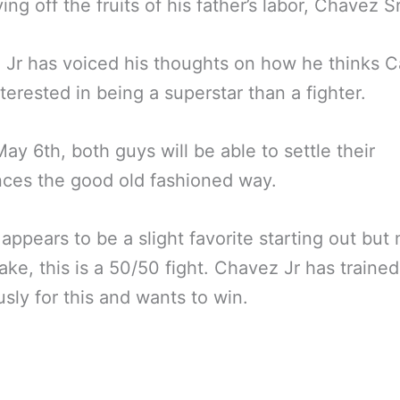
ing off the fruits of his father’s labor, Chavez Sr
Jr has voiced his thoughts on how he thinks C
terested in being a superstar than a fighter.
y 6th, both guys will be able to settle their
nces the good old fashioned way.
appears to be a slight favorite starting out but
ake, this is a 50/50 fight. Chavez Jr has trained
usly for this and wants to win.