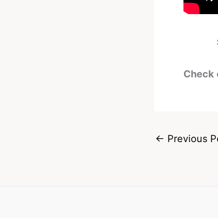
Check 
←
Previous P