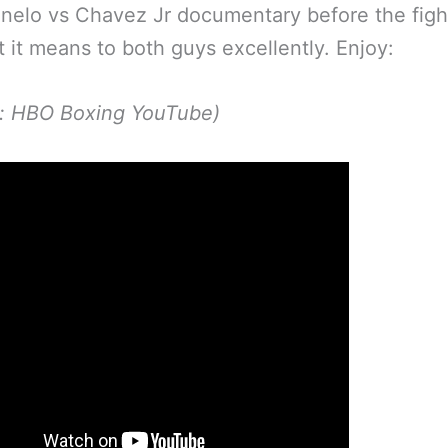
nelo vs Chavez Jr documentary before the fig
 it means to both guys excellently. Enjoy:
p: HBO Boxing YouTube)