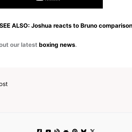
SEE ALSO: Joshua reacts to Bruno compariso
out our latest
boxing news
.
ost