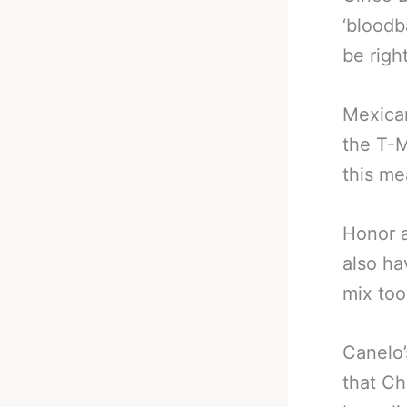
‘bloodb
be right
Mexican
the T-M
this me
Honor a
also ha
mix too
Canelo’
that Ch