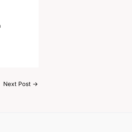
n
Next Post
→