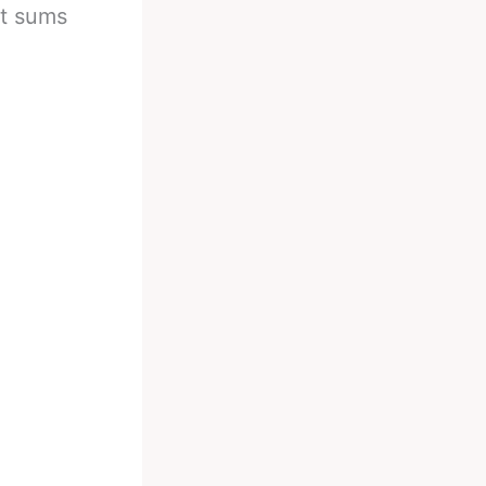
ht sums