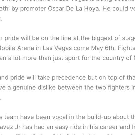
ath’ by promoter Oscar De La Hoya. He could ve
.
 pride will be on the line at the biggest of stag
obile Arena in Las Vegas come May 6th. Fights
an a lot more than just sport for the country of
nd pride will take precedence but on top of th
ve a genuine dislike between the two fighters i
.
s team have been vocal in the build-up about t
avez Jr has had an easy ride in his career and 