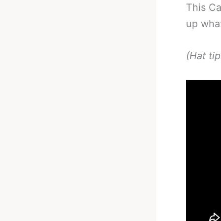
This Ca
up what
(Hat ti