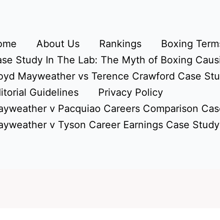
ome
About Us
Rankings
Boxing Terms
se Study In The Lab: The Myth of Boxing Caus
oyd Mayweather vs Terence Crawford Case St
itorial Guidelines
Privacy Policy
yweather v Pacquiao Careers Comparison Cas
yweather v Tyson Career Earnings Case Study