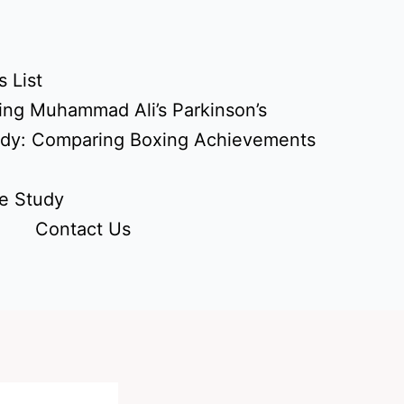
 List
ing Muhammad Ali’s Parkinson’s
udy: Comparing Boxing Achievements
e Study
Contact Us