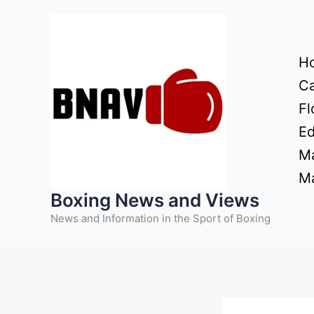
Skip
to
content
H
Ca
Fl
Ed
Ma
Ma
Boxing News and Views
News and Information in the Sport of Boxing