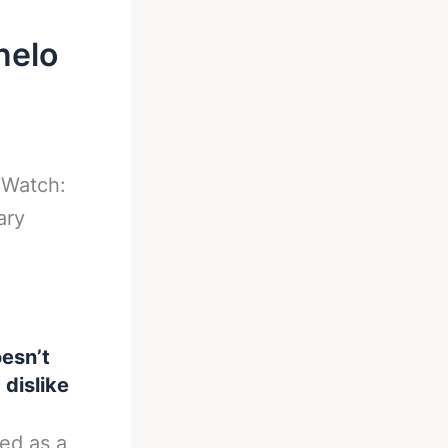
nelo
-
Watch:
ary
esn’t
dislike
ed as a