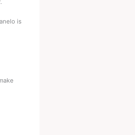
.
anelo is
 make