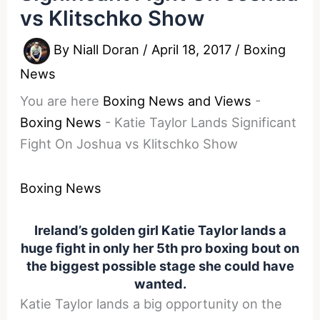
vs Klitschko Show
By
Niall Doran
/
April 18, 2017
/
Boxing
News
You are here
Boxing News and Views
-
Boxing News
-
Katie Taylor Lands Significant
Fight On Joshua vs Klitschko Show
Boxing News
Ireland’s golden girl Katie Taylor lands a
huge fight in only her 5th pro boxing bout on
the biggest possible stage she could have
wanted.
Katie Taylor lands a big opportunity on the