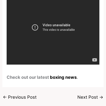
Check out our latest
boxing news
.
←
Previous Post
Next Post
→