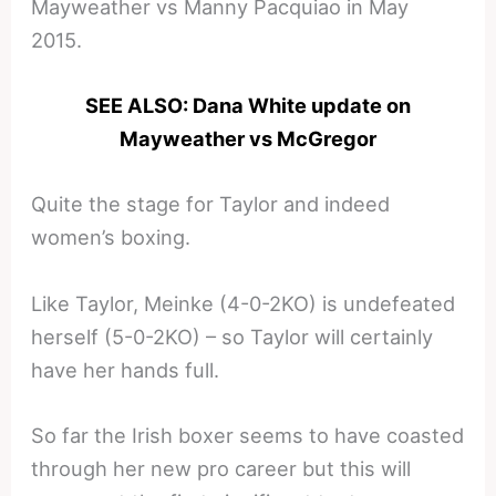
Mayweather vs Manny Pacquiao in May
2015.
SEE ALSO: Dana White update on
Mayweather vs McGregor
Quite the stage for Taylor and indeed
women’s boxing.
Like Taylor, Meinke (4-0-2KO) is undefeated
herself (5-0-2KO) – so Taylor will certainly
have her hands full.
So far the Irish boxer seems to have coasted
through her new pro career but this will