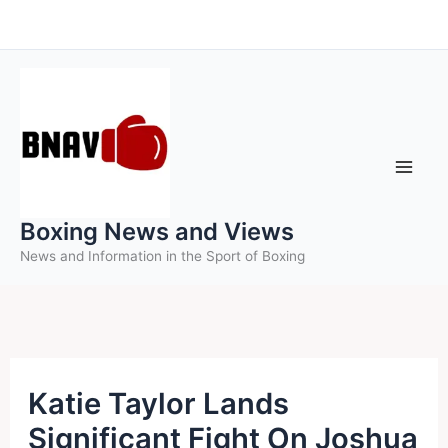
Skip
to
content
Boxing News and Views
News and Information in the Sport of Boxing
Katie Taylor Lands
Significant Fight On Joshua