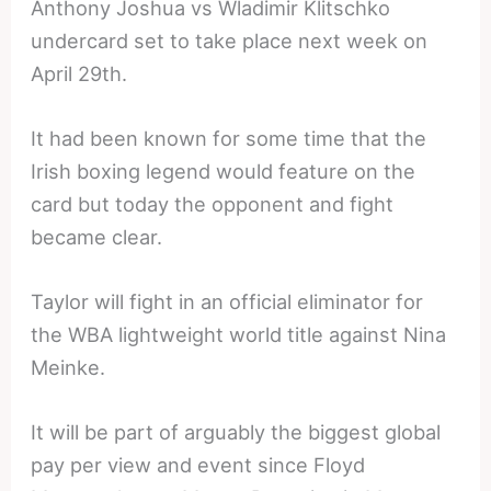
Anthony Joshua vs Wladimir Klitschko
undercard set to take place next week on
April 29th.
It had been known for some time that the
Irish boxing legend would feature on the
card but today the opponent and fight
became clear.
Taylor will fight in an official eliminator for
the WBA lightweight world title against Nina
Meinke.
It will be part of arguably the biggest global
pay per view and event since Floyd