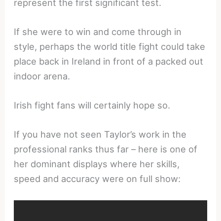
represent the first significant test.
If she were to win and come through in
style, perhaps the world title fight could take
place back in Ireland in front of a packed out
indoor arena.
Irish fight fans will certainly hope so.
If you have not seen Taylor’s work in the
professional ranks thus far – here is one of
her dominant displays where her skills,
speed and accuracy were on full show: