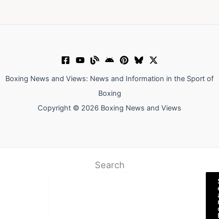
Boxing News and Views: News and Information in the Sport of
Boxing
Copyright © 2026 Boxing News and Views
Search