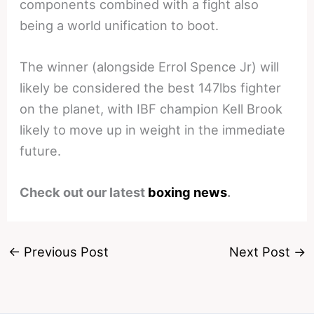
components combined with a fight also
being a world unification to boot.
The winner (alongside Errol Spence Jr) will
likely be considered the best 147lbs fighter
on the planet, with IBF champion Kell Brook
likely to move up in weight in the immediate
future.
Check out our latest
boxing news
.
←
Previous Post
Next Post
→