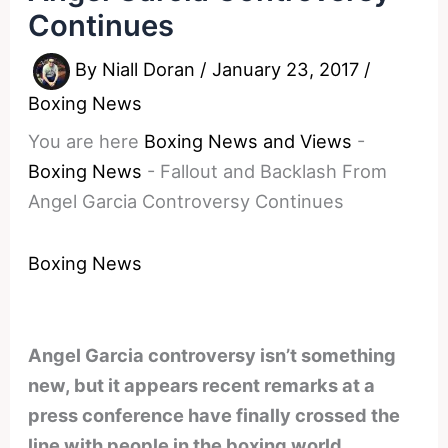
Continues
By
Niall Doran
/
January 23, 2017
/
Boxing News
You are here
Boxing News and Views
-
Boxing News
-
Fallout and Backlash From
Angel Garcia Controversy Continues
Boxing News
Angel Garcia controversy isn’t something
new, but it appears recent remarks at a
press conference have finally crossed the
line with people in the boxing world.