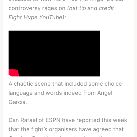
controversy rages on
(hat tip and credit
Fight Hype YouTube):
A chaotic scene that included some choice
language and words indeed from Angel
Garcia.
Dan Rafael of ESPN have reported this week
that the fight’s organisers have agreed that