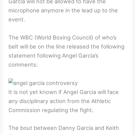
Garcia will not be allowed to have the
microphone anymore in the lead up to the
event.
The WBC (World Boxing Council) of who’s
belt will be on the line released the following
statement following Angel Garcia’s
comments:
It is not yet known if Angel Garcia will face
any disciplinary action from the Athletic
Commission regulating the fight.
The bout between Danny Garcia and Keith