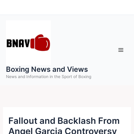
Skip
to
content
Boxing News and Views
News and Information in the Sport of Boxing
Fallout and Backlash From
Angel Garcia Controversy