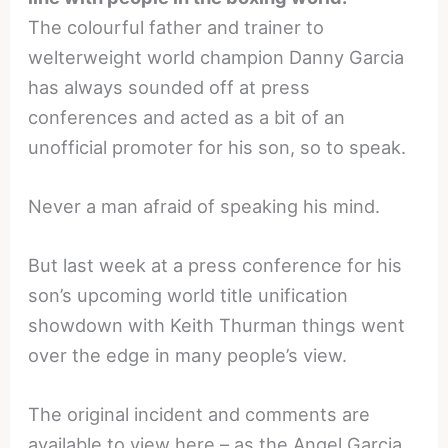
The colourful father and trainer to
welterweight world champion Danny Garcia
has always sounded off at press
conferences and acted as a bit of an
unofficial promoter for his son, so to speak.
Never a man afraid of speaking his mind.
But last week at a press conference for his
son’s upcoming world title unification
showdown with Keith Thurman things went
over the edge in many people’s view.
The original incident and comments are
available to view here – as the Angel Garcia