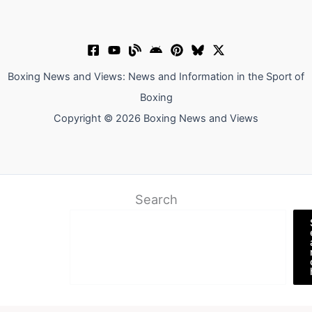
Boxing News and Views: News and Information in the Sport of
Boxing
Copyright © 2026 Boxing News and Views
Search