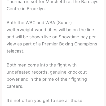
Thurman is set for March 4th at the Barclays
Centre in Brooklyn.
Both the WBC and WBA (Super)
welterweight world titles will be on the line
and will be shown live on Showtime pay per
view as part of a Premier Boxing Champions
telecast.
Both men come into the fight with
undefeated records, genuine knockout
power and in the prime of their fighting
careers.
It’s not often you get to see all those