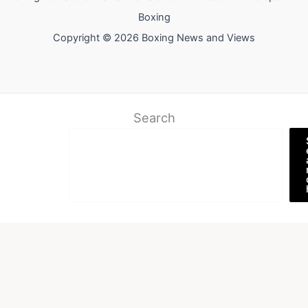
Boxing
Copyright © 2026 Boxing News and Views
Search