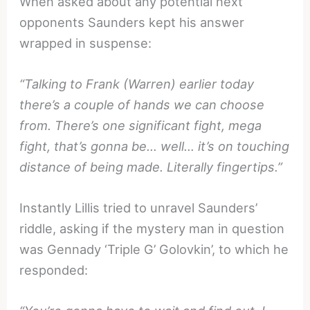
When asked about any potential next
opponents Saunders kept his answer
wrapped in suspense:
“Talking to Frank (Warren) earlier today
there’s a couple of hands we can choose
from. There’s one significant fight, mega
fight, that’s gonna be… well… it’s on touching
distance of being made. Literally fingertips.”
Instantly Lillis tried to unravel Saunders’
riddle, asking if the mystery man in question
was Gennady ‘Triple G’ Golovkin’, to which he
responded: