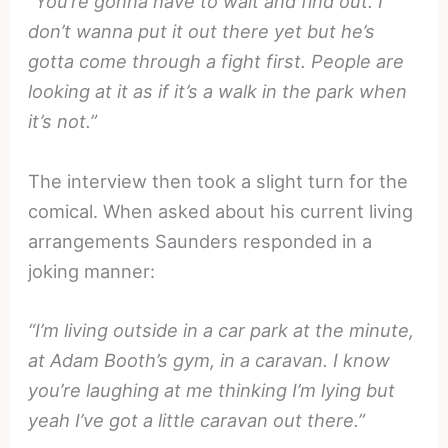
“You’re gonna have to wait and find out. I
don’t wanna put it out there yet but he’s
gotta come through a fight first. People are
looking at it as if it’s a walk in the park when
it’s not.”
The interview then took a slight turn for the
comical. When asked about his current living
arrangements Saunders responded in a
joking manner:
“I’m living outside in a car park at the minute,
at Adam Booth’s gym, in a caravan. I know
you’re laughing at me thinking I’m lying but
yeah I’ve got a little caravan out there.”