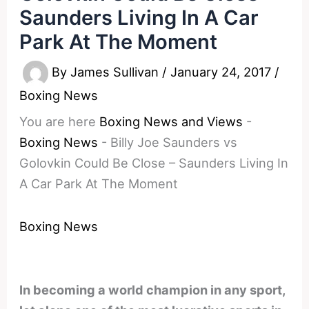
Saunders Living In A Car
Park At The Moment
By
James Sullivan
/
January 24, 2017
/
Boxing News
You are here
Boxing News and Views
-
Boxing News
-
Billy Joe Saunders vs
Golovkin Could Be Close – Saunders Living In
A Car Park At The Moment
Boxing News
In becoming a world champion in any sport,