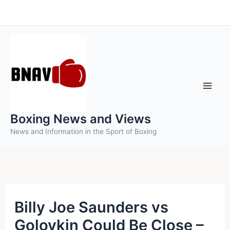
Skip
to
content
Boxing News and Views
News and Information in the Sport of Boxing
Billy Joe Saunders vs
Golovkin Could Be Close –