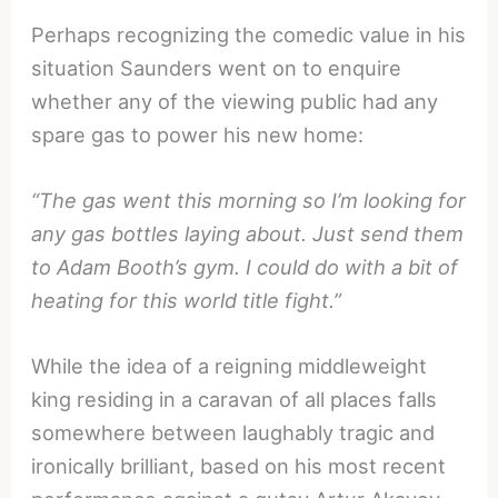
Perhaps recognizing the comedic value in his
situation Saunders went on to enquire
whether any of the viewing public had any
spare gas to power his new home:
“The gas went this morning so I’m looking for
any gas bottles laying about. Just send them
to Adam Booth’s gym. I could do with a bit of
heating for this world title fight.”
While the idea of a reigning middleweight
king residing in a caravan of all places falls
somewhere between laughably tragic and
ironically brilliant, based on his most recent