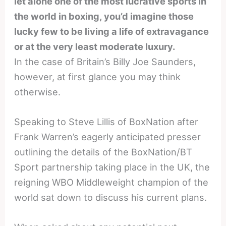
let alone one of the most lucrative sports in
the world in boxing, you’d imagine those
lucky few to be living a life of extravagance
or at the very least moderate luxury.
In the case of Britain’s Billy Joe Saunders,
however, at first glance you may think
otherwise.
Speaking to Steve Lillis of BoxNation after
Frank Warren’s eagerly anticipated presser
outlining the details of the BoxNation/BT
Sport partnership taking place in the UK, the
reigning WBO Middleweight champion of the
world sat down to discuss his current plans.