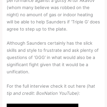
performance against a gutsy Artur Akavov
(whom many believe was robbed on the
night) no amount of gas or indoor heating
will be able to help Saunders if ‘Triple G’ does
agree to step up to the plate.
Although Saunders certainly has the slick
skills and style to frustrate and ask plenty of
questions of ‘GGG’ in what would also be a
significant fight given that it would be a
unification.
For the full interview check it out here
(hat
tip and credit: BoxNation YouTube):