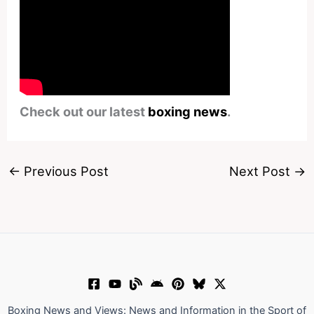
Check out our latest
boxing news
.
←
Previous Post
Next Post
→
Boxing News and Views: News and Information in the Sport of