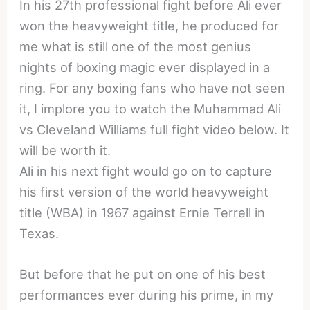
In his 27th professional fight before Ali ever
won the heavyweight title, he produced for
me what is still one of the most genius
nights of boxing magic ever displayed in a
ring. For any boxing fans who have not seen
it, I implore you to watch the Muhammad Ali
vs Cleveland Williams full fight video below. It
will be worth it.
Ali in his next fight would go on to capture
his first version of the world heavyweight
title (WBA) in 1967 against Ernie Terrell in
Texas.
But before that he put on one of his best
performances ever during his prime, in my