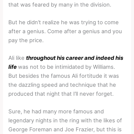
that was feared by many in the division.
But he didn’t realize he was trying to come
after a genius. Come after a genius and you
pay the price.
Ali like
throughout his career and indeed his
life
was not to be intimidated by Williams.
But besides the famous Ali fortitude it was
the dazzling speed and technique that he
produced that night that I’ll never forget.
Sure, he had many more famous and
legendary nights in the ring with the likes of
George Foreman and Joe Frazier, but this is