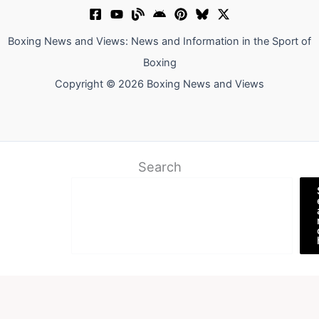
Boxing News and Views: News and Information in the Sport of
Boxing
Copyright © 2026 Boxing News and Views
Search