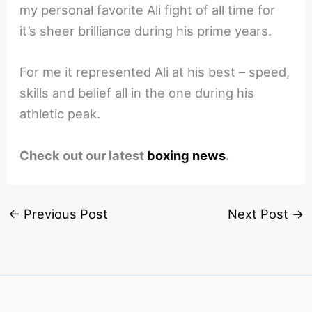
my personal favorite Ali fight of all time for
it’s sheer brilliance during his prime years.
For me it represented Ali at his best – speed,
skills and belief all in the one during his
athletic peak.
Check out our latest
boxing news
.
←
Previous Post
Next Post
→