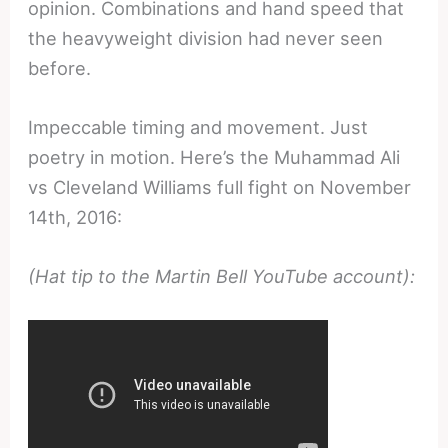
opinion. Combinations and hand speed that
the heavyweight division had never seen
before.
Impeccable timing and movement. Just
poetry in motion. Here’s the Muhammad Ali
vs Cleveland Williams full fight on November
14th, 2016:
(Hat tip to the Martin Bell YouTube account):