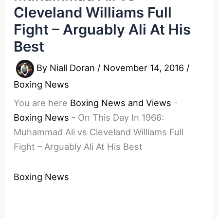
Cleveland Williams Full
Fight – Arguably Ali At His
Best
By
Niall Doran
/
November 14, 2016
/
Boxing News
You are here
Boxing News and Views
-
Boxing News
-
On This Day In 1966:
Muhammad Ali vs Cleveland Williams Full
Fight – Arguably Ali At His Best
Boxing News