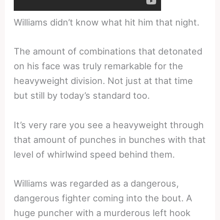
Williams didn’t know what hit him that night.
The amount of combinations that detonated
on his face was truly remarkable for the
heavyweight division. Not just at that time
but still by today’s standard too.
It’s very rare you see a heavyweight through
that amount of punches in bunches with that
level of whirlwind speed behind them.
Williams was regarded as a dangerous,
dangerous fighter coming into the bout. A
huge puncher with a murderous left hook