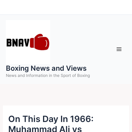
Skip
to
content
Boxing News and Views
News and Information in the Sport of Boxing
On This Day In 1966:
Muhammad Ali vs