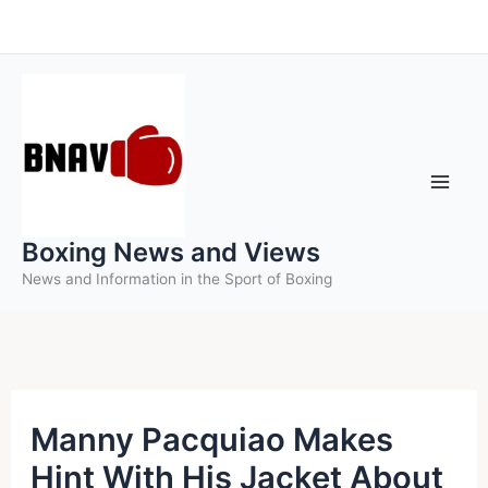
Skip
to
content
Boxing News and Views
News and Information in the Sport of Boxing
Manny Pacquiao Makes
Hint With His Jacket About