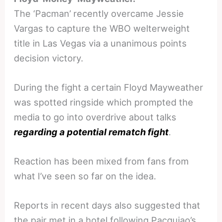
The ‘Pacman’ recently overcame Jessie
Vargas to capture the WBO welterweight
title in Las Vegas via a unanimous points
decision victory.
During the fight a certain Floyd Mayweather
was spotted ringside which prompted the
media to go into overdrive about talks
regarding a potential rematch fight
.
Reaction has been mixed from fans from
what I’ve seen so far on the idea.
Reports in recent days also suggested that
the pair met in a hotel following Pacquiao’s