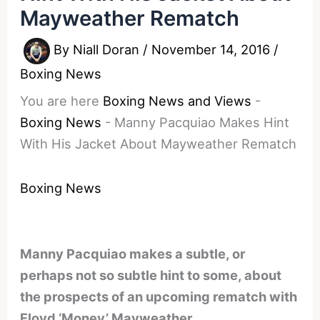
Mayweather Rematch
By
Niall Doran
/
November 14, 2016
/
Boxing News
You are here
Boxing News and Views
-
Boxing News
-
Manny Pacquiao Makes Hint
With His Jacket About Mayweather Rematch
Boxing News
Manny Pacquiao makes a subtle, or
perhaps not so subtle hint to some, about
the prospects of an upcoming rematch with
Floyd ‘Money’ Mayweather.