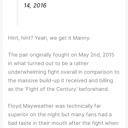
14, 2016
Hint, hint? Yeah, we get it Manny.
The pair originally fought on May 2nd, 2015
in what turned out to be a rather
underwhelming fight overall in comparison to
the massive build-up it received and billing
as the ‘Fight of the Century’ beforehand.
Floyd Mayweather was technically far
superior on the night but many fans had a
bad taste in their mouth after the fight when