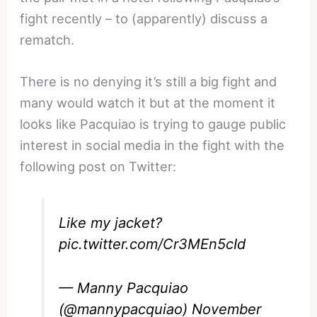
fight recently – to (apparently) discuss a
rematch.
There is no denying it’s still a big fight and
many would watch it but at the moment it
looks like Pacquiao is trying to gauge public
interest in social media in the fight with the
following post on Twitter:
Like my jacket?
pic.twitter.com/Cr3MEn5cId
— Manny Pacquiao
(@mannypacquiao)
November