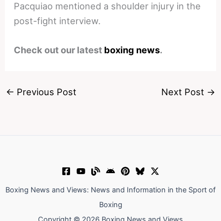
Pacquiao mentioned a shoulder injury in the
post-fight interview.
Check out our latest
boxing news
.
←
Previous Post
Next Post
→
Boxing News and Views: News and Information in the Sport of
Boxing
Copyright © 2026 Boxing News and Views