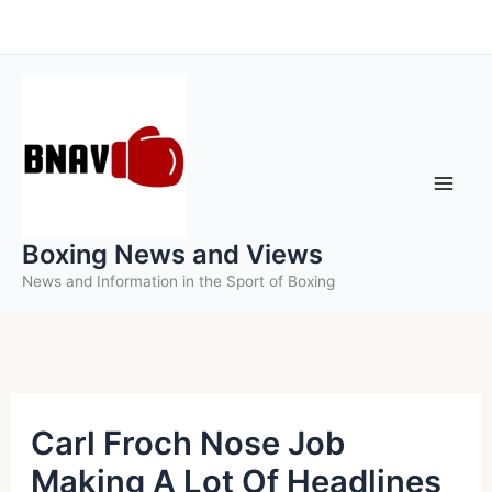
Skip
to
content
Boxing News and Views
News and Information in the Sport of Boxing
Carl Froch Nose Job
Making A Lot Of Headlines