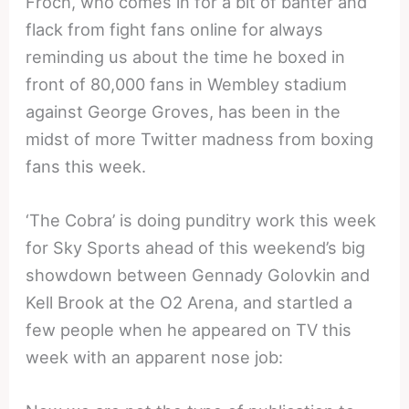
Froch, who comes in for a bit of banter and
flack from fight fans online for always
reminding us about the time he boxed in
front of 80,000 fans in Wembley stadium
against George Groves, has been in the
midst of more Twitter madness from boxing
fans this week.
‘The Cobra’ is doing punditry work this week
for Sky Sports ahead of this weekend’s big
showdown between Gennady Golovkin and
Kell Brook at the O2 Arena, and startled a
few people when he appeared on TV this
week with an apparent nose job: