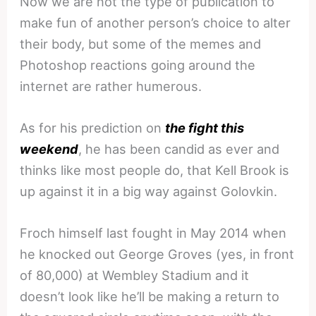
Now we are not the type of publication to
make fun of another person’s choice to alter
their body, but some of the memes and
Photoshop reactions going around the
internet are rather humerous.
As for his prediction on
the fight this
weekend
, he has been candid as ever and
thinks like most people do, that Kell Brook is
up against it in a big way against Golovkin.
Froch himself last fought in May 2014 when
he knocked out George Groves (yes, in front
of 80,000) at Wembley Stadium and it
doesn’t look like he’ll be making a return to