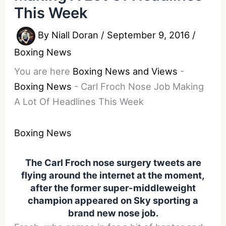
This Week
By
Niall Doran
/
September 9, 2016
/
Boxing News
You are here
Boxing News and Views
-
Boxing News
-
Carl Froch Nose Job Making
A Lot Of Headlines This Week
Boxing News
The Carl Froch nose surgery tweets are
flying around the internet at the moment,
after the former super-middleweight
champion appeared on Sky sporting a
brand new nose job.