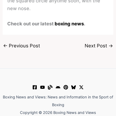
the squared circle anytime soon, with the
new nose.
Check out our latest
boxing news
.
←
Previous Post
Next Post
→
Boxing News and Views: News and Information in the Sport of
Boxing
Copyright © 2026 Boxing News and Views