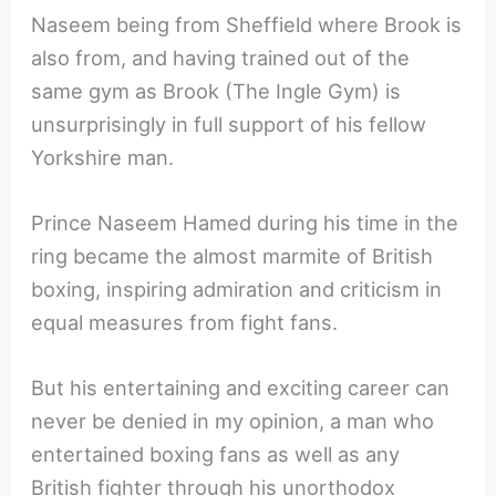
Naseem being from Sheffield where Brook is
also from, and having trained out of the
same gym as Brook (The Ingle Gym) is
unsurprisingly in full support of his fellow
Yorkshire man.
Prince Naseem Hamed during his time in the
ring became the almost marmite of British
boxing, inspiring admiration and criticism in
equal measures from fight fans.
But his entertaining and exciting career can
never be denied in my opinion, a man who
entertained boxing fans as well as any
British fighter through his unorthodox