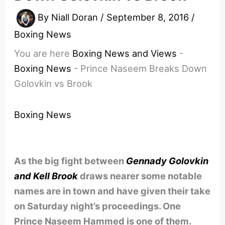
By
Niall Doran
/
September 8, 2016
/
Boxing News
You are here
Boxing News and Views
-
Boxing News
-
Prince Naseem Breaks Down
Golovkin vs Brook
Boxing News
As the big fight between
Gennady Golovkin
and Kell Brook
draws nearer some notable
names are in town and have given their take
on Saturday night’s proceedings. One
Prince Naseem Hammed is one of them.