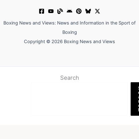
Boxing News and Views: News and Information in the Sport of
Boxing
Copyright © 2026 Boxing News and Views
Search