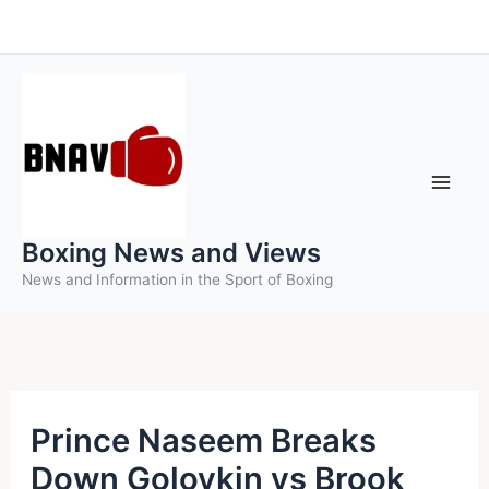
Skip
to
content
Boxing News and Views
News and Information in the Sport of Boxing
Prince Naseem Breaks
Down Golovkin vs Brook