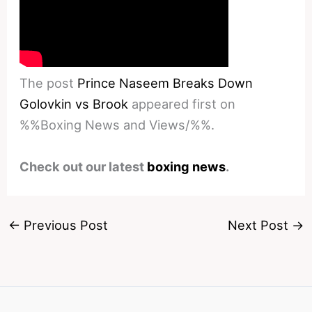
The post
Prince Naseem Breaks Down
Golovkin vs Brook
appeared first on
%%Boxing News and Views/%%.
Check out our latest
boxing news
.
←
Previous Post
Next Post
→