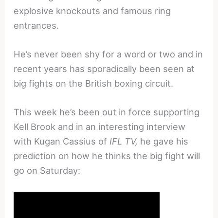
explosive knockouts and famous ring
entrances.
He’s never been shy for a word or two and in
recent years has sporadically been seen at
big fights on the British boxing circuit.
This week he’s been out in force supporting
Kell Brook and in an interesting interview
with Kugan Cassius of
IFL TV,
he gave his
prediction on how he thinks the big fight will
go on Saturday: