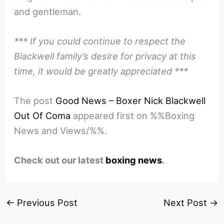
and gentleman.
*** If you could continue to respect the
Blackwell family’s desire for privacy at this
time, it would be greatly appreciated ***
The post
Good News – Boxer Nick Blackwell
Out Of Coma
appeared first on %%Boxing
News and Views/%%.
Check out our latest
boxing news
.
←
Previous Post
Next Post
→