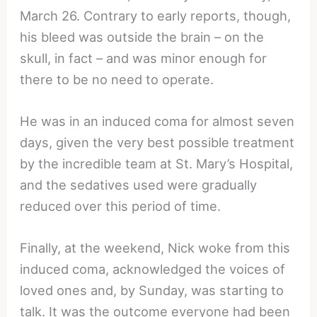
March 26. Contrary to early reports, though,
his bleed was outside the brain – on the
skull, in fact – and was minor enough for
there to be no need to operate.
He was in an induced coma for almost seven
days, given the very best possible treatment
by the incredible team at St. Mary’s Hospital,
and the sedatives used were gradually
reduced over this period of time.
Finally, at the weekend, Nick woke from this
induced coma, acknowledged the voices of
loved ones and, by Sunday, was starting to
talk. It was the outcome everyone had been