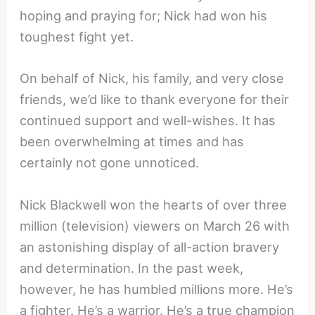
hoping and praying for; Nick had won his
toughest fight yet.
On behalf of Nick, his family, and very close
friends, we’d like to thank everyone for their
continued support and well-wishes. It has
been overwhelming at times and has
certainly not gone unnoticed.
Nick Blackwell won the hearts of over three
million (television) viewers on March 26 with
an astonishing display of all-action bravery
and determination. In the past week,
however, he has humbled millions more. He’s
a fighter. He’s a warrior. He’s a true champion