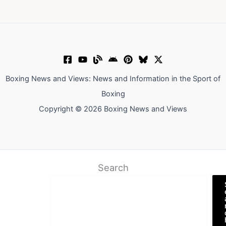
Boxing News and Views: News and Information in the Sport of
Boxing
Copyright © 2026 Boxing News and Views
Search