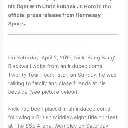
his fight with Chris Eubank Jr. Here is the
official press release from Hennessy
Sports.
________________________________________________
________________________________
On Saturday, April 2, 2016, Nick ‘Bang Bang’
Blackwell woke from an induced coma.
Twenty-four hours later, on Sunday, he was
talking to family and close friends at his
bedside (see picture below).
Nick had been placed in an induced coma
following a British middleweight title contest
at The SSE Arena, Wembley on Saturday,