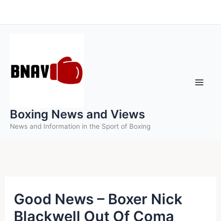
Skip
to
content
Boxing News and Views
News and Information in the Sport of Boxing
Good News – Boxer Nick
Blackwell Out Of Coma