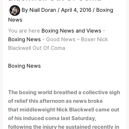
By
Niall Doran
/
April 4, 2016
/
Boxing
News
You are here
Boxing News and Views
-
Boxing News
-
Good News – Boxer Nick
Blackwell Out Of Coma
Boxing News
The boxing world breathed a collective sigh
of relief this afternoon as news broke
that middleweight Nick Blackwell came out
of his induced coma last Saturday,
following the injury he sustained recently in