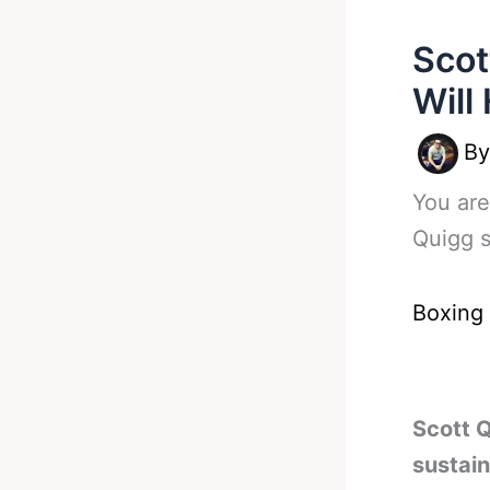
Scot
Will
B
You are
Quigg 
Boxing
Scott Q
sustain