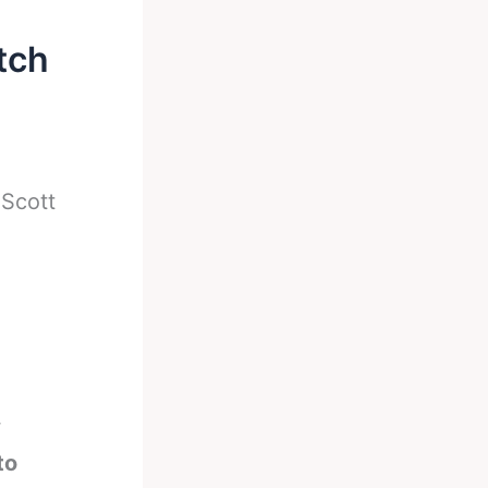
tch
-
Scott
w
to