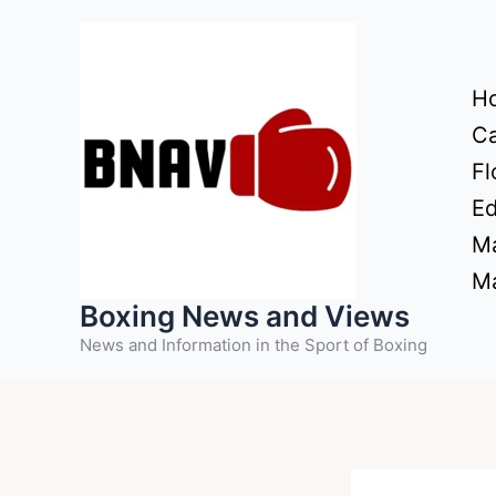
Skip
to
content
H
Ca
Fl
Ed
Ma
Ma
Boxing News and Views
News and Information in the Sport of Boxing