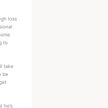
ugh loss
sional
 some
g to
ll take
o be
get
t he’s