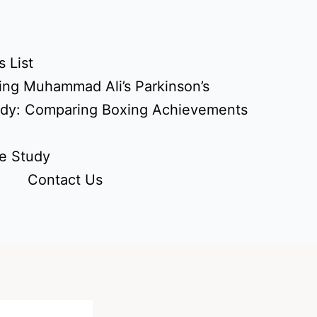
 List
ing Muhammad Ali’s Parkinson’s
udy: Comparing Boxing Achievements
e Study
Contact Us