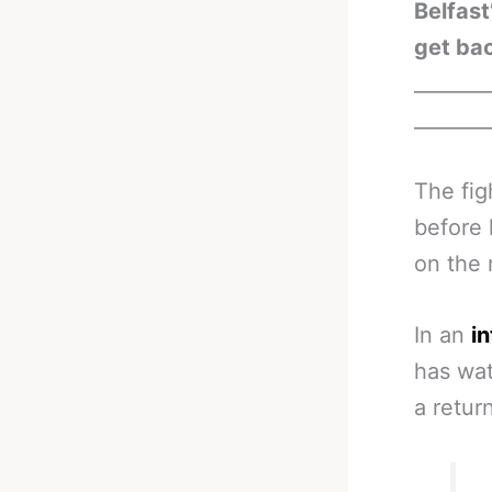
Belfast
get bac
_______
_______
The fig
before 
on the 
In an
i
has wat
a retur