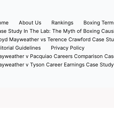
ome
About Us
Rankings
Boxing Terms
se Study In The Lab: The Myth of Boxing Caus
oyd Mayweather vs Terence Crawford Case St
itorial Guidelines
Privacy Policy
yweather v Pacquiao Careers Comparison Cas
yweather v Tyson Career Earnings Case Study