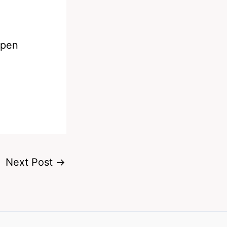
ppen
Next Post
→