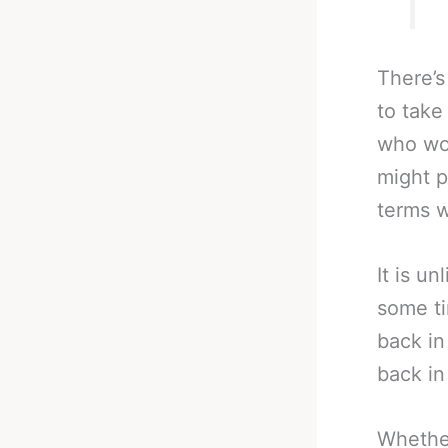
There’s
to take
who wor
might p
terms wi
It is un
some ti
back in
back in
Whether