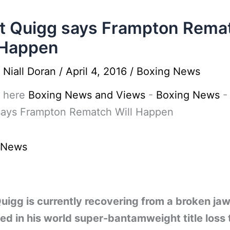
t Quigg says Frampton Rema
 Happen
y
Niall Doran
/
April 4, 2016
/
Boxing News
 here
Boxing News and Views
-
Boxing News
says Frampton Rematch Will Happen
 News
uigg is currently recovering from a broken ja
ed in his world super-bantamweight title loss 