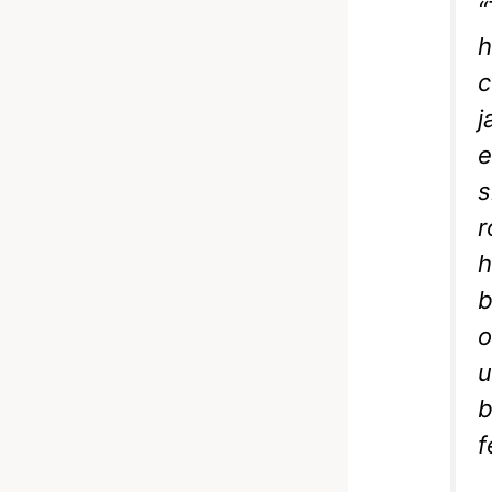
“
h
c
j
e
s
r
h
b
o
u
b
f