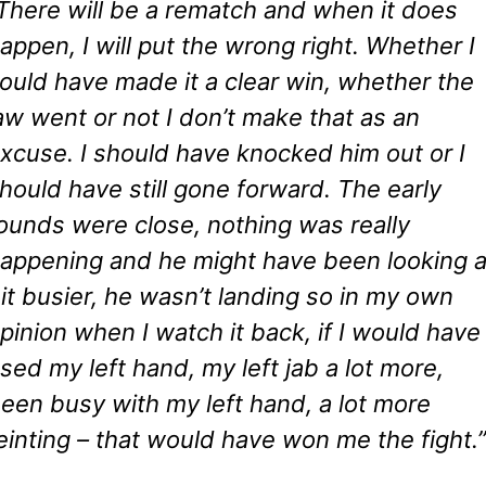
There will be a rematch and when it does
appen, I will put the wrong right. Whether I
ould have made it a clear win, whether the
aw went or not I don’t make that as an
xcuse. I should have knocked him out or I
hould have still gone forward. The early
ounds were close, nothing was really
appening and he might have been looking 
it busier, he wasn’t landing so in my own
pinion when I watch it back, if I would have
sed my left hand, my left jab a lot more,
een busy with my left hand, a lot more
einting – that would have won me the fight.”