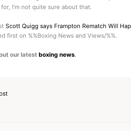
 for, I’m not quite sure about that.
st
Scott Quigg says Frampton Rematch Will Ha
ed first on %%Boxing News and Views/%%.
out our latest
boxing news
.
ost