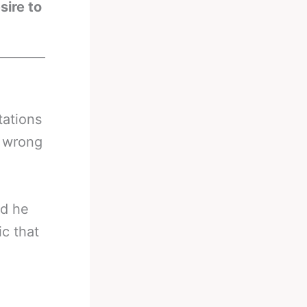
sire to
________
tations
t wrong
id he
ic that