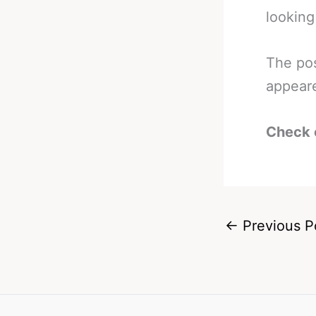
looking
The po
appear
Check 
←
Previous P