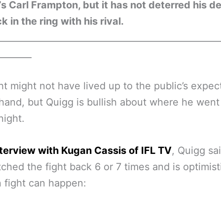
’s Carl Frampton, but it has not deterred his de
k in the ring with his rival.
__________________________________________________
________
ht might not have lived up to the public’s expec
hand, but Quigg is bullish about where he wen
night.
nterview with Kugan Cassis of IFL TV
, Quigg sa
ched the fight back 6 or 7 times and is optimist
n fight can happen: