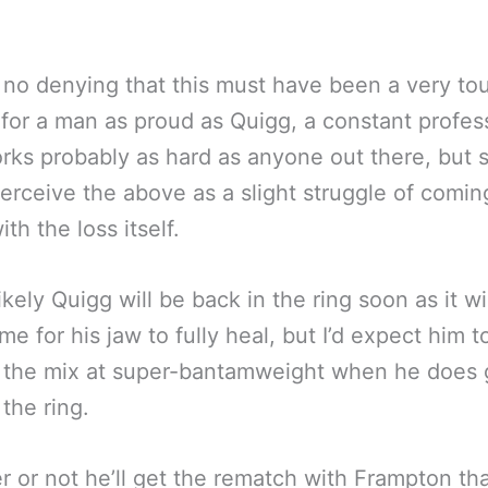
 no denying that this must have been a very to
 for a man as proud as Quigg, a constant profes
ks probably as hard as anyone out there, but
erceive the above as a slight struggle of comin
th the loss itself.
likely Quigg will be back in the ring soon as it wi
me for his jaw to fully heal, but I’d expect him t
 the mix at super-bantamweight when he does 
 the ring.
 or not he’ll get the rematch with Frampton tha