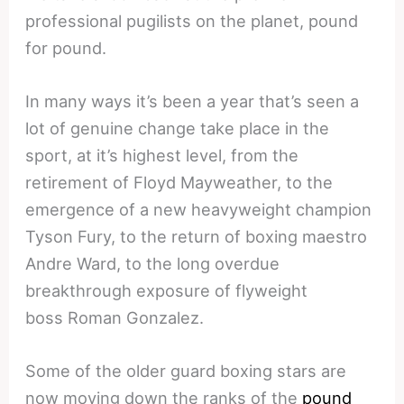
professional pugilists on the planet, pound
for pound.
In many ways it’s been a year that’s seen a
lot of genuine change take place in the
sport, at it’s highest level, from the
retirement of Floyd Mayweather, to the
emergence of a new heavyweight champion
Tyson Fury, to the return of boxing maestro
Andre Ward, to the long overdue
breakthrough exposure of flyweight
boss Roman Gonzalez.
Some of the older guard boxing stars are
now moving down the ranks of the
pound