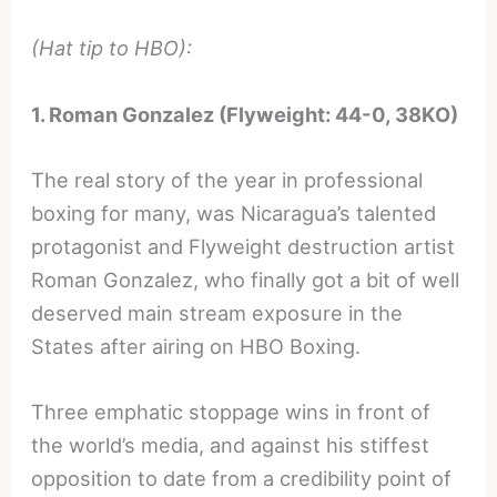
(Hat tip to HBO):
1. Roman Gonzalez (Flyweight: 44-0, 38KO)
The real story of the year in professional
boxing for many, was Nicaragua’s talented
protagonist and Flyweight destruction artist
Roman Gonzalez, who finally got a bit of well
deserved main stream exposure in the
States after airing on HBO Boxing.
Three emphatic stoppage wins in front of
the world’s media, and against his stiffest
opposition to date from a credibility point of