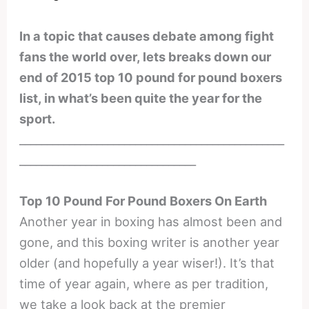
In a topic that causes debate among fight
fans the world over, lets breaks down our
end of 2015 top 10 pound for pound boxers
list, in what’s been quite the year for the
sport.
________________________________________________
________________________________
Top 10 Pound For Pound Boxers On Earth
Another year in boxing has almost been and
gone, and this boxing writer is another year
older (and hopefully a year wiser!). It’s that
time of year again, where as per tradition,
we take a look back at the premier