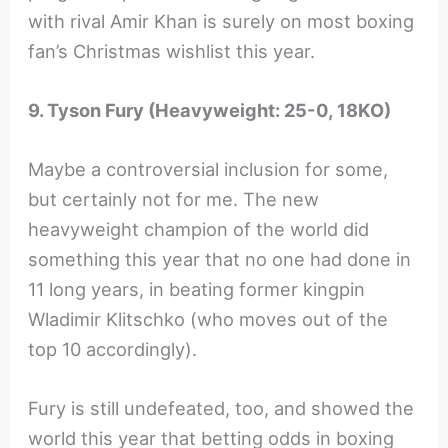
with rival Amir Khan is surely on most boxing
fan’s Christmas wishlist this year.
9. Tyson Fury (Heavyweight: 25-0, 18KO)
Maybe a controversial inclusion for some,
but certainly not for me. The new
heavyweight champion of the world did
something this year that no one had done in
11 long years, in beating former kingpin
Wladimir Klitschko (who moves out of the
top 10 accordingly).
Fury is still undefeated, too, and showed the
world this year that betting odds in boxing