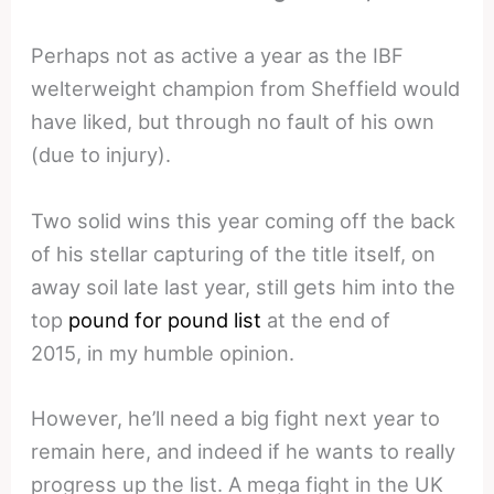
Perhaps not as active a year as the IBF
welterweight champion from Sheffield would
have liked, but through no fault of his own
(due to injury).
Two solid wins this year coming off the back
of his stellar capturing of the title itself, on
away soil late last year, still gets him into the
top
pound for pound list
at the end of
2015, in my humble opinion.
However, he’ll need a big fight next year to
remain here, and indeed if he wants to really
progress up the list. A mega fight in the UK