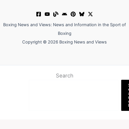
Boxing News and Views: News and Information in the Sport of
Boxing
Copyright © 2026 Boxing News and Views
Search