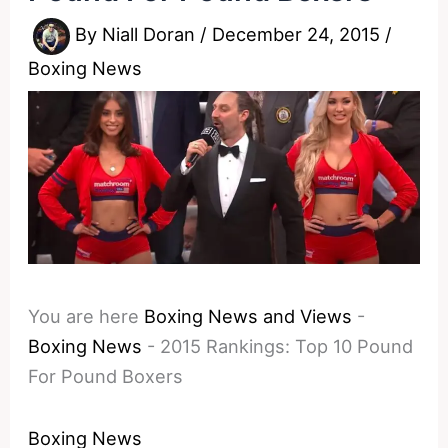
By
Niall Doran
/
December 24, 2015
/
Boxing News
You are here
Boxing News and Views
-
Boxing News
-
2015 Rankings: Top 10 Pound
For Pound Boxers
Boxing News