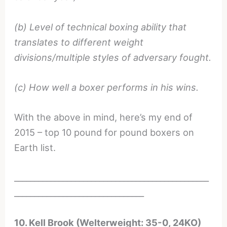
(b) Level of technical boxing ability that
translates to different weight
divisions/multiple styles of adversary fought.
(c) How well a boxer performs in his wins.
With the above in mind, here’s my end of
2015 – top 10 pound for pound boxers on
Earth list.
________________________________________________
________________________________
10. Kell Brook (Welterweight: 35-0, 24KO)