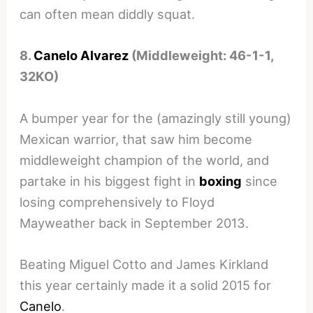
can often mean diddly squat.
8.
Canelo Alvarez
(Middleweight: 46-1-1,
32KO)
A bumper year for the (amazingly still young)
Mexican warrior, that saw him become
middleweight champion of the world, and
partake in his biggest fight in
boxing
since
losing comprehensively to Floyd
Mayweather back in September 2013.
Beating Miguel Cotto and James Kirkland
this year certainly made it a solid 2015 for
Canelo
.