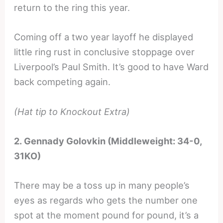
return to the ring this year.
Coming off a two year layoff he displayed
little ring rust in conclusive stoppage over
Liverpool’s Paul Smith. It’s good to have Ward
back competing again.
(Hat tip to Knockout Extra)
2. Gennady Golovkin (Middleweight: 34-0,
31KO)
There may be a toss up in many people’s
eyes as regards who gets the number one
spot at the moment pound for pound, it’s a