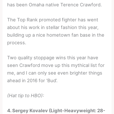
has been Omaha native Terence Crawford.
The Top Rank promoted fighter has went
about his work in stellar fashion this year,
building up a nice hometown fan base in the
process.
Two quality stoppage wins this year have
seen Crawford move up this mythical list for
me, and I can only see even brighter things
ahead in 2016 for ‘Bud’.
(Hat tip to HBO):
4. Sergey Kovalev (Light-Heavyweight: 28-