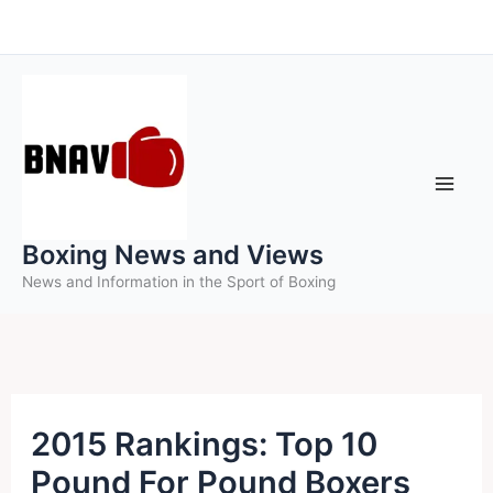
Skip
to
content
Boxing News and Views
News and Information in the Sport of Boxing
2015 Rankings: Top 10
Pound For Pound Boxers