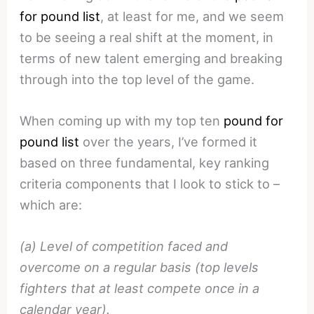
for pound list
, at least for me, and we seem
to be seeing a real shift at the moment, in
terms of new talent emerging and breaking
through into the top level of the game.
When coming up with my top ten
pound for
pound list
over the years, I’ve formed it
based on three fundamental, key ranking
criteria components that I look to stick to –
which are:
(a) Level of competition faced and
overcome on a regular basis (top levels
fighters that at least compete once in a
calendar year).