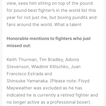
view, sees him sitting on top of the pound
for pound best fighter’s in the world list this
year for not just me, but boxing pundits and
fans around the world. What a talent
Honorable mentions to fighters who just
missed out:
Keith Thurman, Tim Bradley, Adonis
Stevenson, Wladimir Klitschko, Juan
Francisco Estrada and
Shinsuke Yamanaka. (Please note: Floyd
Mayweather was excluded as he has
indicated he is currently a retired fighter and
no longer active as a professional boxer).