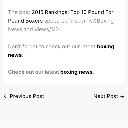
The post
2015 Rankings: Top 10 Pound For
Pound Boxers
appeared first on %%Boxing
News and Views/%%.
Don’t forget to check out our latest
boxing
news
.
Check out our latest
boxing news
.
←
Previous Post
Next Post
→