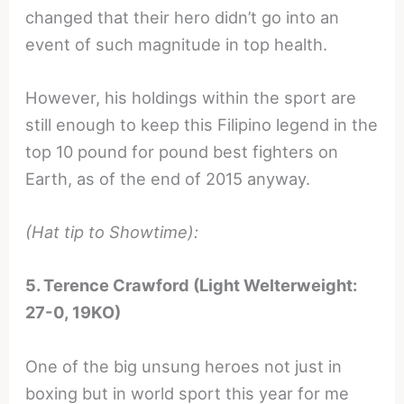
changed that their hero didn’t go into an
event of such magnitude in top health.
However, his holdings within the sport are
still enough to keep this Filipino legend in the
top 10 pound for pound best fighters on
Earth, as of the end of 2015 anyway.
(Hat tip to Showtime):
5. Terence Crawford (Light Welterweight:
27-0, 19KO)
One of the big unsung heroes not just in
boxing but in world sport this year for me