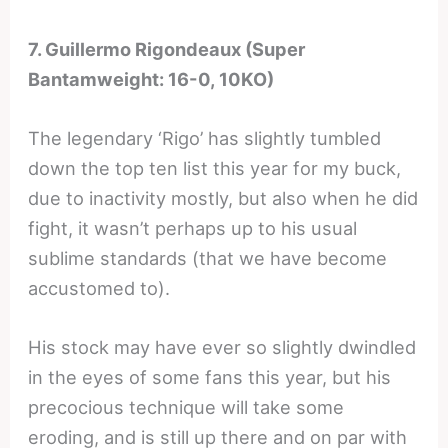
7. Guillermo Rigondeaux (Super
Bantamweight: 16-0, 10KO)
The legendary ‘Rigo’ has slightly tumbled
down the top ten list this year for my buck,
due to inactivity mostly, but also when he did
fight, it wasn’t perhaps up to his usual
sublime standards (that we have become
accustomed to).
His stock may have ever so slightly dwindled
in the eyes of some fans this year, but his
precocious technique will take some
eroding, and is still up there and on par with