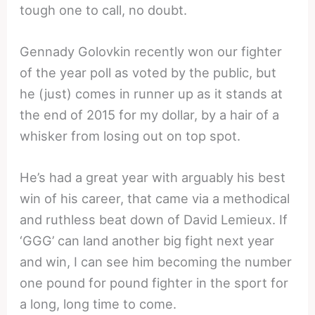
tough one to call, no doubt.
Gennady Golovkin recently won our fighter
of the year poll as voted by the public, but
he (just) comes in runner up as it stands at
the end of 2015 for my dollar, by a hair of a
whisker from losing out on top spot.
He’s had a great year with arguably his best
win of his career, that came via a methodical
and ruthless beat down of David Lemieux. If
‘GGG’ can land another big fight next year
and win, I can see him becoming the number
one pound for pound fighter in the sport for
a long, long time to come.