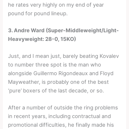
he rates very highly on my end of year
pound for pound lineup.
3. Andre Ward (Super-Middleweight/Light-
Heavyweight: 28-0, 15KO)
Just, and I mean just, barely beating Kovalev
to number three spot is the man who
alongside Guillermo Rigondeaux and Floyd
Mayweather, is probably one of the best
‘pure’ boxers of the last decade, or so.
After a number of outside the ring problems
in recent years, including contractual and
promotional difficulties, he finally made his