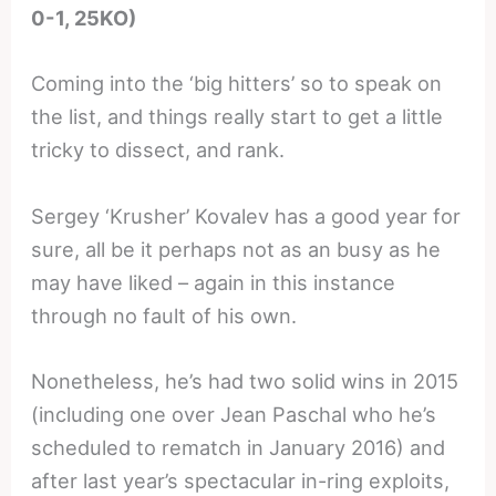
0-1, 25KO)
Coming into the ‘big hitters’ so to speak on
the list, and things really start to get a little
tricky to dissect, and rank.
Sergey ‘Krusher’ Kovalev has a good year for
sure, all be it perhaps not as an busy as he
may have liked – again in this instance
through no fault of his own.
Nonetheless, he’s had two solid wins in 2015
(including one over Jean Paschal who he’s
scheduled to rematch in January 2016) and
after last year’s spectacular in-ring exploits,