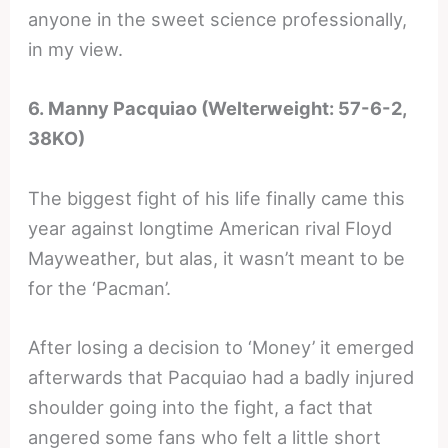
anyone in the sweet science professionally,
in my view.
6. Manny Pacquiao (Welterweight: 57-6-2,
38KO)
The biggest fight of his life finally came this
year against longtime American rival Floyd
Mayweather, but alas, it wasn’t meant to be
for the ‘Pacman’.
After losing a decision to ‘Money’ it emerged
afterwards that Pacquiao had a badly injured
shoulder going into the fight, a fact that
angered some fans who felt a little short