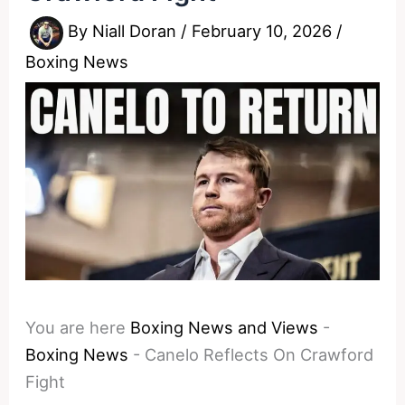
By
Niall Doran
/
February 10, 2026
/
Boxing News
You are here
Boxing News and Views
-
Boxing News
-
Canelo Reflects On Crawford
Fight