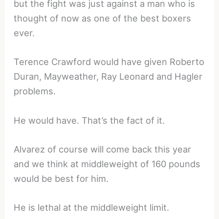
but the fight was just against a man who is
thought of now as one of the best boxers
ever.
Terence Crawford would have given Roberto
Duran, Mayweather, Ray Leonard and Hagler
problems.
He would have. That’s the fact of it.
Alvarez of course will come back this year
and we think at middleweight of 160 pounds
would be best for him.
He is lethal at the middleweight limit.