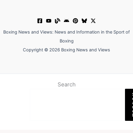
Boxing News and Views: News and Information in the Sport of
Boxing
Copyright © 2026 Boxing News and Views
Search