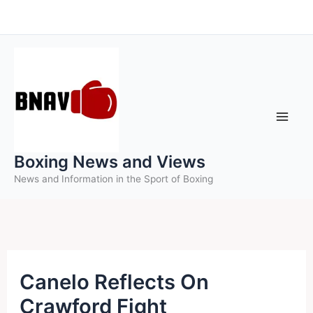
Skip
to
content
Boxing News and Views
News and Information in the Sport of Boxing
Canelo Reflects On
Crawford Fight