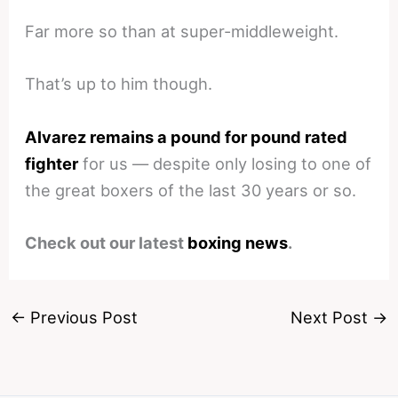
Far more so than at super-middleweight.
That’s up to him though.
Alvarez remains a pound for pound rated
fighter
for us — despite only losing to one of
the great boxers of the last 30 years or so.
Check out our latest
boxing news
.
←
Previous Post
Next Post
→