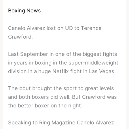
Boxing News
Canelo Alvarez lost on UD to Terence
Crawford.
Last September in one of the biggest fights
in years in boxing in the super-middleweight
division in a huge Netflix fight in Las Vegas.
The bout brought the sport to great levels
and both boxers did well. But Crawford was
the better boxer on the night.
Speaking to Ring Magazine Canelo Alvarez