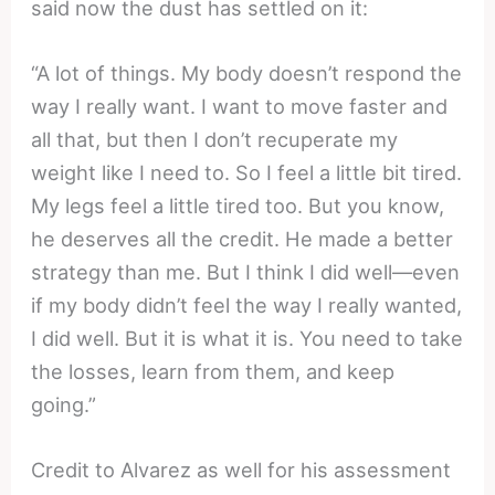
said now the dust has settled on it:
“A lot of things. My body doesn’t respond the
way I really want. I want to move faster and
all that, but then I don’t recuperate my
weight like I need to. So I feel a little bit tired.
My legs feel a little tired too. But you know,
he deserves all the credit. He made a better
strategy than me. But I think I did well—even
if my body didn’t feel the way I really wanted,
I did well. But it is what it is. You need to take
the losses, learn from them, and keep
going.”
Credit to Alvarez as well for his assessment