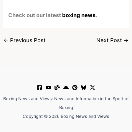
Check out our latest
boxing news
.
←
Previous Post
Next Post
→
Boxing News and Views: News and Information in the Sport of
Boxing
Copyright © 2026 Boxing News and Views