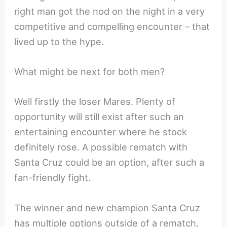
right man got the nod on the night in a very
competitive and compelling encounter – that
lived up to the hype.
What might be next for both men?
Well firstly the loser Mares. Plenty of
opportunity will still exist after such an
entertaining encounter where he stock
definitely rose. A possible rematch with
Santa Cruz could be an option, after such a
fan-friendly fight.
The winner and new champion Santa Cruz
has multiple options outside of a rematch,