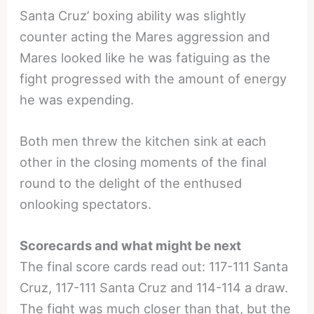
Santa Cruz’ boxing ability was slightly
counter acting the Mares aggression and
Mares looked like he was fatiguing as the
fight progressed with the amount of energy
he was expending.
Both men threw the kitchen sink at each
other in the closing moments of the final
round to the delight of the enthused
onlooking spectators.
Scorecards and what might be next
The final score cards read out: 117-111 Santa
Cruz, 117-111 Santa Cruz and 114-114 a draw.
The fight was much closer than that, but the