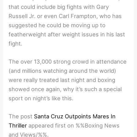
that could include big fights with Gary
Russell Jr. or even Carl Frampton, who has
suggested he could be moving up to
featherweight after weight issues in his last
fight.
The over 13,000 strong crowd in attendance
(and millions watching around the world)
were really treated last night and boxing
showed once again, why it’s such a special
sport on night’s like this.
The post
Santa Cruz Outpoints Mares In
Thriller
appeared first on %%Boxing News
and Views/%%.