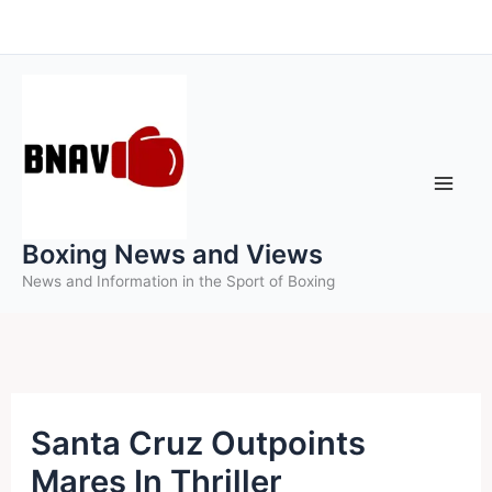
Skip
to
content
Boxing News and Views
News and Information in the Sport of Boxing
Santa Cruz Outpoints
Mares In Thriller