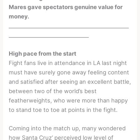
Mares gave spectators genuine value for
money.
________________________________________________
________________________________
High pace from the start
Fight fans live in attendance in LA last night
must have surely gone away feeling content
and satisfied after seeing an excellent battle,
between two of the world’s best
featherweights, who were more than happy
to stand toe to toe at points in the fight.
Coming into the match up, many wondered
how Santa Cruz’ perceived low level of