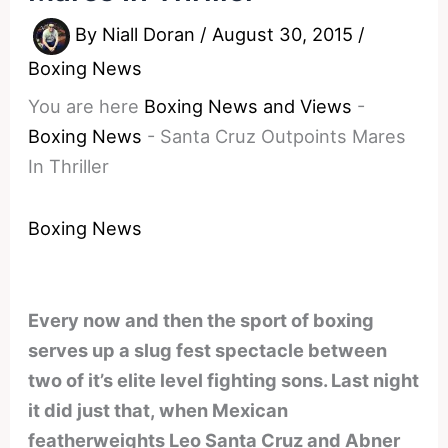
By
Niall Doran
/
August 30, 2015
/
Boxing News
You are here
Boxing News and Views
-
Boxing News
-
Santa Cruz Outpoints Mares
In Thriller
Boxing News
Every now and then the sport of boxing
serves up a slug fest spectacle between
two of it’s elite level fighting sons. Last night
it did just that, when Mexican
featherweights Leo Santa Cruz and Abner