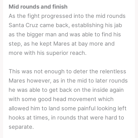
Mid rounds and finish
As the fight progressed into the mid rounds
Santa Cruz came back, establishing his jab
as the bigger man and was able to find his
step, as he kept Mares at bay more and
more with his superior reach.
This was not enough to deter the relentless
Mares however, as in the mid to later rounds
he was able to get back on the inside again
with some good head movement which
allowed him to land some painful looking left
hooks at times, in rounds that were hard to
separate.