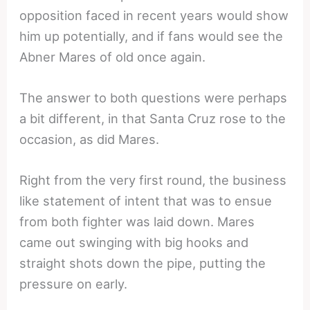
opposition faced in recent years would show
him up potentially, and if fans would see the
Abner Mares of old once again.
The answer to both questions were perhaps
a bit different, in that Santa Cruz rose to the
occasion, as did Mares.
Right from the very first round, the business
like statement of intent that was to ensue
from both fighter was laid down. Mares
came out swinging with big hooks and
straight shots down the pipe, putting the
pressure on early.