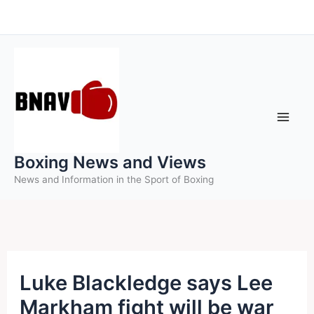
Skip
to
content
Boxing News and Views
News and Information in the Sport of Boxing
Luke Blackledge says Lee
Markham fight will be war