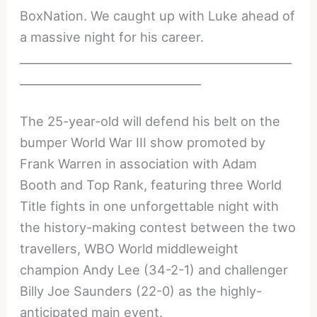
BoxNation. We caught up with Luke ahead of
a massive night for his career.
________________________________________________
________________________________
The 25-year-old will defend his belt on the
bumper World War III show promoted by
Frank Warren in association with Adam
Booth and Top Rank, featuring three World
Title fights in one unforgettable night with
the history-making contest between the two
travellers, WBO World middleweight
champion Andy Lee (34-2-1) and challenger
Billy Joe Saunders (22-0) as the highly-
anticipated main event.