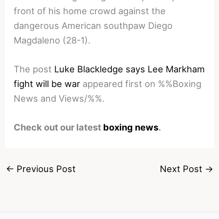
front of his home crowd against the
dangerous American southpaw Diego
Magdaleno (28-1).
The post
Luke Blackledge says Lee Markham
fight will be war
appeared first on %%Boxing
News and Views/%%.
Check out our latest
boxing news
.
←
Previous Post
Next Post
→