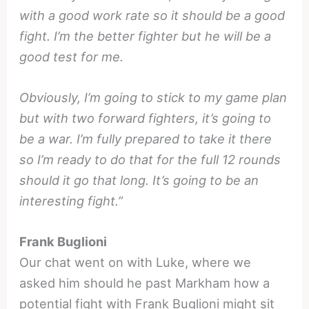
with a good work rate so it should be a good
fight. I’m the better fighter but he will be a
good test for me.
Obviously, I’m going to stick to my game plan
but with two forward fighters, it’s going to
be a war. I’m fully prepared to take it there
so I’m ready to do that for the full 12 rounds
should it go that long. It’s going to be an
interesting fight.”
Frank Buglioni
Our chat went on with Luke, where we
asked him should he past Markham how a
potential fight with Frank Buglioni might sit