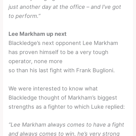
just another day at the office – and I’ve got
to perform.”
Lee Markham up next
Blackledge’s next opponent Lee Markham
has proven himself to be a very tough
operator, none more
so than his last fight with Frank Buglioni.
We were interested to know what
Blackledge thought of Markham’s biggest
strengths as a fighter to which Luke replied:
“Lee Markham always comes to have a fight
and always comes to win, he’s very strong