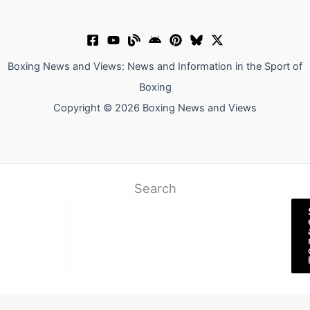
Boxing News and Views: News and Information in the Sport of
Boxing
Copyright © 2026 Boxing News and Views
Search