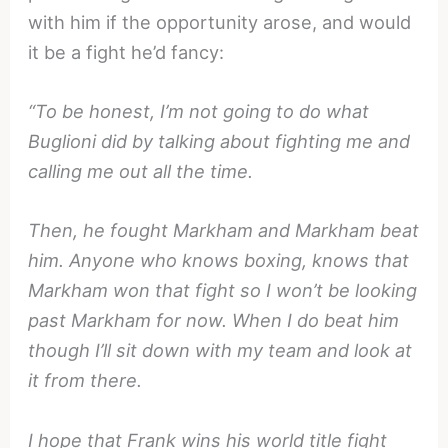
with him if the opportunity arose, and would
it be a fight he’d fancy:
“To be honest, I’m not going to do what
Buglioni did by talking about fighting me and
calling me out all the time.
Then, he fought Markham and Markham beat
him. Anyone who knows boxing, knows that
Markham won that fight so I won’t be looking
past Markham for now. When I do beat him
though I’ll sit down with my team and look at
it from there.
I hope that Frank wins his world title fight