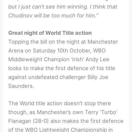
but I just can’t see him winning. I think that
Chudinov will be too much for him.”
Great night of World Title action
Topping the bill on the night at Manchester
Arena on Saturday 10th October, WBO
Middleweight Champion ‘Irish’ Andy Lee
looks to make the first defence of his title
against undefeated challenger Billy Joe
Saunders.
The World title action doesn’t stop there
though, as Manchester’s own Terry ‘Turbo’
Flanagan (28-0) also makes the first defence
of the WBO Lightweight Championship in