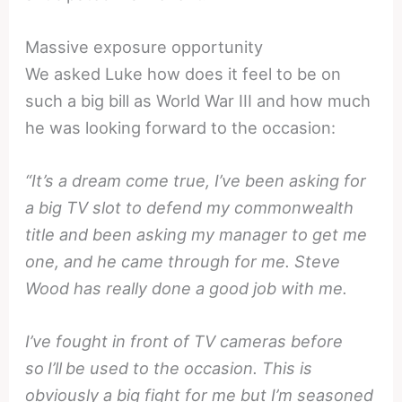
Massive exposure opportunity
We asked Luke how does it feel to be on
such a big bill as World War III and how much
he was looking forward to the occasion:
“It’s a dream come true, I’ve been asking for
a big TV slot to defend my commonwealth
title and been asking my manager to get me
one, and he came through for me. Steve
Wood has really done a good job with me.
I’ve fought in front of TV cameras before
so
I’ll
be used to the occasion. This is
obviously a big fight for me but I’m seasoned