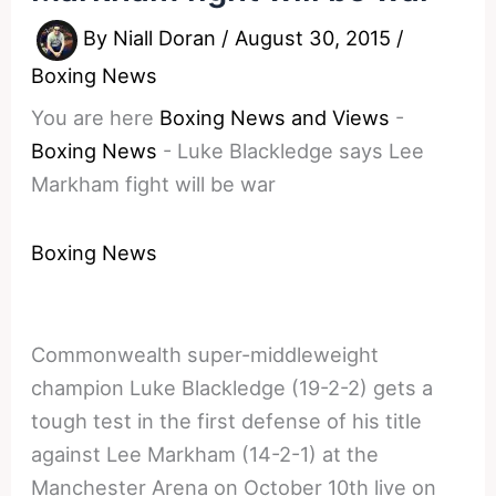
By
Niall Doran
/
August 30, 2015
/
Boxing News
You are here
Boxing News and Views
-
Boxing News
-
Luke Blackledge says Lee
Markham fight will be war
Boxing News
Commonwealth super-middleweight
champion Luke Blackledge (19-2-2) gets a
tough test in the first defense of his title
against Lee Markham (14-2-1) at the
Manchester Arena on October 10th live on