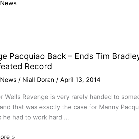
 News
gi,
ge Pacquiao Back – Ends Tim Bradle
eated Record
 News
/
Niall Doran
/
April 13, 2014
r Wells Revenge is very rarely handed to som
 and that was exactly the case for Manny Pacqui
s he had to work hard …
e
ore »