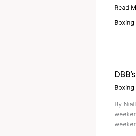
DBB
Read M
Bets
Boxing
#Additi
4
–
The
Pacma
DBB’s
Of
Old
Boxing
Could
By Nial
Return
weekend
weekend