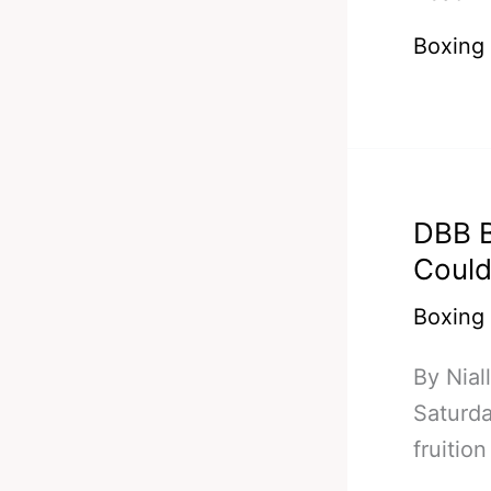
Pacqui
Boxing
Back
–
Ends
Tim
Bradley
DBB B
Undefe
Could
Record
Boxing
By Nial
Saturda
fruiti