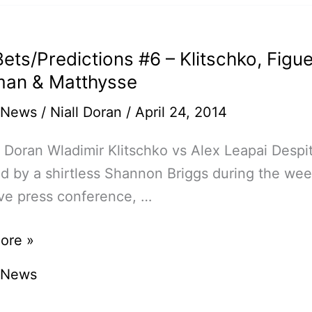
ets/Predictions #6 – Klitschko, Figu
an & Matthysse
 News
/
Niall Doran
/
April 24, 2014
l Doran Wladimir Klitschko vs Alex Leapai Desp
der
 by a shirtless Shannon Briggs during the wee
ve press conference, …
ore »
edictions
 News