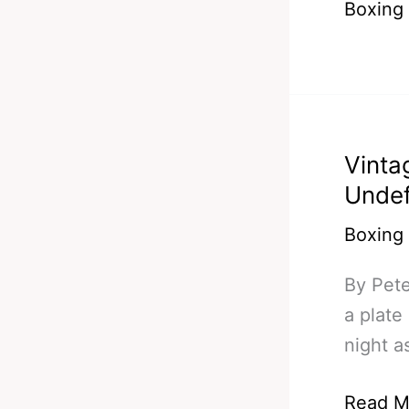
Boxing
#5
–
BHop,
Quillin,
Malinag
Vinta
Quigg
Undef
&
Crolla
Boxing
By Pete
a plate
night a
Vintag
Read M