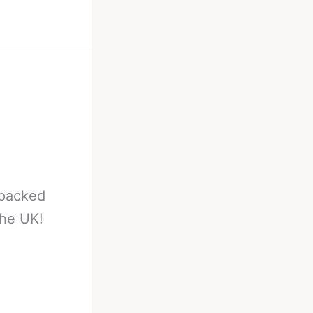
 packed
the UK!