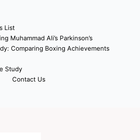
 List
ing Muhammad Ali’s Parkinson’s
udy: Comparing Boxing Achievements
e Study
Contact Us