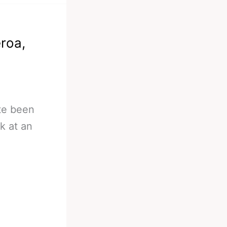
eroa,
ite been
k at an