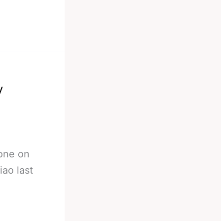
y
eone on
ao last