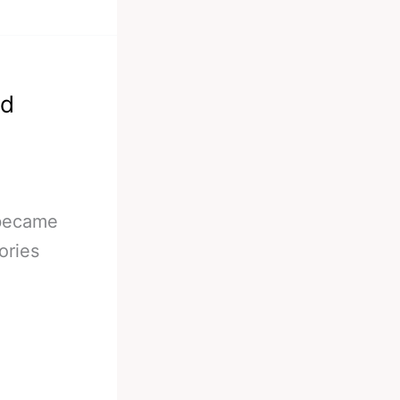
ld
 became
ories