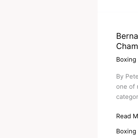
Klitsch
Figuero
Thurma
Berna
&
Cham
Matthy
Boxing
By Pet
one of 
categor
Bernar
Read M
Hopkin
Boxing
At