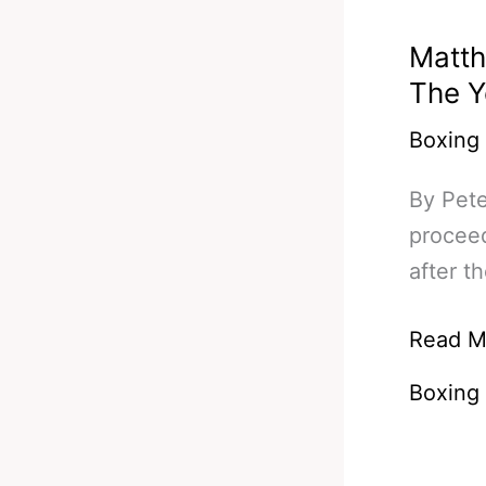
Matth
The Y
Boxing
By Pete
proceed
after t
Matthy
Read M
Molina
Boxing
Fight
Thrills
Fans