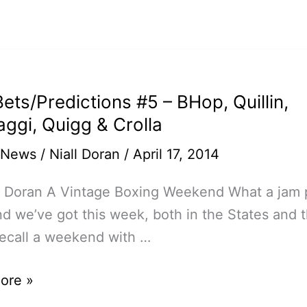
bly
ets/Predictions #5 – BHop, Quillin,
on
aggi, Quigg & Crolla
 News
/
Niall Doran
/
April 17, 2014
ll Doran A Vintage Boxing Weekend What a jam
 we’ve got this week, both in the States and 
 recall a weekend with …
ore »
edictions