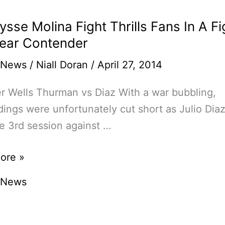
ysse Molina Fight Thrills Fans In A Fi
ear Contender
 News
/
Niall Doran
/
April 27, 2014
r Wells Thurman vs Diaz With a war bubbling,
ings were unfortunately cut short as Julio Diaz
he 3rd session against …
sse
ore »
 News