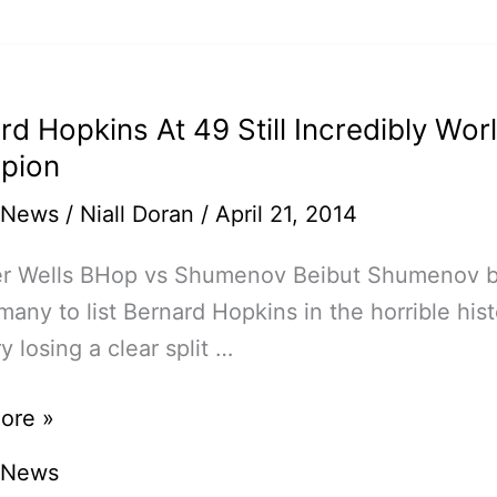
ko,
a,
n
rd Hopkins At 49 Still Incredibly Wor
pion
sse
 News
/
Niall Doran
/
April 21, 2014
er Wells BHop vs Shumenov Beibut Shumenov
many to list Bernard Hopkins in the horrible hist
y losing a clear split …
d
ore »
s
 News