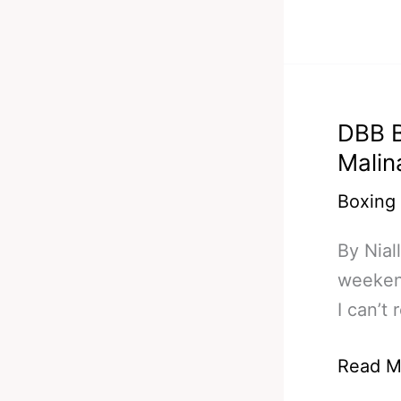
49
Still
Incredi
World
DBB B
Champi
Malin
Boxing
By Nia
weekend
I can’t
DBB
Read M
Bets/Pr