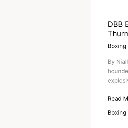
In
A
DBB B
Fight
Thurm
Of
The
Boxing
Year
By Nial
Conten
hounded
explosi
DBB
Read M
Bets/Pr
Boxing
#6
–