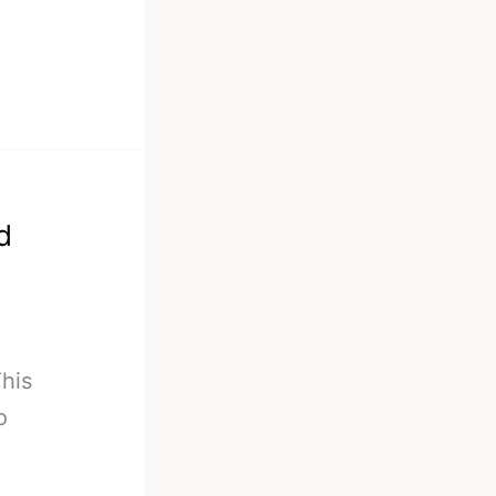
d
his
o