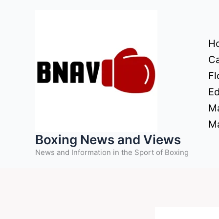
Skip
to
content
H
Ca
Fl
Ed
Ma
Ma
Boxing News and Views
News and Information in the Sport of Boxing