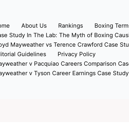
ome
About Us
Rankings
Boxing Terms
se Study In The Lab: The Myth of Boxing Caus
oyd Mayweather vs Terence Crawford Case St
itorial Guidelines
Privacy Policy
yweather v Pacquiao Careers Comparison Cas
yweather v Tyson Career Earnings Case Study