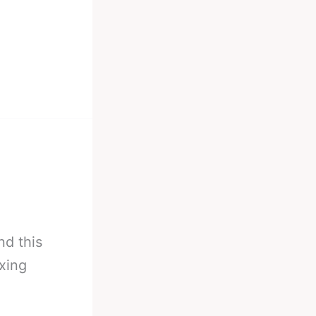
nd this
xing