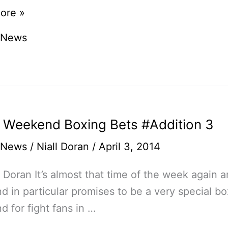
ore »
 News
on
n
 Weekend Boxing Bets #Addition 3
 News
/
Niall Doran
/
April 3, 2014
l Doran It’s almost that time of the week again a
 in particular promises to be a very special bo
 for fight fans in …