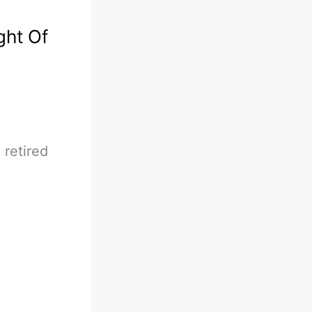
ght Of
 retired