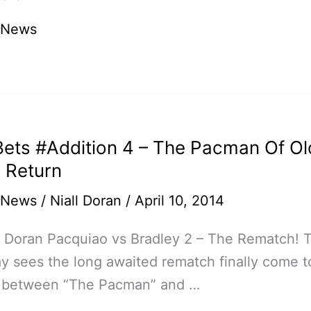
ao
 News
ets #Addition 4 – The Pacman Of Ol
ated
 Return
 News
/
Niall Doran
/
April 10, 2014
l Doran Pacquiao vs Bradley 2 – The Rematch! T
y sees the long awaited rematch finally come t
on between “The Pacman” and …