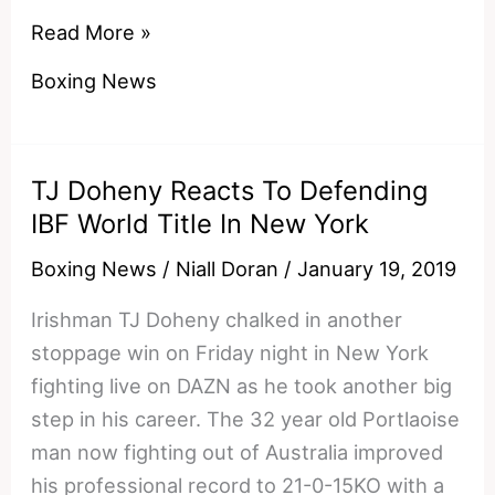
The
Read More »
Ruthless
Boxing News
Left
Hand
That
TJ Doheny Reacts To Defending
Shakur
IBF World Title In New York
Stevenson
Moved
Boxing News
/
Niall Doran
/
January 19, 2019
To
Irishman TJ Doheny chalked in another
10-
stoppage win on Friday night in New York
0
fighting live on DAZN as he took another big
With
step in his career. The 32 year old Portlaoise
man now fighting out of Australia improved
his professional record to 21-0-15KO with a