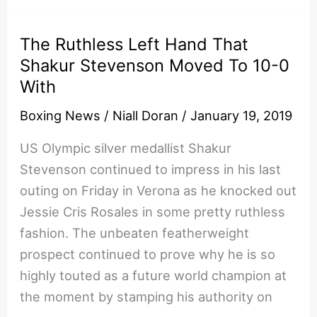
Jorge
Linares
The Ruthless Left Hand That
Got
Shakur Stevenson Moved To 10-0
Knocked
With
Out
In
Boxing News
/
Niall Doran
/
January 19, 2019
Round
US Olympic silver medallist Shakur
1
Stevenson continued to impress in his last
Of
outing on Friday in Verona as he knocked out
His
Jessie Cris Rosales in some pretty ruthless
50th
fashion. The unbeaten featherweight
Fight
prospect continued to prove why he is so
highly touted as a future world champion at
the moment by stamping his authority on