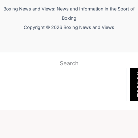
Boxing News and Views: News and Information in the Sport of
Boxing
Copyright © 2026 Boxing News and Views
Search