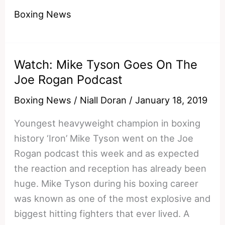
Is
Boxing News
Back
Watch: Mike Tyson Goes On The
Joe Rogan Podcast
Boxing News
/
Niall Doran
/
January 18, 2019
Youngest heavyweight champion in boxing
history ‘Iron’ Mike Tyson went on the Joe
Rogan podcast this week and as expected
the reaction and reception has already been
huge. Mike Tyson during his boxing career
was known as one of the most explosive and
biggest hitting fighters that ever lived. A