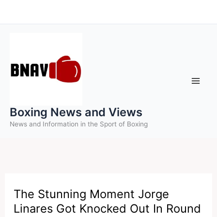
Skip
to
content
Boxing News and Views
News and Information in the Sport of Boxing
The Stunning Moment Jorge
Linares Got Knocked Out In Round