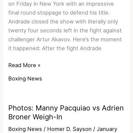
on Friday in New York with an impressive
final round stoppage to defend his title.
Andrade closed the show with literally only
twenty four seconds left in the fight against
challenger Artur Akavov. Here’s the moment
it happened: After the fight Andrade
Watch:
Read More »
Demetrius
Boxing News
Andrade
Scores
12th
Photos: Manny Pacquiao vs Adrien
Round
Broner Weigh-In
Stoppage
To
Boxing News
/
Homer D. Sayson
/
January