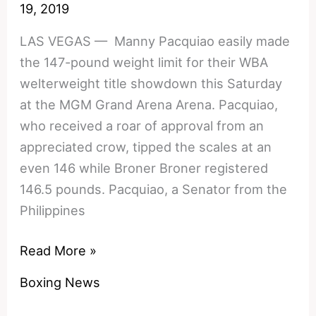
Defend
19, 2019
WBO
LAS VEGAS — Manny Pacquiao easily made
Title
the 147-pound weight limit for their WBA
welterweight title showdown this Saturday
at the MGM Grand Arena Arena. Pacquiao,
who received a roar of approval from an
appreciated crow, tipped the scales at an
even 146 while Broner Broner registered
146.5 pounds. Pacquiao, a Senator from the
Philippines
Photos:
Read More »
Manny
Boxing News
Pacquiao
vs