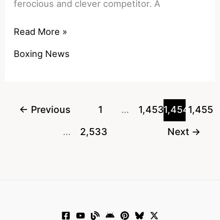
ferocious and clever competitor. A
Watch:
Read More »
Mike
Boxing News
Tyson
Goes
On
The
←
Previous
1
…
1,453
1,454
1,455
Joe
…
2,533
Next
→
Rogan
Podcast