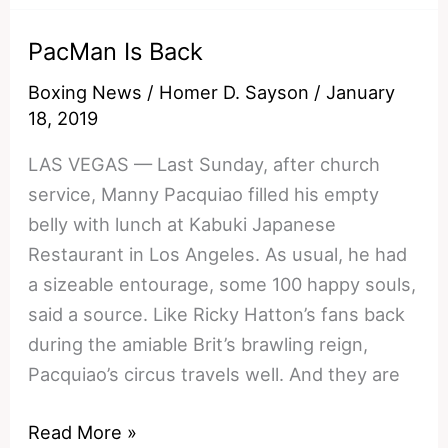
Adrien
PacMan Is Back
Broner
Weigh-
Boxing News
/
Homer D. Sayson
/
January
In
18, 2019
LAS VEGAS — Last Sunday, after church
service, Manny Pacquiao filled his empty
belly with lunch at Kabuki Japanese
Restaurant in Los Angeles. As usual, he had
a sizeable entourage, some 100 happy souls,
said a source. Like Ricky Hatton’s fans back
during the amiable Brit’s brawling reign,
Pacquiao’s circus travels well. And they are
PacMan
Read More »