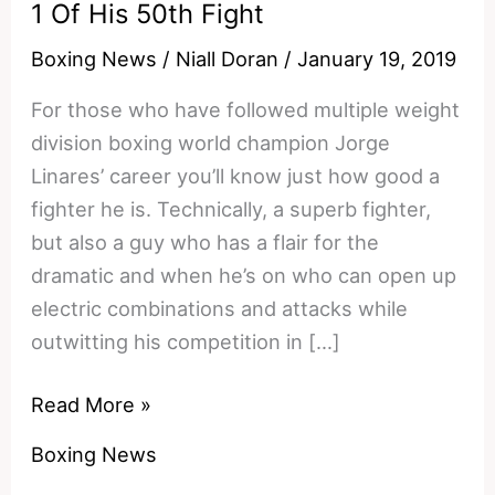
1 Of His 50th Fight
Boxing News
/
Niall Doran
/
January 19, 2019
For those who have followed multiple weight
division boxing world champion Jorge
Linares’ career you’ll know just how good a
fighter he is. Technically, a superb fighter,
but also a guy who has a flair for the
dramatic and when he’s on who can open up
electric combinations and attacks while
outwitting his competition in […]
The
Read More »
Stunning
Boxing News
Moment