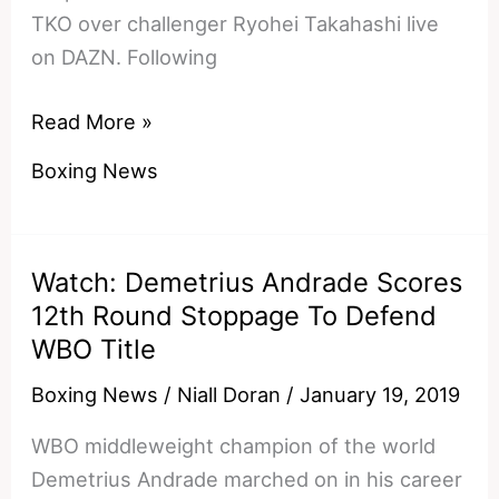
TKO over challenger Ryohei Takahashi live
on DAZN. Following
TJ
Read More »
Doheny
Boxing News
Reacts
To
Defending
Watch: Demetrius Andrade Scores
IBF
12th Round Stoppage To Defend
World
WBO Title
Title
In
Boxing News
/
Niall Doran
/
January 19, 2019
New
WBO middleweight champion of the world
York
Demetrius Andrade marched on in his career