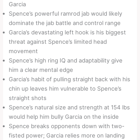
Garcia
Spence’s powerful ramrod jab would likely
dominate the jab battle and control range
Garcia’s devastating left hook is his biggest
threat against Spence’s limited head
movement
Spence’s high ring IQ and adaptability give
him a clear mental edge
Garcia’s habit of pulling straight back with his
chin up leaves him vulnerable to Spence’s
straight shots
Spence’s natural size and strength at 154 lbs
would help him bully Garcia on the inside
Spence breaks opponents down with two-
fisted power; Garcia relies more on landing