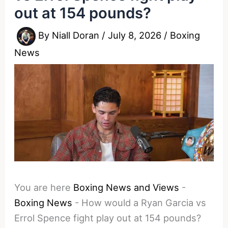
out at 154 pounds?
By
Niall Doran
/
July 8, 2026
/
Boxing
News
You are here
Boxing News and Views
-
Boxing News
-
How would a Ryan Garcia vs
Errol Spence fight play out at 154 pounds?