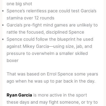
one big shot
Spence’s relentless pace could test Garcia’s
stamina over 12 rounds
Garcia’s pre-fight mind games are unlikely to
rattle the focused, disciplined Spence
Spence could follow the blueprint he used
against Mikey Garcia—using size, jab, and
pressure to overwhelm a smaller skilled
boxer
That was based on Errol Spence some years
ago when he was up to par back in the day.
Ryan Garcia
is more active in the sport
these days and may fight someone, or try to