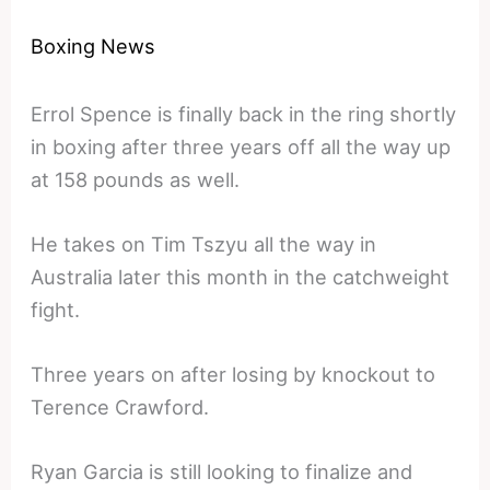
Boxing News
Errol Spence is finally back in the ring shortly
in boxing after three years off all the way up
at 158 pounds as well.
He takes on Tim Tszyu all the way in
Australia later this month in the catchweight
fight.
Three years on after losing by knockout to
Terence Crawford.
Ryan Garcia is still looking to finalize and