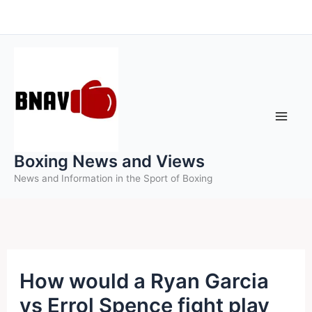
Skip
to
content
Boxing News and Views
News and Information in the Sport of Boxing
How would a Ryan Garcia
vs Errol Spence fight play