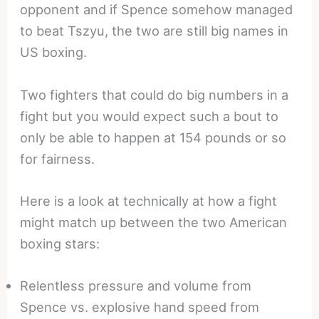
opponent and if Spence somehow managed
to beat Tszyu, the two are still big names in
US boxing.
Two fighters that could do big numbers in a
fight but you would expect such a bout to
only be able to happen at 154 pounds or so
for fairness.
Here is a look at technically at how a fight
might match up between the two American
boxing stars:
Relentless pressure and volume from
Spence vs. explosive hand speed from