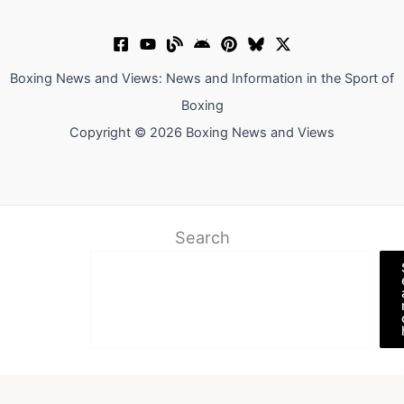
Boxing News and Views: News and Information in the Sport of
Boxing
Copyright © 2026 Boxing News and Views
Search