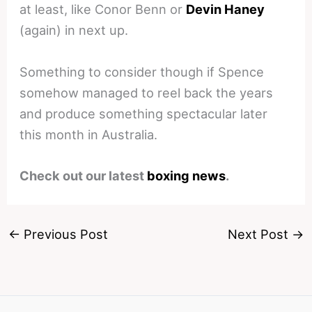
at least, like Conor Benn or
Devin Haney
(again) in next up.
Something to consider though if Spence
somehow managed to reel back the years
and produce something spectacular later
this month in Australia.
Check out our latest
boxing news
.
←
Previous Post
Next Post
→