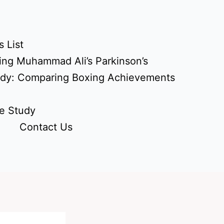
 List
ing Muhammad Ali’s Parkinson’s
udy: Comparing Boxing Achievements
e Study
Contact Us