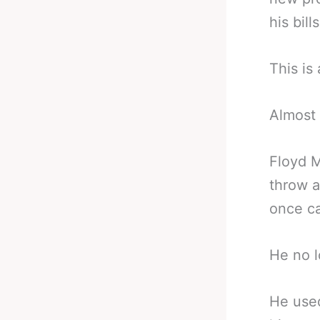
his bills
This is
Almost 
Floyd 
throw a
once ca
He no l
He used