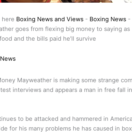
 here
Boxing News and Views
-
Boxing News
her goes from flexing big money to saying as 
food and the bills paid he’ll survive
 News
Money Mayweather is making some strange co
latest interviews and appears a man in free fall i
tinues to be attacked and hammered in Americ
de for his many problems he has caused in bo