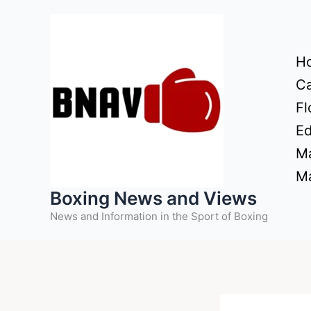
Skip
to
content
H
Ca
Fl
Ed
Ma
Ma
Boxing News and Views
News and Information in the Sport of Boxing