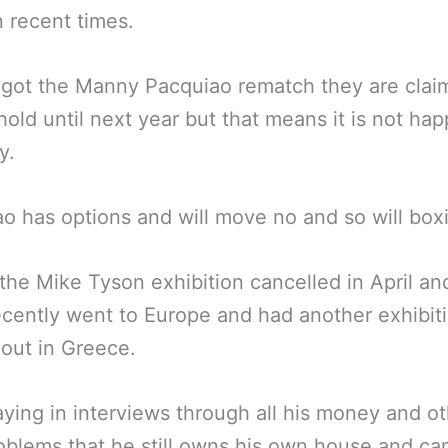
n recent times.
got the Manny Pacquiao rematch they are clai
hold until next year but that means it is not ha
y.
o has options and will move no and so will box
the Mike Tyson exhibition cancelled in April an
cently went to Europe and had another exhibit
out in Greece.
aying in interviews through all his money and o
blems that he still owns his own house and ca