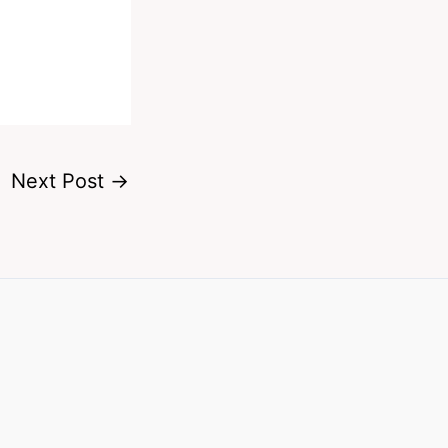
Next Post
→