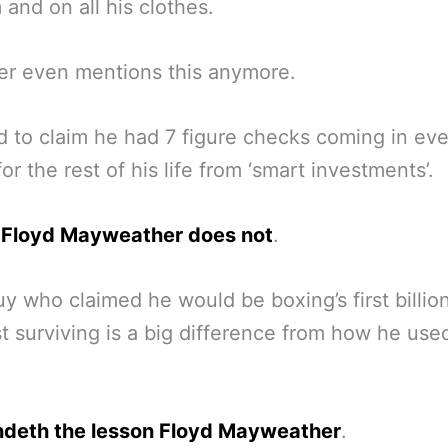
 and on all his clothes.
er even mentions this anymore.
 to claim he had 7 figure checks coming in eve
or the rest of his life from ‘smart investments’.
y
Floyd Mayweather does not
.
uy who claimed he would be boxing’s first billion
t surviving is a big difference from how he use
ndeth the lesson Floyd Mayweather
.