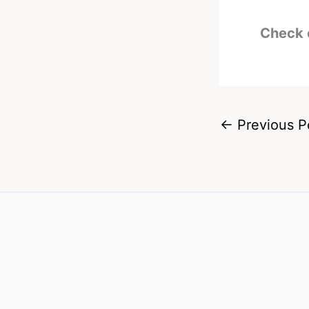
Check 
←
Previous P