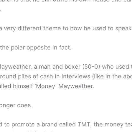
.
 a very different theme to how he used to speak
the polar opposite in fact.
Mayweather, a man and boxer (50-0) who used 
round piles of cash in interviews (like in the ab
lled himself ‘Money’ Mayweather.
onger does.
 to promote a brand called TMT, the money te