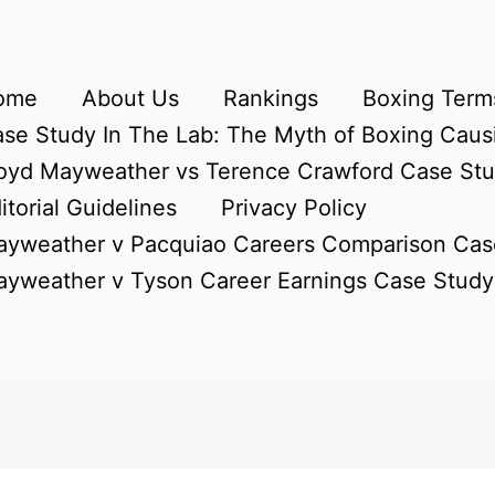
ome
About Us
Rankings
Boxing Terms
se Study In The Lab: The Myth of Boxing Caus
oyd Mayweather vs Terence Crawford Case St
itorial Guidelines
Privacy Policy
yweather v Pacquiao Careers Comparison Cas
yweather v Tyson Career Earnings Case Study