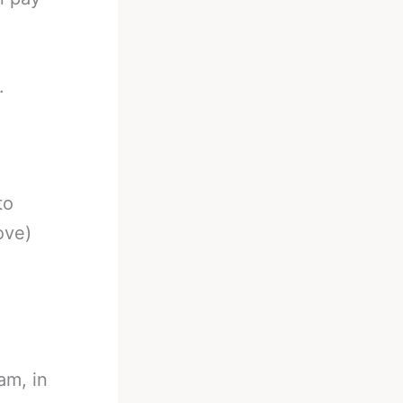
.
to
ove)
am, in