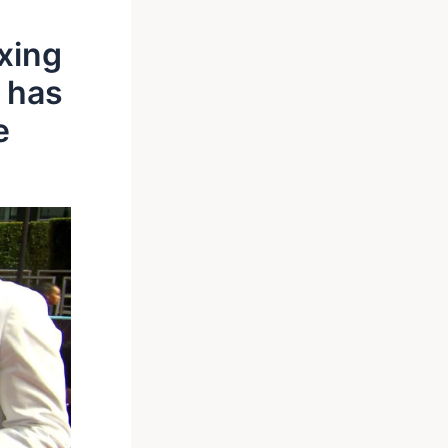
xing
e has
e