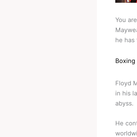
You are
Mayweat
he has 
Boxing
Floyd 
in his 
abyss.
He con
worldwi