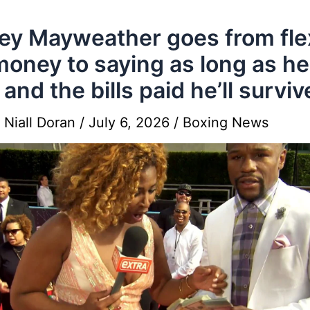
y Mayweather goes from fle
money to saying as long as h
 and the bills paid he’ll surviv
y
Niall Doran
/
July 6, 2026
/
Boxing News