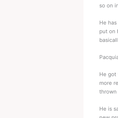
so on i
He has 
put on 
basicall
Pacquia
He got 
more re
thrown 
He is s
new pro