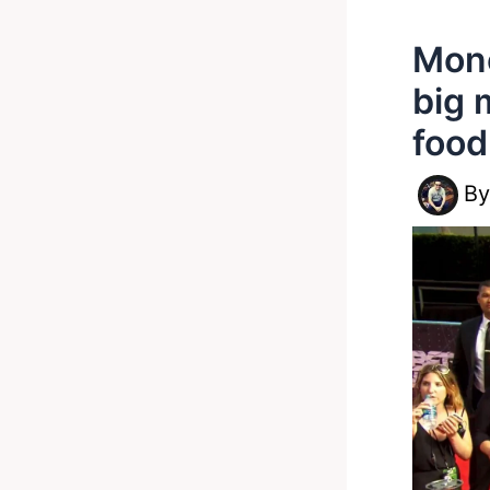
Mone
big 
food
B