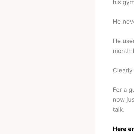
his gym
He nev
He used
month f
Clearl
For a g
now jus
talk.
Here e