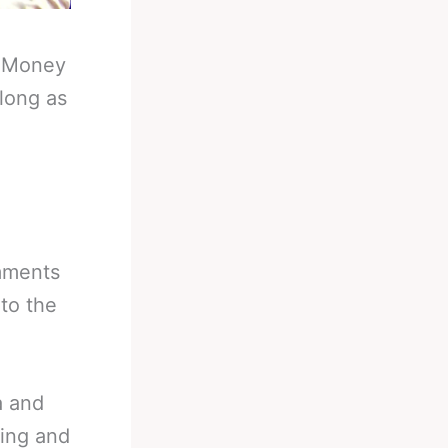
-
Money
long as
mments
nto the
a and
xing and