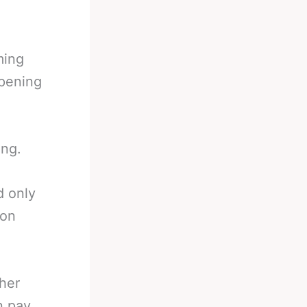
ming
ppening
ing.
d only
ion
ther
n pay