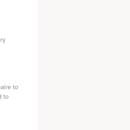
ry
aire to
d to