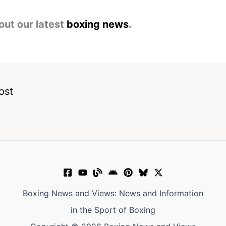
out our latest
boxing news
.
ost
Boxing News and Views: News and Information
in the Sport of Boxing