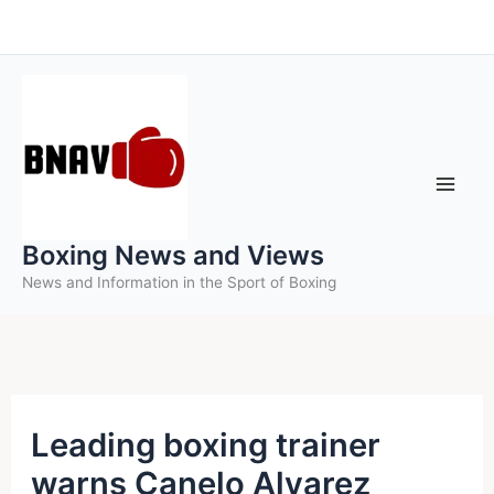
Skip
to
content
Boxing News and Views
News and Information in the Sport of Boxing
Leading boxing trainer
warns Canelo Alvarez