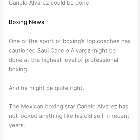
Canelo Alvarez could be done
Boxing News
One of the sport of boxing’s top coaches has
cautioned Saul Canelo Alvarez might be
done at the highest level of professional
boxing.
And he might be quite right.
The Mexican boxing star Canelo Alvarez has
not looked anything like his old self in recent
years.