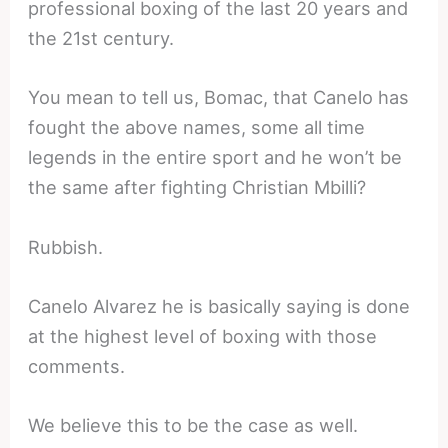
professional boxing of the last 20 years and
the 21st century.
You mean to tell us, Bomac, that Canelo has
fought the above names, some all time
legends in the entire sport and he won’t be
the same after fighting Christian Mbilli?
Rubbish.
Canelo Alvarez he is basically saying is done
at the highest level of boxing with those
comments.
We believe this to be the case as well.