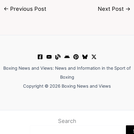
←
Previous Post
Next Post
→
Boxing News and Views: News and Information in the Sport of
Boxing
Copyright © 2026 Boxing News and Views
Search