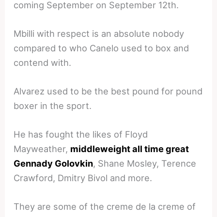
coming September on September 12th.
Mbilli with respect is an absolute nobody
compared to who Canelo used to box and
contend with.
Alvarez used to be the best pound for pound
boxer in the sport.
He has fought the likes of Floyd
Mayweather,
middleweight all time great
Gennady Golovkin
, Shane Mosley, Terence
Crawford, Dmitry Bivol and more.
They are some of the creme de la creme of