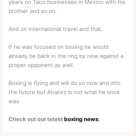
years on Taco businesses in Mexico with his
brother and so on.
And on international travel and that.
If he was focused on boxing he would
already be back in the ring by now against a
proper opponent as well.
Boxing is flying and will do so now and into
the future but Alvarez is not what he once
was.
Check out our latest
boxing news
.