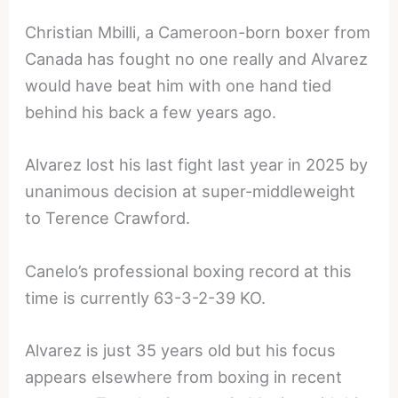
Christian Mbilli, a Cameroon-born boxer from
Canada has fought no one really and Alvarez
would have beat him with one hand tied
behind his back a few years ago.
Alvarez lost his last fight last year in 2025 by
unanimous decision at super-middleweight
to Terence Crawford.
Canelo’s professional boxing record at this
time is currently 63-3-2-39 KO.
Alvarez is just 35 years old but his focus
appears elsewhere from boxing in recent