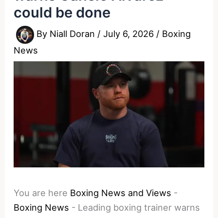
could be done
By
Niall Doran
/
July 6, 2026
/
Boxing
News
You are here
Boxing News and Views
-
Boxing News
-
Leading boxing trainer warns