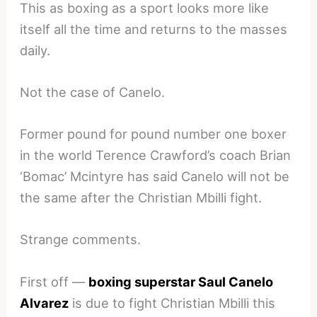
This as boxing as a sport looks more like
itself all the time and returns to the masses
daily.
Not the case of Canelo.
Former pound for pound number one boxer
in the world Terence Crawford’s coach Brian
‘Bomac’ Mcintyre has said Canelo will not be
the same after the Christian Mbilli fight.
Strange comments.
First off —
boxing superstar Saul Canelo
Alvarez
is due to fight Christian Mbilli this