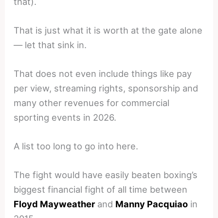
that).
That is just what it is worth at the gate alone
— let that sink in.
That does not even include things like pay
per view, streaming rights, sponsorship and
many other revenues for commercial
sporting events in 2026.
A list too long to go into here.
The fight would have easily beaten boxing’s
biggest financial fight of all time between
Floyd Mayweather
and
Manny Pacquiao
in