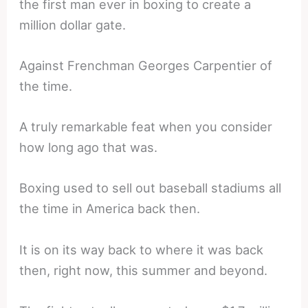
the first man ever in boxing to create a
million dollar gate.
Against Frenchman Georges Carpentier of
the time.
A truly remarkable feat when you consider
how long ago that was.
Boxing used to sell out baseball stadiums all
the time in America back then.
It is on its way back to where it was back
then, right now, this summer and beyond.