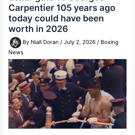
Carpentier 105 years ago
today could have been
worth in 2026
By
Niall Doran
/
July 2, 2026
/
Boxing
News