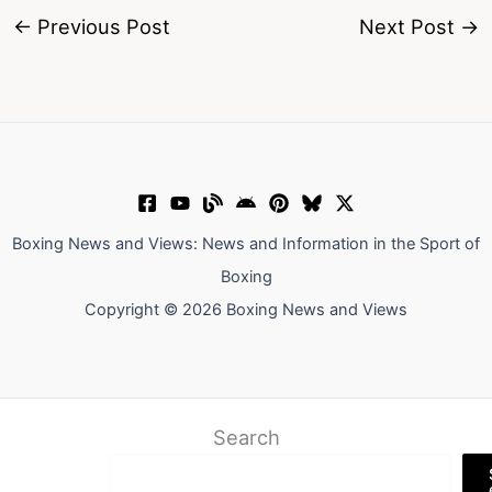
←
Previous Post
Next Post
→
Boxing News and Views: News and Information in the Sport of
Boxing
Copyright © 2026 Boxing News and Views
Search