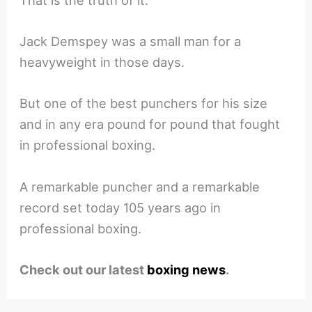
That is the truth of it.
Jack Demspey was a small man for a
heavyweight in those days.
But one of the best punchers for his size
and in any era pound for pound that fought
in professional boxing.
A remarkable puncher and a remarkable
record set today 105 years ago in
professional boxing.
Check out our latest
boxing news
.