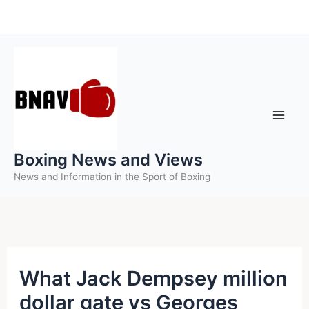
Skip
to
content
Boxing News and Views
News and Information in the Sport of Boxing
What Jack Dempsey million
dollar gate vs Georges