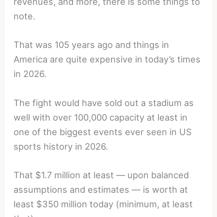
revenues, and more, there is some things to
note.
That was 105 years ago and things in
America are quite expensive in today’s times
in 2026.
The fight would have sold out a stadium as
well with over 100,000 capacity at least in
one of the biggest events ever seen in US
sports history in 2026.
That $1.7 million at least — upon balanced
assumptions and estimates — is worth at
least $350 million today (minimum, at least