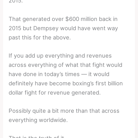
2015.
That generated over $600 million back in
2015 but Dempsey would have went way
past this for the above.
If you add up everything and revenues
across everything of what that fight would
have done in today’s times — it would
definitely have become boxing’s first billion
dollar fight for revenue generated.
Possibly quite a bit more than that across
everything worldwide.