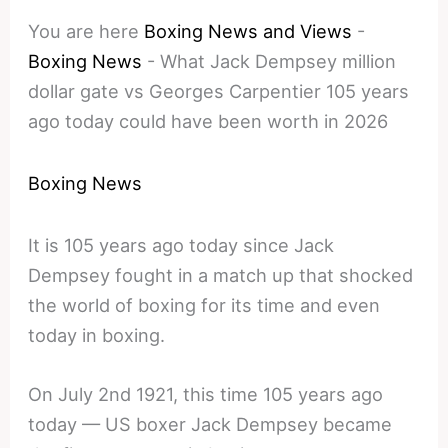
You are here
Boxing News and Views
-
Boxing News
-
What Jack Dempsey million
dollar gate vs Georges Carpentier 105 years
ago today could have been worth in 2026
Boxing News
It is 105 years ago today since Jack
Dempsey fought in a match up that shocked
the world of boxing for its time and even
today in boxing.
On July 2nd 1921, this time 105 years ago
today — US boxer Jack Dempsey became