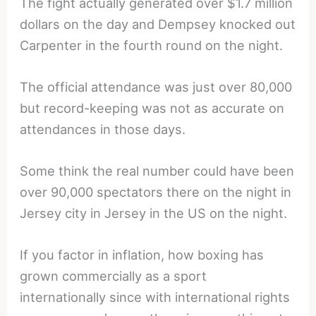
The fight actually generated over $1.7 million
dollars on the day and Dempsey knocked out
Carpenter in the fourth round on the night.
The official attendance was just over 80,000
but record-keeping was not as accurate on
attendances in those days.
Some think the real number could have been
over 90,000 spectators there on the night in
Jersey city in Jersey in the US on the night.
If you factor in inflation, how boxing has
grown commercially as a sport
internationally since with international rights