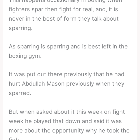
fighters spar then fight for real, and, it is
never in the best of form they talk about
sparring.
As sparring is sparring and is best left in the
boxing gym.
It was put out there previously that he had
hurt Abdullah Mason previously when they
sparred.
But when asked about it this week on fight
week he played that down and said it was
more about the opportunity why he took the
fight.