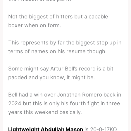
Not the biggest of hitters but a capable
boxer when on form.
This represents by far the biggest step up in
terms of names on his resume though.
Some might say Artur Bell’s record is a bit
padded and you know, it might be.
Bell had a win over Jonathan Romero back in
2024 but this is only his fourth fight in three
years this weekend basically.
Lightweight Abdullah Mason
is 20-0-17KO