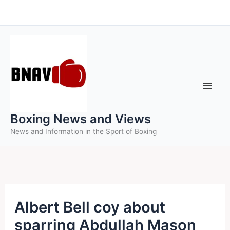
Skip
to
content
Boxing News and Views
News and Information in the Sport of Boxing
Albert Bell coy about
sparring Abdullah Mason