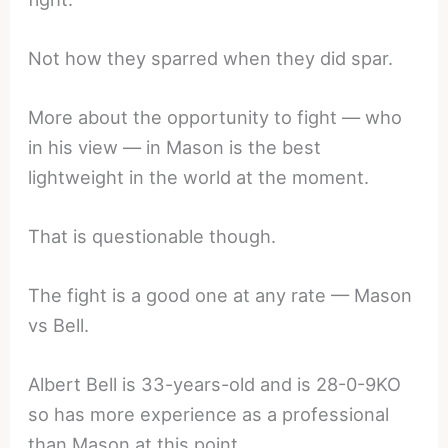
Not how they sparred when they did spar.
More about the opportunity to fight — who
in his view — in Mason is the best
lightweight in the world at the moment.
That is questionable though.
The fight is a good one at any rate — Mason
vs Bell.
Albert Bell is 33-years-old and is 28-0-9KO
so has more experience as a professional
than Mason at this point.