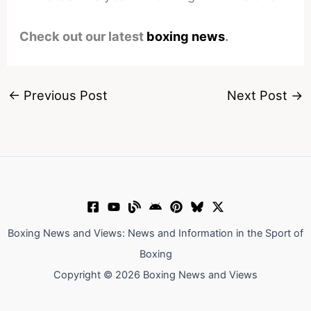
Check out our latest
boxing news
.
←
Previous Post
Next Post
→
Boxing News and Views: News and Information in the Sport of
Boxing
Copyright © 2026 Boxing News and Views