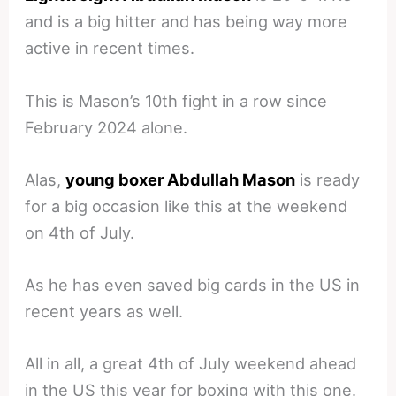
and is a big hitter and has being way more
active in recent times.
This is Mason’s 10th fight in a row since
February 2024 alone.
Alas,
young boxer Abdullah Mason
is ready
for a big occasion like this at the weekend
on 4th of July.
As he has even saved big cards in the US in
recent years as well.
All in all, a great 4th of July weekend ahead
in the US this year for boxing with this one.