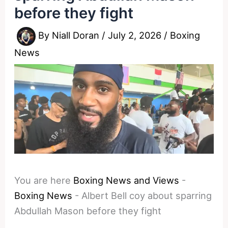
before they fight
By
Niall Doran
/
July 2, 2026
/
Boxing
News
You are here
Boxing News and Views
-
Boxing News
-
Albert Bell coy about sparring
Abdullah Mason before they fight