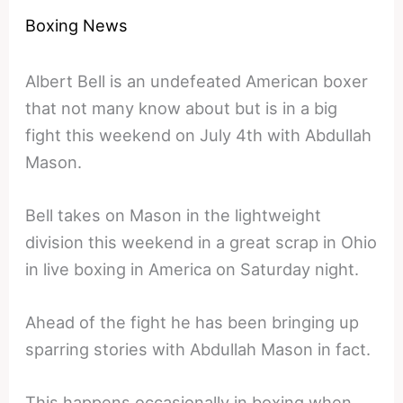
Boxing News
Albert Bell is an undefeated American boxer
that not many know about but is in a big
fight this weekend on July 4th with Abdullah
Mason.
Bell takes on Mason in the lightweight
division this weekend in a great scrap in Ohio
in live boxing in America on Saturday night.
Ahead of the fight he has been bringing up
sparring stories with Abdullah Mason in fact.
This happens occasionally in boxing when