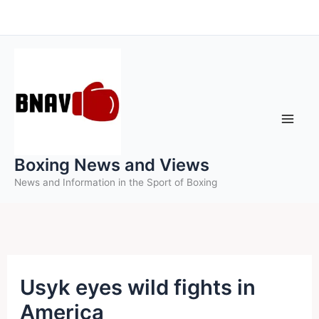
Skip
to
content
Boxing News and Views
News and Information in the Sport of Boxing
Usyk eyes wild fights in
America