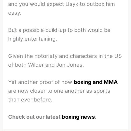
and you would expect Usyk to outbox him
easy.
But a possible build-up to both would be
highly entertaining.
Given the notoriety and characters in the US
of both Wilder and Jon Jones.
Yet another proof of how
boxing and MMA
are now closer to one another as sports
than ever before.
Check out our latest
boxing news
.