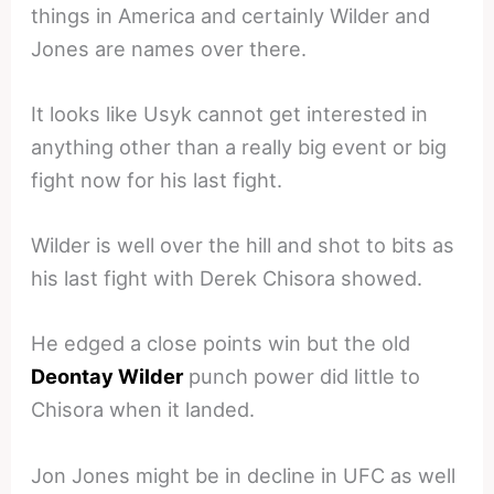
things in America and certainly Wilder and
Jones are names over there.
It looks like Usyk cannot get interested in
anything other than a really big event or big
fight now for his last fight.
Wilder is well over the hill and shot to bits as
his last fight with Derek Chisora showed.
He edged a close points win but the old
Deontay Wilder
punch power did little to
Chisora when it landed.
Jon Jones might be in decline in UFC as well