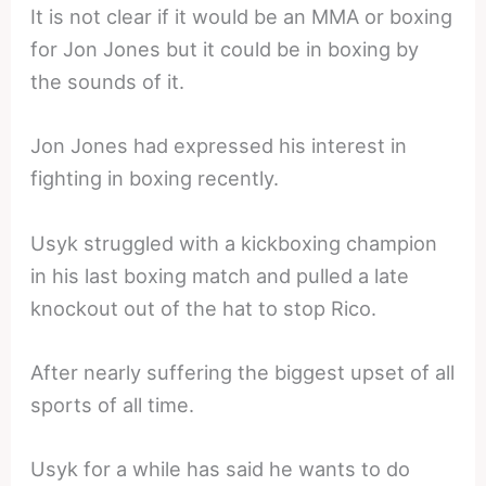
It is not clear if it would be an MMA or boxing
for Jon Jones but it could be in boxing by
the sounds of it.
Jon Jones had expressed his interest in
fighting in boxing recently.
Usyk struggled with a kickboxing champion
in his last boxing match and pulled a late
knockout out of the hat to stop Rico.
After nearly suffering the biggest upset of all
sports of all time.
Usyk for a while has said he wants to do