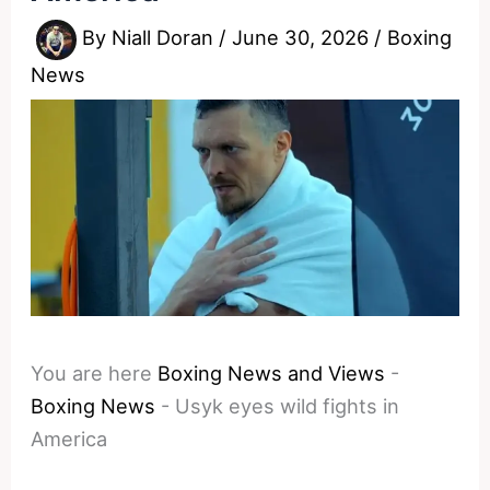
By
Niall Doran
/
June 30, 2026
/
Boxing
News
You are here
Boxing News and Views
-
Boxing News
-
Usyk eyes wild fights in
America