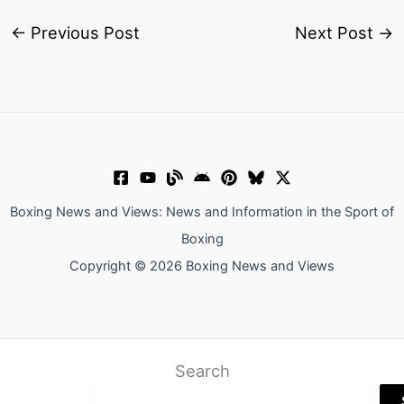
←
Previous Post
Next Post
→
Boxing News and Views: News and Information in the Sport of
Boxing
Copyright © 2026 Boxing News and Views
Search