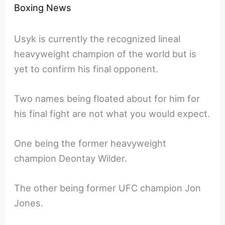
Boxing News
Usyk is currently the recognized lineal
heavyweight champion of the world but is
yet to confirm his final opponent.
Two names being floated about for him for
his final fight are not what you would expect.
One being the former heavyweight
champion Deontay Wilder.
The other being former UFC champion Jon
Jones.