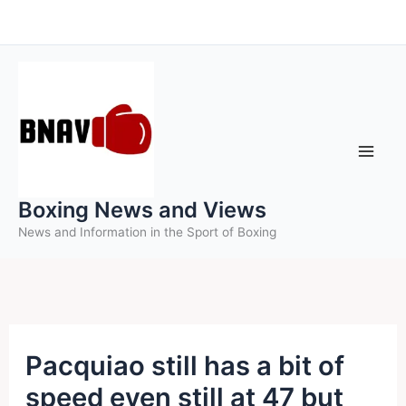
Skip
to
content
Boxing News and Views
News and Information in the Sport of Boxing
Pacquiao still has a bit of
speed even still at 47 but