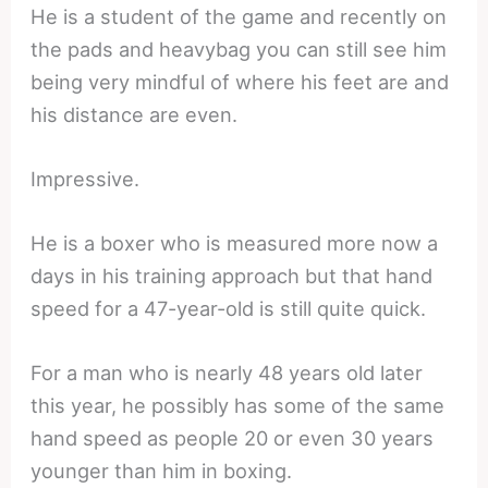
He is a student of the game and recently on
the pads and heavybag you can still see him
being very mindful of where his feet are and
his distance are even.
Impressive.
He is a boxer who is measured more now a
days in his training approach but that hand
speed for a 47-year-old is still quite quick.
For a man who is nearly 48 years old later
this year, he possibly has some of the same
hand speed as people 20 or even 30 years
younger than him in boxing.