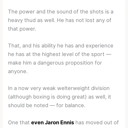
The power and the sound of the shots is a
heavy thud as well. He has not lost any of
that power.
That, and his ability he has and experience
he has at the highest level of the sport —
make him a dangerous proposition for
anyone.
In a now very weak welterweight division
(although boxing is doing great) as well, it
should be noted — for balance.
One that
even Jaron Ennis
has moved out of