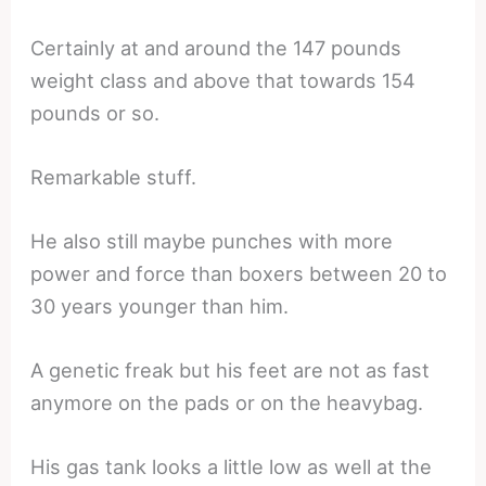
Certainly at and around the 147 pounds
weight class and above that towards 154
pounds or so.
Remarkable stuff.
He also still maybe punches with more
power and force than boxers between 20 to
30 years younger than him.
A genetic freak but his feet are not as fast
anymore on the pads or on the heavybag.
His gas tank looks a little low as well at the