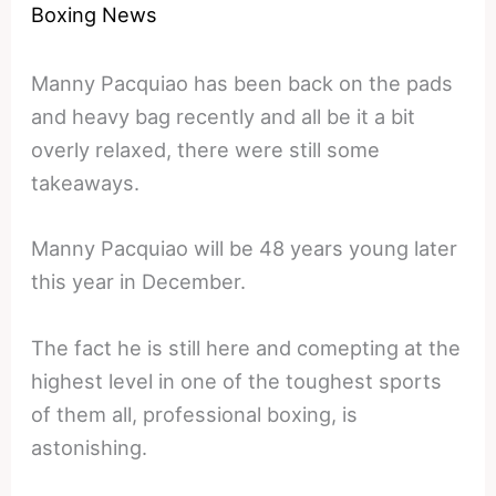
Boxing News
Manny Pacquiao has been back on the pads
and heavy bag recently and all be it a bit
overly relaxed, there were still some
takeaways.
Manny Pacquiao will be 48 years young later
this year in December.
The fact he is still here and comepting at the
highest level in one of the toughest sports
of them all, professional boxing, is
astonishing.