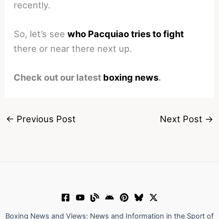
recently.
So, let’s see
who Pacquiao tries to fight
there or near there next up.
Check out our latest
boxing news
.
←
Previous Post
Next Post
→
Boxing News and Views: News and Information in the Sport of