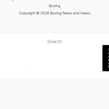
Boxing
Copyright © 2026 Boxing News and Views
Search