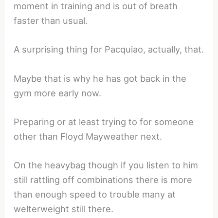
moment in training and is out of breath
faster than usual.
A surprising thing for Pacquiao, actually, that.
Maybe that is why he has got back in the
gym more early now.
Preparing or at least trying to for someone
other than Floyd Mayweather next.
On the heavybag though if you listen to him
still rattling off combinations there is more
than enough speed to trouble many at
welterweight still there.