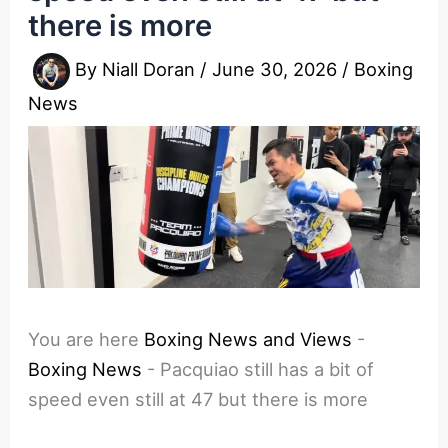
there is more
By
Niall Doran
/
June 30, 2026
/
Boxing
News
You are here
Boxing News and Views
-
Boxing News
-
Pacquiao still has a bit of
speed even still at 47 but there is more