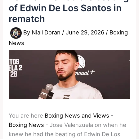
of Edwin De Los Santos in
rematch
By
Niall Doran
/
June 29, 2026
/
Boxing
News
You are here
Boxing News and Views
-
Boxing News
-
Jose Valenzuela on when he
knew he had the beating of Edwin De Los