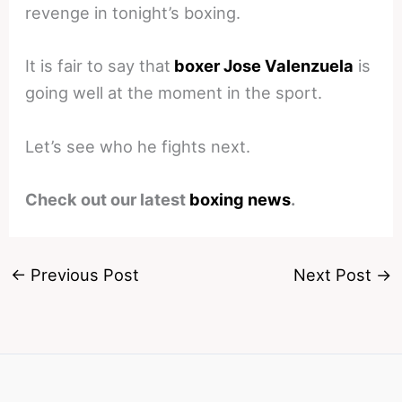
revenge in tonight’s boxing.
It is fair to say that
boxer Jose Valenzuela
is
going well at the moment in the sport.
Let’s see who he fights next.
Check out our latest
boxing news
.
←
Previous Post
Next Post
→