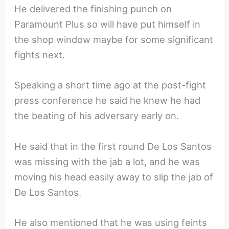
He delivered the finishing punch on
Paramount Plus so will have put himself in
the shop window maybe for some significant
fights next.
Speaking a short time ago at the post-fight
press conference he said he knew he had
the beating of his adversary early on.
He said that in the first round De Los Santos
was missing with the jab a lot, and he was
moving his head easily away to slip the jab of
De Los Santos.
He also mentioned that he was using feints