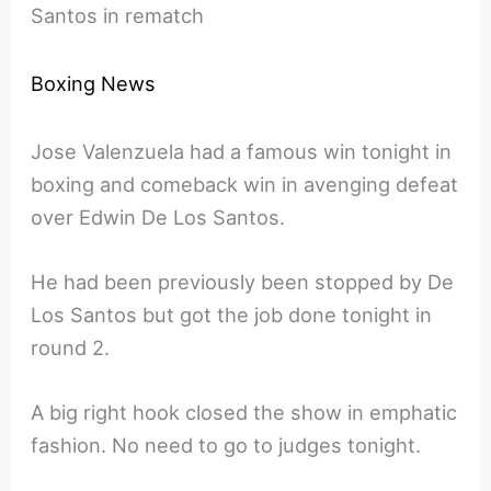
Santos in rematch
Boxing News
Jose Valenzuela had a famous win tonight in
boxing and comeback win in avenging defeat
over Edwin De Los Santos.
He had been previously been stopped by De
Los Santos but got the job done tonight in
round 2.
A big right hook closed the show in emphatic
fashion. No need to go to judges tonight.