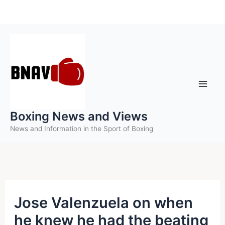
Skip
to
content
Boxing News and Views
News and Information in the Sport of Boxing
Jose Valenzuela on when
he knew he had the beating