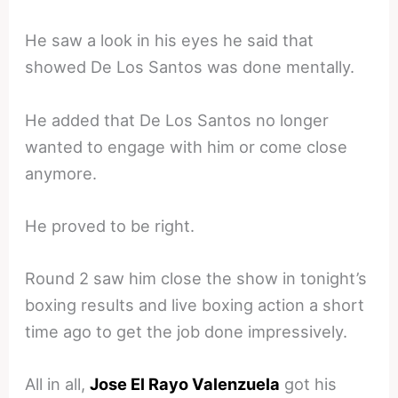
He saw a look in his eyes he said that
showed De Los Santos was done mentally.
He added that De Los Santos no longer
wanted to engage with him or come close
anymore.
He proved to be right.
Round 2 saw him close the show in tonight’s
boxing results and live boxing action a short
time ago to get the job done impressively.
All in all,
Jose El Rayo Valenzuela
got his