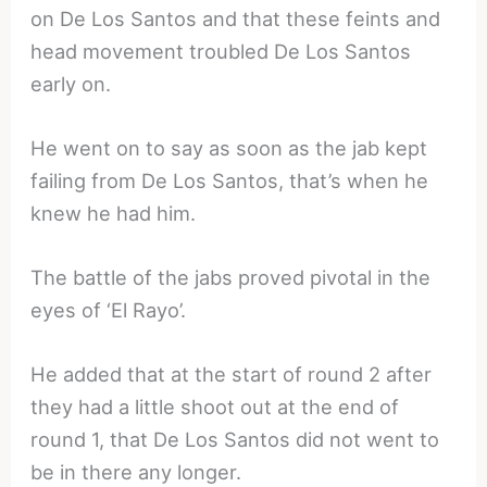
on De Los Santos and that these feints and
head movement troubled De Los Santos
early on.
He went on to say as soon as the jab kept
failing from De Los Santos, that’s when he
knew he had him.
The battle of the jabs proved pivotal in the
eyes of ‘El Rayo’.
He added that at the start of round 2 after
they had a little shoot out at the end of
round 1, that De Los Santos did not went to
be in there any longer.