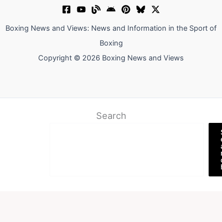
Boxing News and Views: News and Information in the Sport of
Boxing
Copyright © 2026 Boxing News and Views
Search