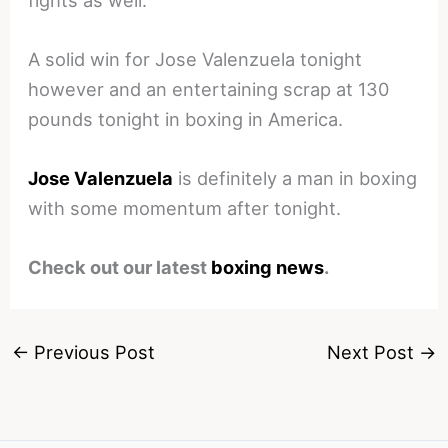
A solid win for Jose Valenzuela tonight
however and an entertaining scrap at 130
pounds tonight in boxing in America.
Jose Valenzuela
is definitely a man in boxing
with some momentum after tonight.
Check out our latest
boxing news
.
←
Previous Post
Next Post
→