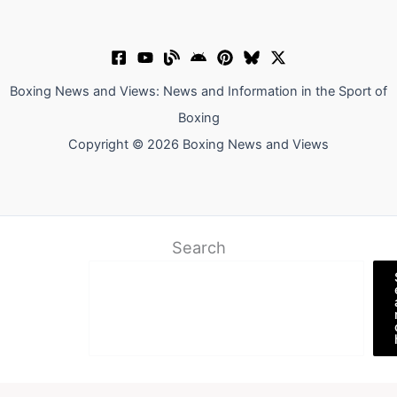
Boxing News and Views: News and Information in the Sport of
Boxing
Copyright © 2026 Boxing News and Views
Search