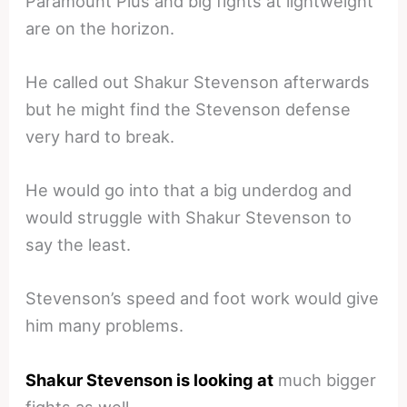
Paramount Plus and big fights at lightweight
are on the horizon.
He called out Shakur Stevenson afterwards
but he might find the Stevenson defense
very hard to break.
He would go into that a big underdog and
would struggle with Shakur Stevenson to
say the least.
Stevenson’s speed and foot work would give
him many problems.
Shakur Stevenson is looking at
much bigger
fights as well.