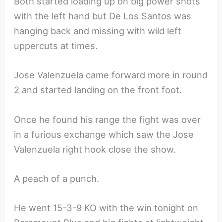
Both started loading up on big power shots
with the left hand but De Los Santos was
hanging back and missing with wild left
uppercuts at times.
Jose Valenzuela came forward more in round
2 and started landing on the front foot.
Once he found his range the fight was over
in a furious exchange which saw the Jose
Valenzuela right hook close the show.
A peach of a punch.
He went 15-3-9 KO with the win tonight on