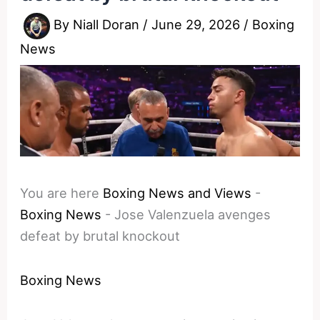
By
Niall Doran
/
June 29, 2026
/
Boxing
News
You are here
Boxing News and Views
-
Boxing News
-
Jose Valenzuela avenges
defeat by brutal knockout
Boxing News