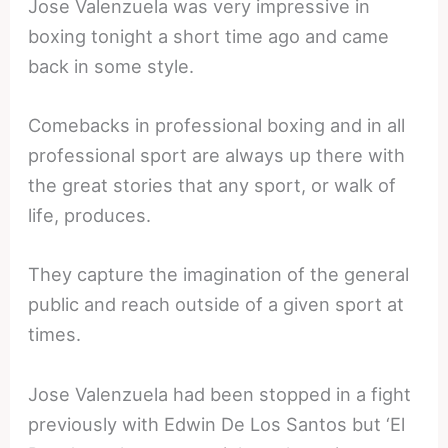
Jose Valenzuela was very impressive in
boxing tonight a short time ago and came
back in some style.
Comebacks in professional boxing and in all
professional sport are always up there with
the great stories that any sport, or walk of
life, produces.
They capture the imagination of the general
public and reach outside of a given sport at
times.
Jose Valenzuela had been stopped in a fight
previously with Edwin De Los Santos but ‘El