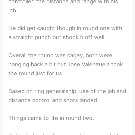
controlled the distance and range with his
jab.
He did get caught though in round one with
a straight punch but shook it off well.
Overall the round was cagey, both were
hanging back a bit but Jose Valenzuela took
the round just for us.
Based on ring generalship, use of the jab and
distance control and shots landed.
Things came to life in round two.