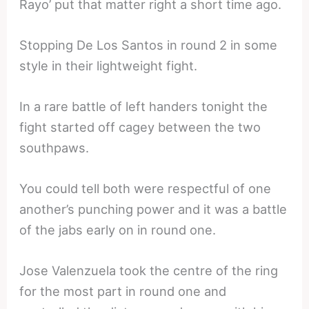
Rayo’ put that matter right a short time ago.
Stopping De Los Santos in round 2 in some
style in their lightweight fight.
In a rare battle of left handers tonight the
fight started off cagey between the two
southpaws.
You could tell both were respectful of one
another’s punching power and it was a battle
of the jabs early on in round one.
Jose Valenzuela took the centre of the ring
for the most part in round one and