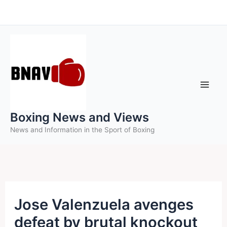
Skip
to
content
Boxing News and Views
News and Information in the Sport of Boxing
Jose Valenzuela avenges
defeat by brutal knockout