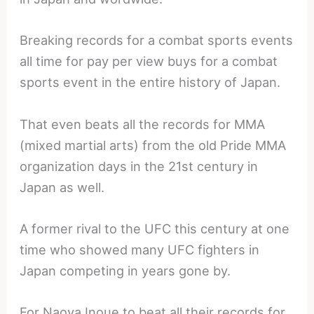
Breaking records for a combat sports events
all time for pay per view buys for a combat
sports event in the entire history of Japan.
That even beats all the records for MMA
(mixed martial arts) from the old Pride MMA
organization days in the 21st century in
Japan as well.
A former rival to the UFC this century at one
time who showed many UFC fighters in
Japan competing in years gone by.
For Naoya Inoue to beat all their records for