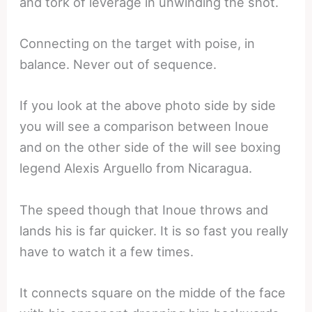
and tork of leverage in unwinding the shot.
Connecting on the target with poise, in
balance. Never out of sequence.
If you look at the above photo side by side
you will see a comparison between Inoue
and on the other side of the will see boxing
legend Alexis Arguello from Nicaragua.
The speed though that Inoue throws and
lands his is far quicker. It is so fast you really
have to watch it a few times.
It connects square on the midde of the face