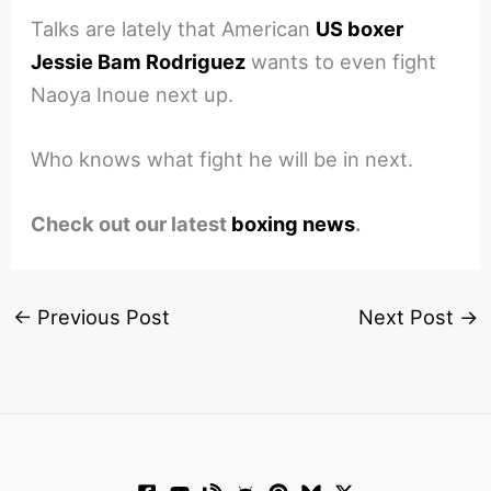
Talks are lately that American
US boxer
Jessie Bam Rodriguez
wants to even fight
Naoya Inoue next up.
Who knows what fight he will be in next.
Check out our latest
boxing news
.
←
Previous Post
Next Post
→