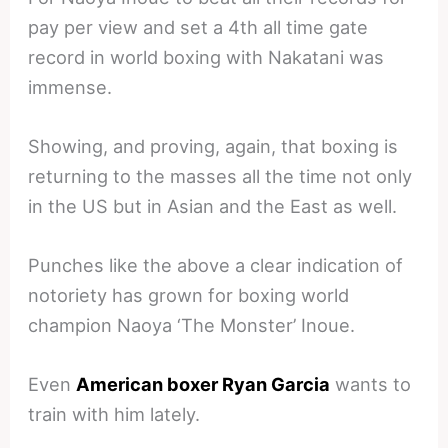
pay per view and set a 4th all time gate
record in world boxing with Nakatani was
immense.
Showing, and proving, again, that boxing is
returning to the masses all the time not only
in the US but in Asian and the East as well.
Punches like the above a clear indication of
notoriety has grown for boxing world
champion Naoya ‘The Monster’ Inoue.
Even
American boxer Ryan Garcia
wants to
train with him lately.