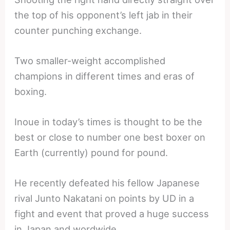
the top of his opponent’s left jab in their
counter punching exchange.
Two smaller-weight accomplished
champions in different times and eras of
boxing.
Inoue in today’s times is thought to be the
best or close to number one best boxer on
Earth (currently) pound for pound.
He recently defeated his fellow Japanese
rival Junto Nakatani on points by UD in a
fight and event that proved a huge success
in Japan and wordwide.