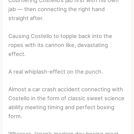
Countering Costello’s jab first with his own
jab — then connecting the right hand
straight after.
Causing Costello to topple back into the
ropes with its cannon like, devastating
effect.
A real whiplash-effect on the punch.
Almost a car crash accident connecting with
Costello in the form of classic sweet science
ability meeting timing and perfect boxing
form.
Whereas Japan’s modern day boxing great