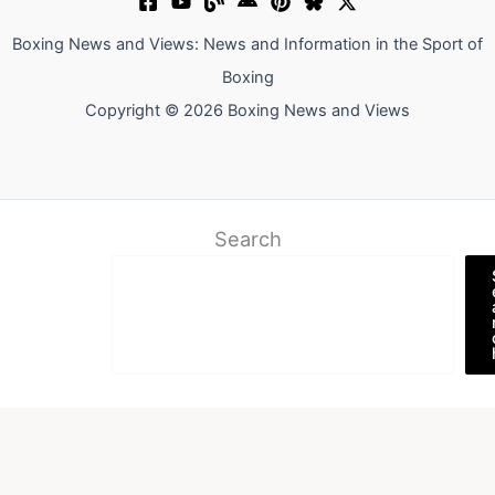
Boxing News and Views: News and Information in the Sport of
Boxing
Copyright © 2026 Boxing News and Views
Search