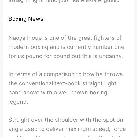
Boxing News
Naoya Inoue is one of the great fighters of
modern boxing and is currently number one
for us pound for pound but this is uncanny.
In terms of a comparison to how he throws
the conventional text-book straight right
hand above with a well known boxing
legend.
Straight over the shoulder with the spot on
angle used to deliver maximum speed, force