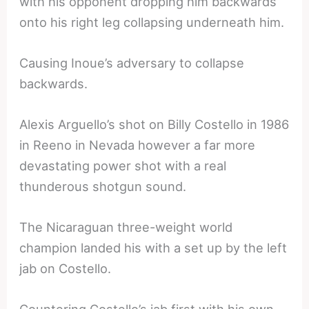
with his opponent dropping him backwards
onto his right leg collapsing underneath him.
Causing Inoue’s adversary to collapse
backwards.
Alexis Arguello’s shot on Billy Costello in 1986
in Reeno in Nevada however a far more
devastating power shot with a real
thunderous shotgun sound.
The Nicaraguan three-weight world
champion landed his with a set up by the left
jab on Costello.