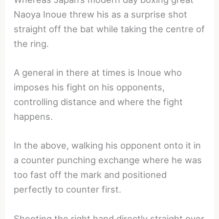
Naoya Inoue threw his as a surprise shot
straight off the bat while taking the centre of
the ring.
A general in there at times is Inoue who
imposes his fight on his opponents,
controlling distance and where the fight
happens.
In the above, walking his opponent onto it in
a counter punching exchange where he was
too fast off the mark and positioned
perfectly to counter first.
Shooting the right hand directly straight over