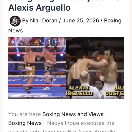
Alexis Arguello
By
Niall Doran
/
June 25, 2026
/
Boxing
News
You are here
Boxing News and Views
-
Boxing News
-
Naoya Inoue executes the
straight right hand just like Alexis Arguello