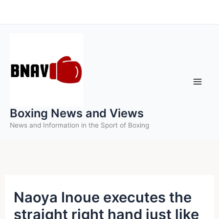
Skip
to
content
Boxing News and Views
News and Information in the Sport of Boxing
Naoya Inoue executes the
straight right hand just like