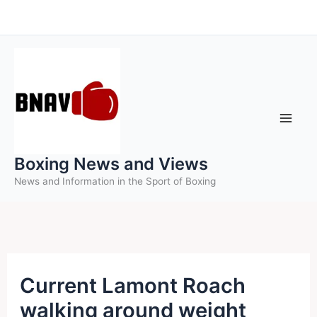
Skip
to
content
Boxing News and Views
News and Information in the Sport of Boxing
Current Lamont Roach
walking around weight