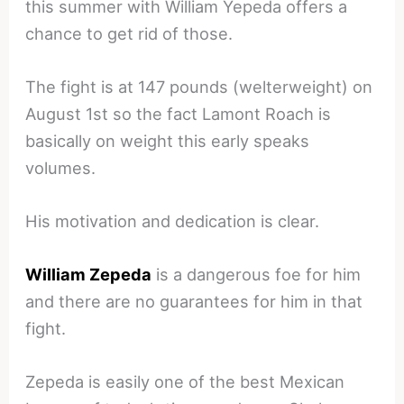
this summer with William Yepeda offers a
chance to get rid of those.
The fight is at 147 pounds (welterweight) on
August 1st so the fact Lamont Roach is
basically on weight this early speaks
volumes.
His motivation and dedication is clear.
William Zepeda
is a dangerous foe for him
and there are no guarantees for him in that
fight.
Zepeda is easily one of the best Mexican