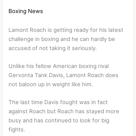
Boxing News
Lamont Roach is getting ready for his latest
challenge in boxing and he can hardly be
accused of not taking it seriously.
Unlike his fellow American boxing rival
Gervonta Tank Davis, Lamont Roach does
not baloon up in weight like him.
The last time Davis fought was in fact
against Roach but Roach has stayed more
busy and has continued to look for big
fights.