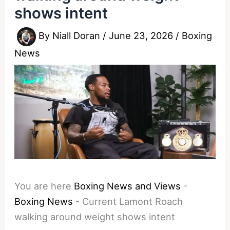
shows intent
By
Niall Doran
/
June 23, 2026
/
Boxing
News
You are here
Boxing News and Views
-
Boxing News
-
Current Lamont Roach
walking around weight shows intent