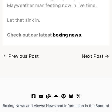
Mayweather manifesting now in live time.
Let that sink in.
Check out our latest
boxing news
.
←
Previous Post
Next Post
→
Boxing News and Views: News and Information in the Sport of