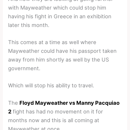
with Mayweather which could stop him
having his fight in Greece in an exhibition
later this month.
This comes at a time as well where
Mayweather could have his passport taken
away from him shortly as well by the US
government.
Which will stop his ability to travel.
The
Floyd Mayweather vs Manny Pacquiao
2
fight has had no movement on it for
months now and this is all coming at
Mayweather at once.