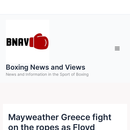
Skip
to
content
Boxing News and Views
News and Information in the Sport of Boxing
Mayweather Greece fight
on the ropes as Floyd