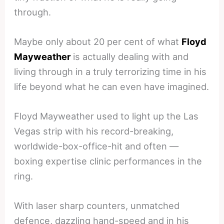
through.
Maybe only about 20 per cent of what
Floyd
Mayweather
is actually dealing with and
living through in a truly terrorizing time in his
life beyond what he can even have imagined.
Floyd Mayweather used to light up the Las
Vegas strip with his record-breaking,
worldwide-box-office-hit and often —
boxing expertise clinic performances in the
ring.
With laser sharp counters, unmatched
defence, dazzling hand-speed and in his