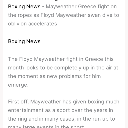
Boxing News
-
Mayweather Greece fight on
the ropes as Floyd Mayweather swan dive to
oblivion accelerates
Boxing News
The Floyd Mayweather fight in Greece this
month looks to be completely up in the air at
the moment as new problems for him
emerge.
First off, Mayweather has given boxing much
entertainment as a sport over the years in
the ring and in many cases, in the run up to
many large events in the sport.