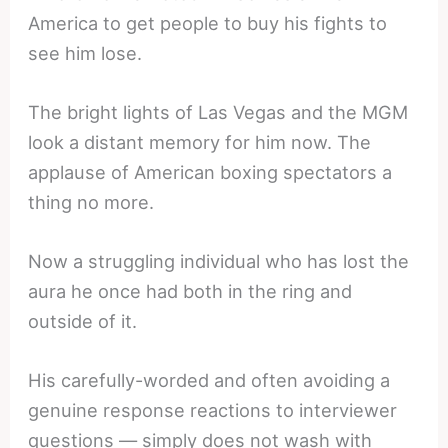
America to get people to buy his fights to
see him lose.
The bright lights of Las Vegas and the MGM
look a distant memory for him now. The
applause of American boxing spectators a
thing no more.
Now a struggling individual who has lost the
aura he once had both in the ring and
outside of it.
His carefully-worded and often avoiding a
genuine response reactions to interviewer
questions — simply does not wash with