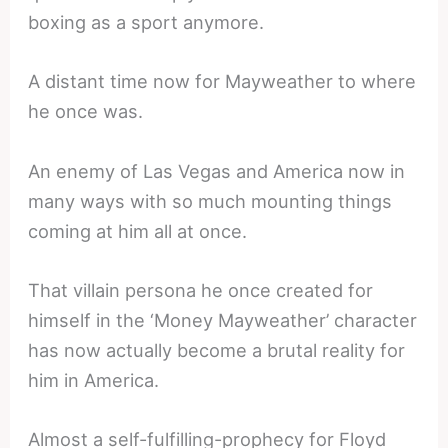
boxing as a sport anymore.
A distant time now for Mayweather to where
he once was.
An enemy of Las Vegas and America now in
many ways with so much mounting things
coming at him all at once.
That villain persona he once created for
himself in the ‘Money Mayweather’ character
has now actually become a brutal reality for
him in America.
Almost a self-fulfilling-prophecy for Floyd