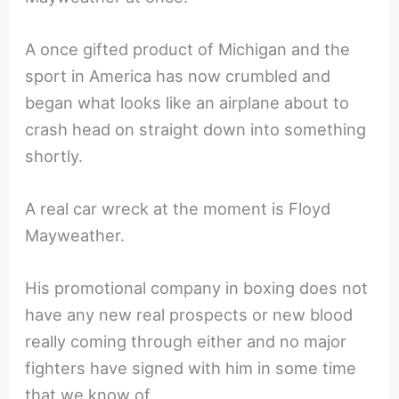
A once gifted product of Michigan and the
sport in America has now crumbled and
began what looks like an airplane about to
crash head on straight down into something
shortly.
A real car wreck at the moment is Floyd
Mayweather.
His promotional company in boxing does not
have any new real prospects or new blood
really coming through either and no major
fighters have signed with him in some time
that we know of.