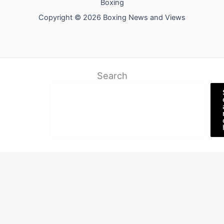
Boxing
Copyright © 2026 Boxing News and Views
Search