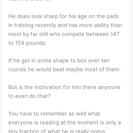
He does look sharp for his age on the pads
in training recently and has more ability than
most by far still who compete between 147
to 154 pounds.
If he got in some shape to box over ten
rounds he would beat maybe most of them.
But is the motivation for him there anymore
to even do that?
You have to remember as well what
everyone is reading at the moment is only a
tiny fraction of what he is really going