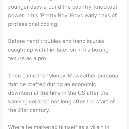
younger days around the country, knockout
power in his ‘Pretty Boy’ Floyd early days of
professional boxing.
Before hand troubles and hand injuries
caught up with him later on in his boxing
tenure as a pro.
Then came the ‘Money’ Maweather persona
that he crafted during an economic
downturn at the time in the US after the
banking collapse not long after the start of
the 21st century.
Where he marketed himself as a villain in