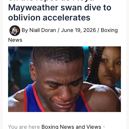
Mayweather swan dive to
oblivion accelerates
By
Niall Doran
/
June 19, 2026
/
Boxing
News
You are here
Boxing News and Views
-