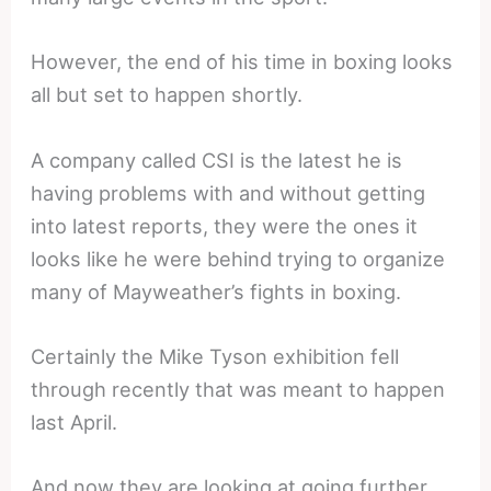
However, the end of his time in boxing looks
all but set to happen shortly.
A company called CSI is the latest he is
having problems with and without getting
into latest reports, they were the ones it
looks like he were behind trying to organize
many of Mayweather’s fights in boxing.
Certainly the Mike Tyson exhibition fell
through recently that was meant to happen
last April.
And now they are looking at going further