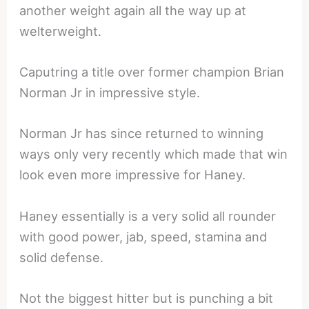
another weight again all the way up at
welterweight.
Caputring a title over former champion Brian
Norman Jr in impressive style.
Norman Jr has since returned to winning
ways only very recently which made that win
look even more impressive for Haney.
Haney essentially is a very solid all rounder
with good power, jab, speed, stamina and
solid defense.
Not the biggest hitter but is punching a bit