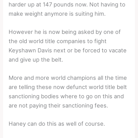
harder up at 147 pounds now. Not having to
make weight anymore is suiting him.
However he is now being asked by one of
the old world title companies to fight
Keyshawn Davis next or be forced to vacate
and give up the belt.
More and more world champions all the time
are telling these now defunct world title belt
sanctioning bodies where to go on this and
are not paying their sanctioning fees.
Haney can do this as well of course.