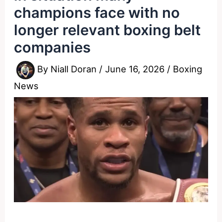
champions face with no
longer relevant boxing belt
companies
By
Niall Doran
/
June 16, 2026
/
Boxing
News