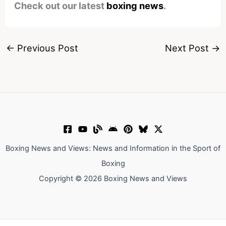
Check out our latest
boxing news
.
←
Previous Post
Next Post
→
Boxing News and Views: News and Information in the Sport of
Boxing
Copyright © 2026 Boxing News and Views