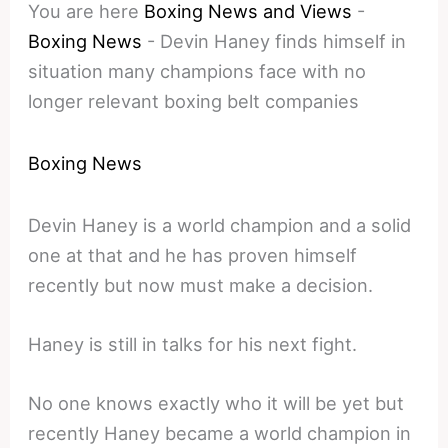
You are here
Boxing News and Views
-
Boxing News
-
Devin Haney finds himself in
situation many champions face with no
longer relevant boxing belt companies
Boxing News
Devin Haney is a world champion and a solid
one at that and he has proven himself
recently but now must make a decision.
Haney is still in talks for his next fight.
No one knows exactly who it will be yet but
recently Haney became a world champion in