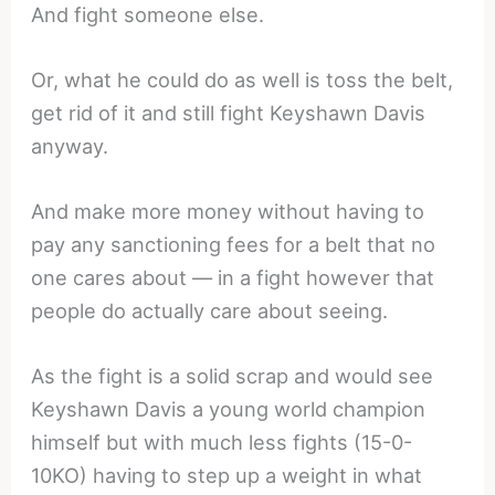
And fight someone else.
Or, what he could do as well is toss the belt,
get rid of it and still fight Keyshawn Davis
anyway.
And make more money without having to
pay any sanctioning fees for a belt that no
one cares about — in a fight however that
people do actually care about seeing.
As the fight is a solid scrap and would see
Keyshawn Davis a young world champion
himself but with much less fights (15-0-
10KO) having to step up a weight in what