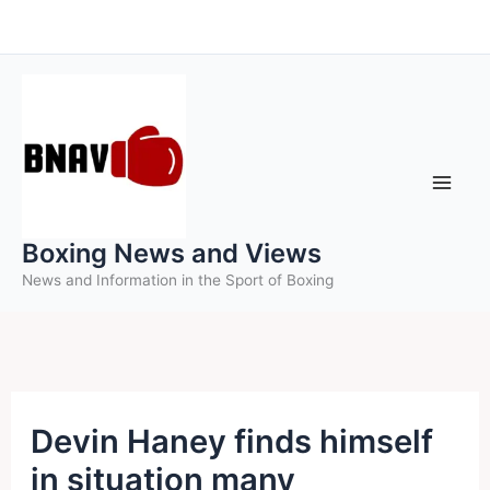
Skip
to
content
Boxing News and Views
News and Information in the Sport of Boxing
Devin Haney finds himself
in situation many