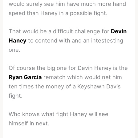
would surely see him have much more hand
speed than Haney in a possible fight.
That would be a difficult challenge for
Devin
Haney
to contend with and an intestesting
one.
Of course the big one for Devin Haney is the
Ryan Garcia
rematch which would net him
ten times the money of a Keyshawn Davis
fight.
Who knows what fight Haney will see
himself in next.