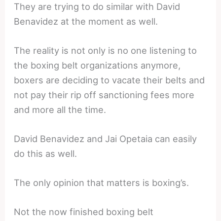
They are trying to do similar with David
Benavidez at the moment as well.
The reality is not only is no one listening to
the boxing belt organizations anymore,
boxers are deciding to vacate their belts and
not pay their rip off sanctioning fees more
and more all the time.
David Benavidez and Jai Opetaia can easily
do this as well.
The only opinion that matters is boxing’s.
Not the now finished boxing belt