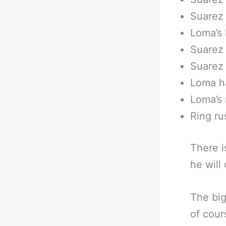
Suarez 
Loma’s 
Suarez 
Suarez 
Loma ha
Loma’s 
Ring ru
There i
he will
The big
of cour