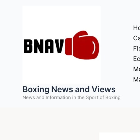
Skip
to
content
H
Ca
Fl
Ed
Ma
Ma
Boxing News and Views
News and Information in the Sport of Boxing