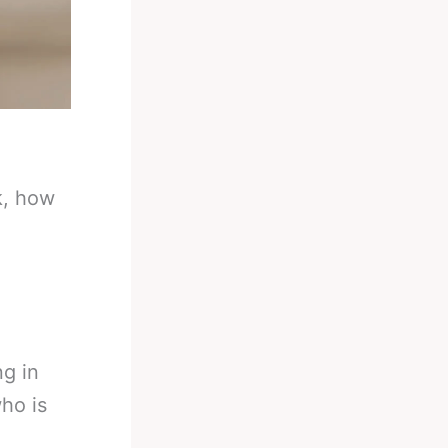
k, how
g in
ho is