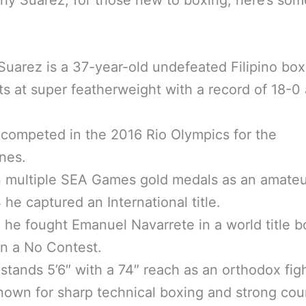
Suarez is a 37-year-old undefeated Filipino box
ts at super featherweight with a record of 18-0
competed in the 2016 Rio Olympics for the
ines.
 multiple SEA Games gold medals as an amateu
 he captured an International title.
 he fought Emanuel Navarrete in a world title b
n a No Contest.
stands 5’6″ with a 74″ reach as an orthodox figh
nown for sharp technical boxing and strong cou