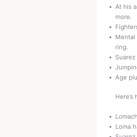
At his 
more.
Fighter
Mental 
ring.
Suarez 
Jumping
Age plu
Here’s 
Lomache
Loma ha
Suarez 