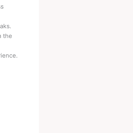
ss
eaks.
m the
rience.