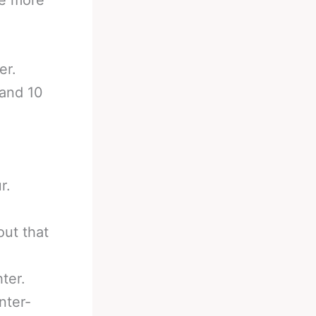
er.
 and 10
r.
out that
ter.
nter-