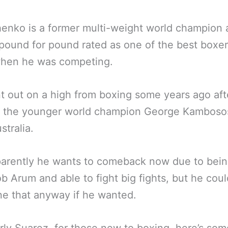
enko is a former multi-weight world champion 
pound for pound rated as one of the best boxe
when he was competing.
 out on a high from boxing some years ago aft
g the younger world champion George Kamboso
stralia.
arently he wants to comeback now due to bein
b Arum and able to fight big fights, but he cou
ne that anyway if he wanted.
ly Suarez, for those new to boxing, here’s so