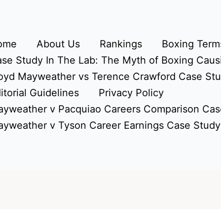
ome
About Us
Rankings
Boxing Terms
se Study In The Lab: The Myth of Boxing Caus
oyd Mayweather vs Terence Crawford Case St
itorial Guidelines
Privacy Policy
yweather v Pacquiao Careers Comparison Cas
yweather v Tyson Career Earnings Case Study