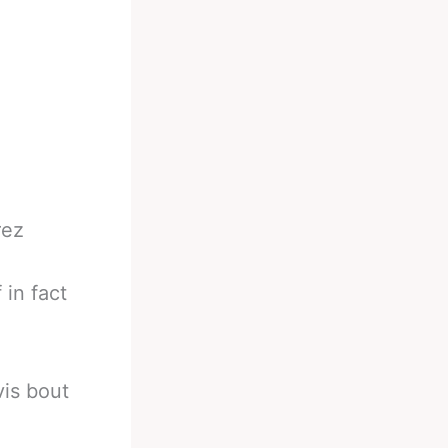
rez
 in fact
is bout