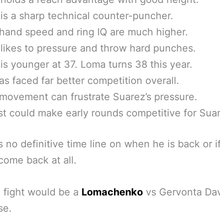
is a sharp technical counter-puncher.
hand speed and ring IQ are much higher.
likes to pressure and throw hard punches.
is younger at 37. Loma turns 38 this year.
s faced far better competition overall.
movement can frustrate Suarez’s pressure.
st could make early rounds competitive for Sua
s no definitive time line on when he is back or if
 come back at all.
 fight would be a
Lomachenko
vs Gervonta Dav
se.