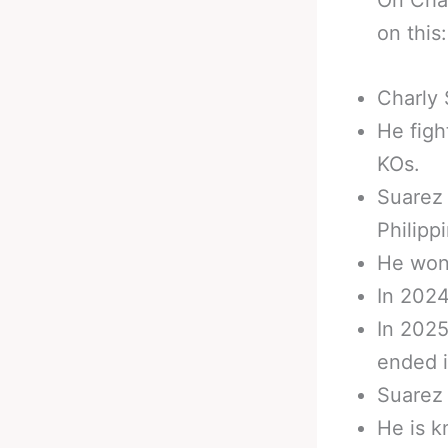
on this:
Charly 
He figh
KOs.
Suarez 
Philipp
He won
In 2024
In 2025
ended i
Suarez 
He is k