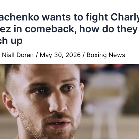
chenko wants to fight Charl
ez in comeback, how do they
ch up
y
Niall Doran
/
May 30, 2026
/
Boxing News