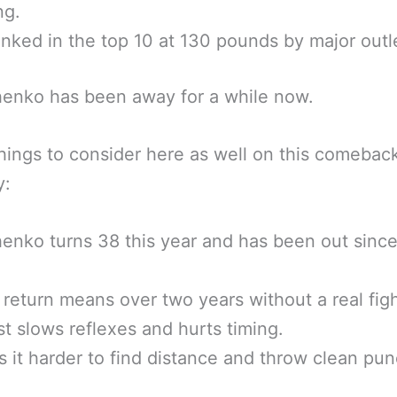
ng.
anked in the top 10 at 130 pounds by major outl
enko has been away for a while now.
ings to consider here as well on this comebac
y:
nko turns 38 this year and has been out sinc
return means over two years without a real figh
st slows reflexes and hurts timing.
s it harder to find distance and throw clean pu