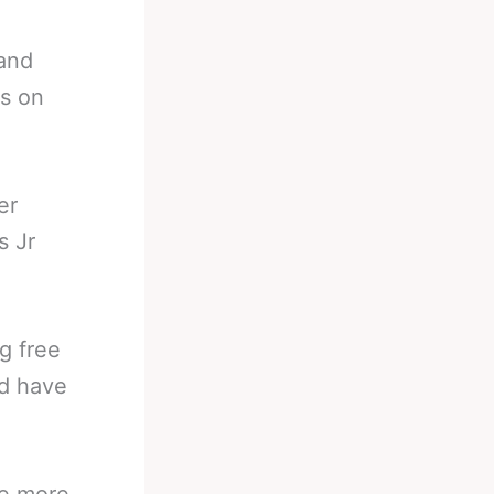
and
rs on
er
s Jr
g free
ld have
me more