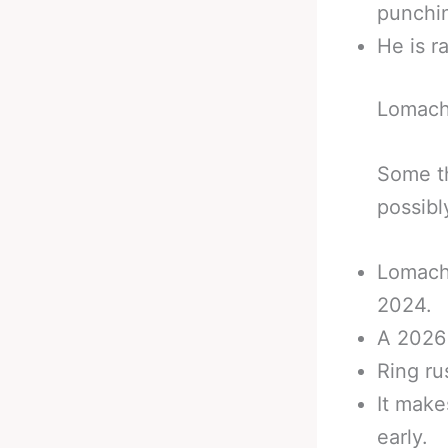
punchi
He is r
Lomach
Some th
possibl
Lomache
2024.
A 2026 
Ring ru
It make
early.