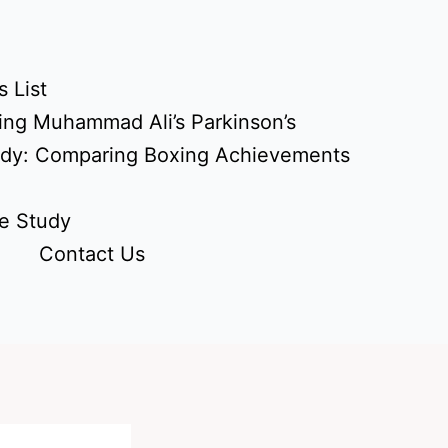
 List
ing Muhammad Ali’s Parkinson’s
udy: Comparing Boxing Achievements
e Study
Contact Us