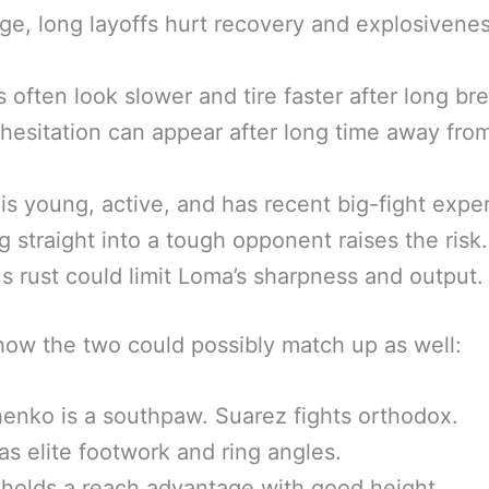
age, long layoffs hurt recovery and explosivene
s often look slower and tire faster after long br
hesitation can appear after long time away fro
is young, active, and has recent big-fight expe
 straight into a tough opponent raises the risk.
s rust could limit Loma’s sharpness and output.
how the two could possibly match up as well:
nko is a southpaw. Suarez fights orthodox.
s elite footwork and ring angles.
holds a reach advantage with good height.