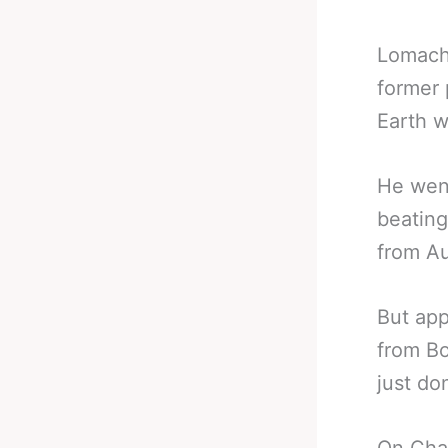
Lomach
former 
Earth 
He went
beatin
from Au
But app
from Bo
just do
On Char