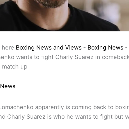
 here
Boxing News and Views
-
Boxing News
-
enko wants to fight Charly Suarez in comebac
y match up
 News
 Lomachenko apparently is coming back to boxin
d Charly Suarez is who he wants to fight but w