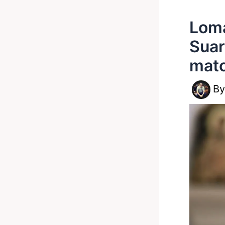
Loma
Suar
mat
B