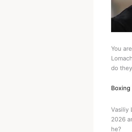
You are
Lomach
do the
Boxing
Vasiliy
2026 an
he?