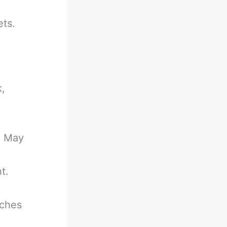
ets.
k,
e May
t.
nches