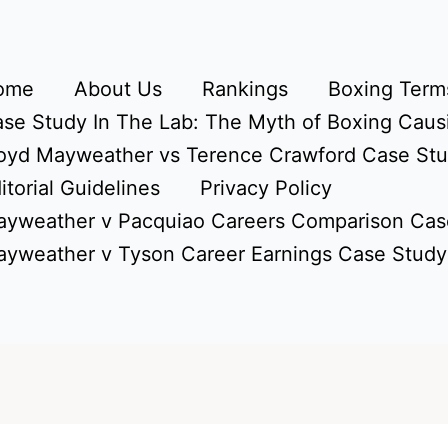
ome
About Us
Rankings
Boxing Terms
se Study In The Lab: The Myth of Boxing Caus
oyd Mayweather vs Terence Crawford Case St
itorial Guidelines
Privacy Policy
yweather v Pacquiao Careers Comparison Cas
yweather v Tyson Career Earnings Case Study