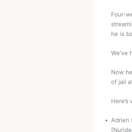
Four-we
streami
he is b
We’ve h
Now he 
of jail 
Here’s 
Adrien 
(Nuride