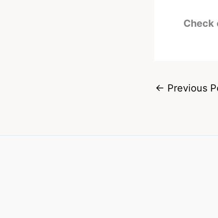
Check 
←
Previous P