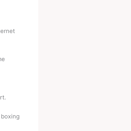
ternet
me
rt.
a boxing