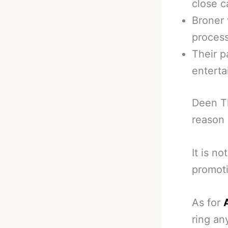
close ca
Broner 
process
Their p
enterta
Deen Th
reason
It is no
promoti
As for
ring an