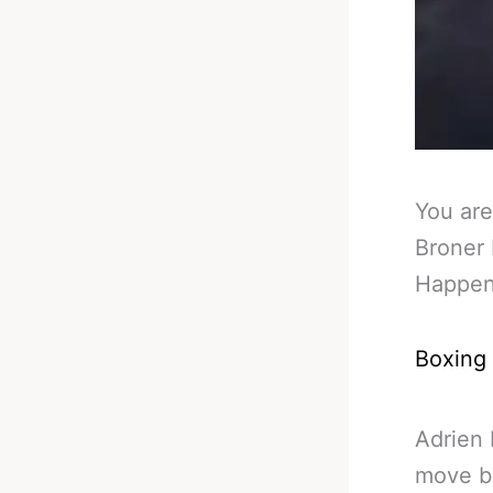
You are
Broner 
Happe
Boxing
Adrien 
move b