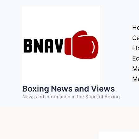
Skip
to
content
H
Ca
Fl
Ed
Ma
Ma
Boxing News and Views
News and Information in the Sport of Boxing