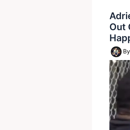
Adri
Out 
Hap
B