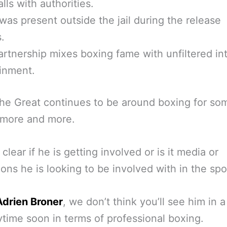
lls with authorities.
was present outside the jail during the release
.
artnership mixes boxing fame with unfiltered in
inment.
e Great continues to be around boxing for so
 more and more.
t clear if he is getting involved or is it media or
ons he is looking to be involved with in the spo
Adrien Broner
, we don’t think you’ll see him in 
ytime soon in terms of professional boxing.