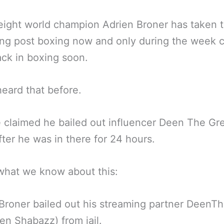
ight world champion Adrien Broner has taken 
ng post boxing now and only during the week 
ack in boxing soon.
eard that before.
claimed he bailed out influencer Deen The Gre
after he was in there for 24 hours.
what we know about this:
Broner bailed out his streaming partner DeenT
en Shabazz) from jail.