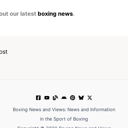
out our latest
boxing news
.
ost
Boxing News and Views: News and Information
in the Sport of Boxing