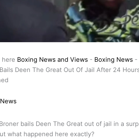
 here
Boxing News and Views
-
Boxing News
Bails Deen The Great Out Of Jail After 24 Hour
ned
 News
Broner bails Deen The Great out of jail in a surp
ut what happened here exactly?