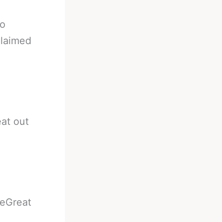
to
claimed
at out
heGreat