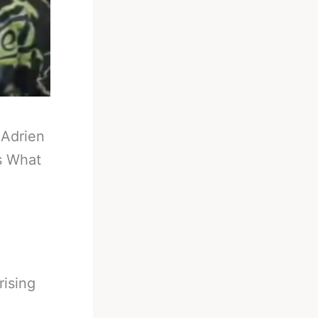
-
Adrien
s What
rising