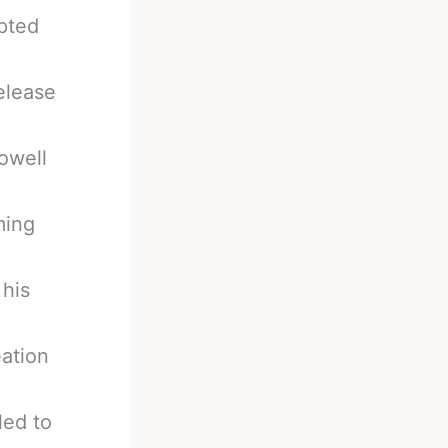
pted
elease
owell
ming
 his
eation
led to