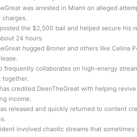
eGreat was arrested in Miami on alleged attem
 charges.
posted the $2,500 bail and helped secure his r
about 24 hours.
Great hugged Broner and others like Celina P
lease.
 frequently collaborates on high-energy strea
 together.
has credited DeenTheGreat with helping revive
ing income.
s released and quickly returned to content cr
es.
ident involved chaotic streams that sometimes 