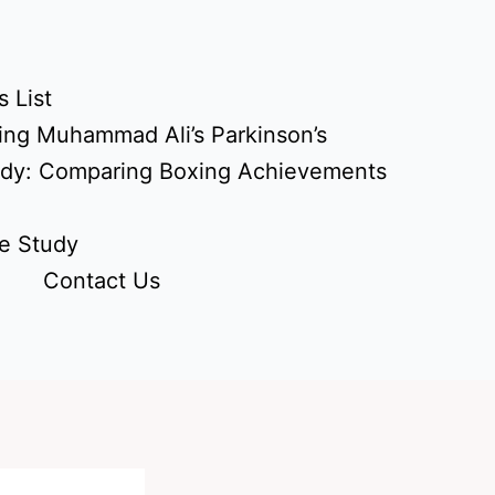
 List
ing Muhammad Ali’s Parkinson’s
udy: Comparing Boxing Achievements
e Study
Contact Us