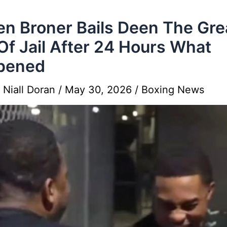
en Broner Bails Deen The Gre
Of Jail After 24 Hours What
pened
y
Niall Doran
/
May 30, 2026
/
Boxing News