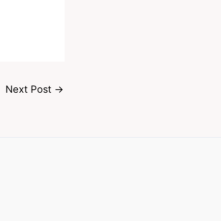
Next Post
→