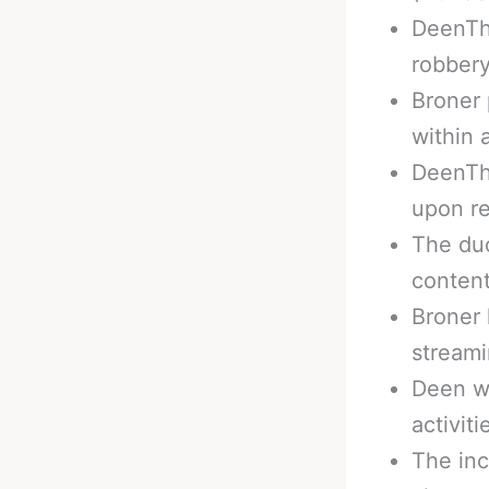
DeenTh
robbery
Broner 
within 
DeenThe
upon re
The duo
content
Broner 
stream
Deen wa
activiti
The inc