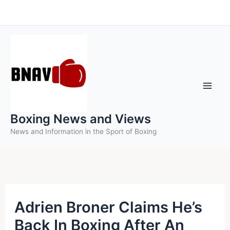
Skip
to
content
Boxing News and Views
News and Information in the Sport of Boxing
Adrien Broner Claims He’s
Back In Boxing After An