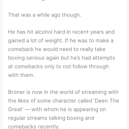
That was a while ago though.
He has hit alcohol hard in recent years and
gained a lot of weight. If he was to make a
comeback he would need to really take
boxing serious again but he’s had attempts
at comebacks only to not follow through
with them.
Broner is now in the world of streaming with
the likes of some character called ‘Deen The
Great’ — with whom he is appearing on
regular streams talking boxing and
comebacks recently.