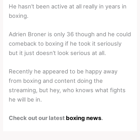
He hasn’t been active at all really in years in
boxing.
Adrien Broner is only 36 though and he could
comeback to boxing if he took it seriously
but it just doesn’t look serious at all.
Recently he appeared to be happy away
from boxing and content doing the
streaming, but hey, who knows what fights
he will be in.
Check out our latest
boxing news
.