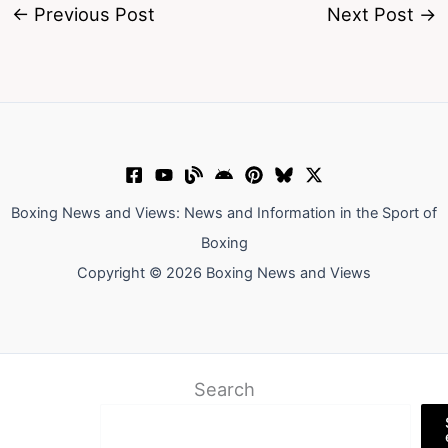
←
Previous Post
Next Post
→
Boxing News and Views: News and Information in the Sport of
Boxing
Copyright © 2026 Boxing News and Views
Search