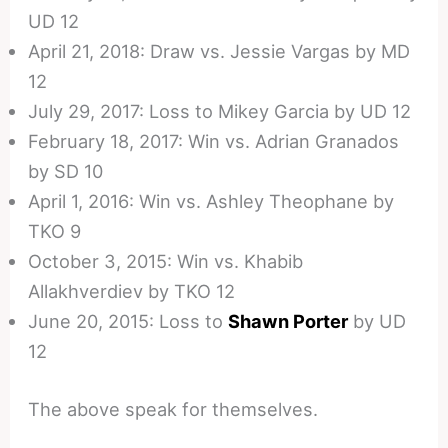
UD 12
April 21, 2018: Draw vs. Jessie Vargas by MD
12
July 29, 2017: Loss to Mikey Garcia by UD 12
February 18, 2017: Win vs. Adrian Granados
by SD 10
April 1, 2016: Win vs. Ashley Theophane by
TKO 9
October 3, 2015: Win vs. Khabib
Allakhverdiev by TKO 12
June 20, 2015: Loss to
Shawn Porter
by UD
12
The above speak for themselves.