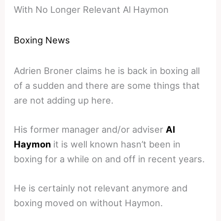
With No Longer Relevant Al Haymon
Boxing News
Adrien Broner claims he is back in boxing all
of a sudden and there are some things that
are not adding up here.
His former manager and/or adviser
Al
Haymon
it is well known hasn’t been in
boxing for a while on and off in recent years.
He is certainly not relevant anymore and
boxing moved on without Haymon.