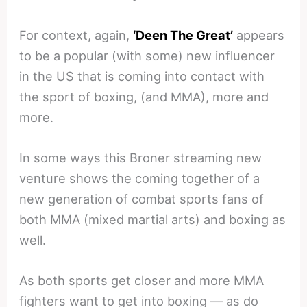
For context, again,
‘Deen The Great’
appears
to be a popular (with some) new influencer
in the US that is coming into contact with
the sport of boxing, (and MMA), more and
more.
In some ways this Broner streaming new
venture shows the coming together of a
new generation of combat sports fans of
both MMA (mixed martial arts) and boxing as
well.
As both sports get closer and more MMA
fighters want to get into boxing — as do