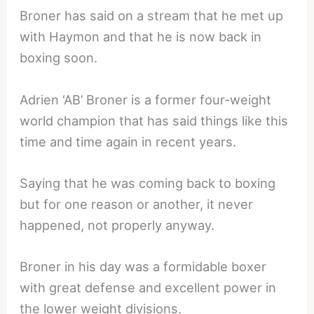
Broner has said on a stream that he met up
with Haymon and that he is now back in
boxing soon.
Adrien ‘AB’ Broner is a former four-weight
world champion that has said things like this
time and time again in recent years.
Saying that he was coming back to boxing
but for one reason or another, it never
happened, not properly anyway.
Broner in his day was a formidable boxer
with great defense and excellent power in
the lower weight divisions.