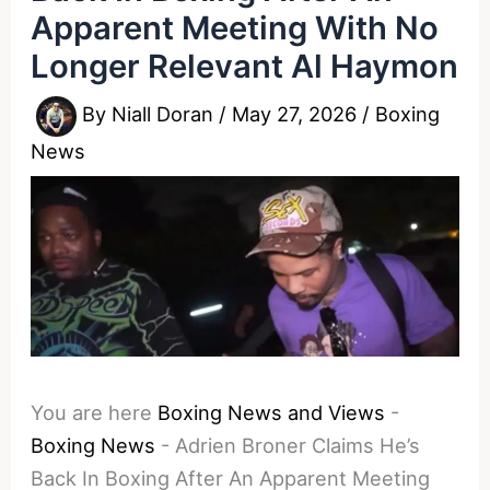
Apparent Meeting With No
Longer Relevant Al Haymon
By
Niall Doran
/
May 27, 2026
/
Boxing
News
You are here
Boxing News and Views
-
Boxing News
-
Adrien Broner Claims He’s
Back In Boxing After An Apparent Meeting