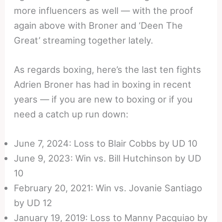
more influencers as well — with the proof
again above with Broner and ‘Deen The
Great’ streaming together lately.
As regards boxing, here’s the last ten fights
Adrien Broner has had in boxing in recent
years — if you are new to boxing or if you
need a catch up run down:
June 7, 2024: Loss to Blair Cobbs by UD 10
June 9, 2023: Win vs. Bill Hutchinson by UD
10
February 20, 2021: Win vs. Jovanie Santiago
by UD 12
January 19, 2019: Loss to Manny Pacquiao by