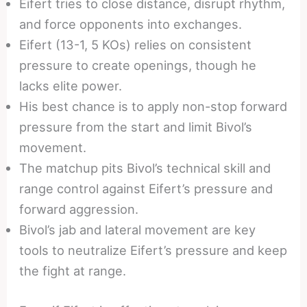
Eifert tries to close distance, disrupt rhythm,
and force opponents into exchanges.
Eifert (13-1, 5 KOs) relies on consistent
pressure to create openings, though he
lacks elite power.
His best chance is to apply non-stop forward
pressure from the start and limit Bivol’s
movement.
The matchup pits Bivol’s technical skill and
range control against Eifert’s pressure and
forward aggression.
Bivol’s jab and lateral movement are key
tools to neutralize Eifert’s pressure and keep
the fight at range.