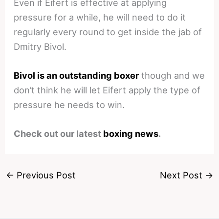
Even if Eifert is effective at applying
pressure for a while, he will need to do it
regularly every round to get inside the jab of
Dmitry Bivol.
Bivol is an outstanding boxer
though and we
don’t think he will let Eifert apply the type of
pressure he needs to win.
Check out our latest
boxing news
.
←
Previous Post
Next Post
→