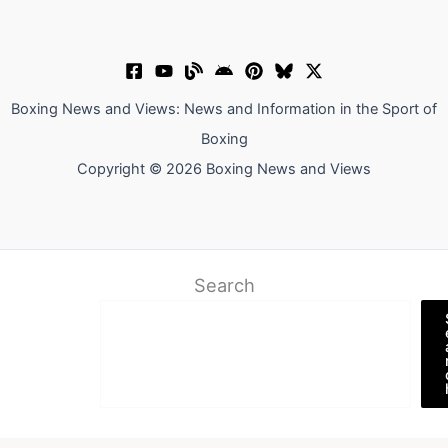
Boxing News and Views: News and Information in the Sport of
Boxing
Copyright © 2026 Boxing News and Views
Search