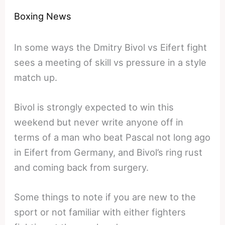
Boxing News
In some ways the Dmitry Bivol vs Eifert fight
sees a meeting of skill vs pressure in a style
match up.
Bivol is strongly expected to win this
weekend but never write anyone off in
terms of a man who beat Pascal not long ago
in Eifert from Germany, and Bivol’s ring rust
and coming back from surgery.
Some things to note if you are new to the
sport or not familiar with either fighters