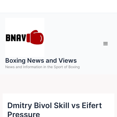
Skip
to
content
Boxing News and Views
News and Information in the Sport of Boxing
Dmitry Bivol Skill vs Eifert
Pressure