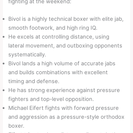
fighting at the weekend:
Bivol is a highly technical boxer with elite jab,
smooth footwork, and high ring IQ.
He excels at controlling distance, using
lateral movement, and outboxing opponents
systematically.
Bivol lands a high volume of accurate jabs
and builds combinations with excellent
timing and defense.
He has strong experience against pressure
fighters and top-level opposition.
Michael Eifert fights with forward pressure
and aggression as a pressure-style orthodox
boxer.