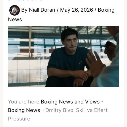
By
Niall Doran
/
May 26, 2026
/
Boxing
News
You are here
Boxing News and Views
-
Boxing News
-
Dmitry Bivol Skill vs Eifert
Pressure