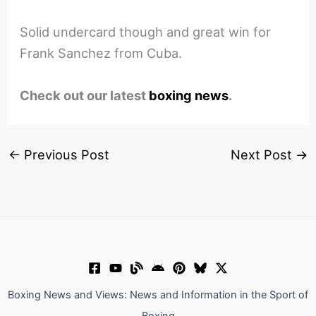
Solid undercard though and great win for
Frank Sanchez from Cuba.
Check out our latest
boxing news
.
←
Previous Post
Next Post
→
Boxing News and Views: News and Information in the Sport of