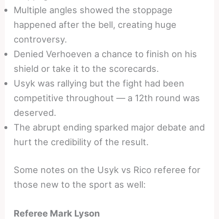
Multiple angles showed the stoppage
happened after the bell, creating huge
controversy.
Denied Verhoeven a chance to finish on his
shield or take it to the scorecards.
Usyk was rallying but the fight had been
competitive throughout — a 12th round was
deserved.
The abrupt ending sparked major debate and
hurt the credibility of the result.
Some notes on the Usyk vs Rico referee for
those new to the sport as well:
Referee Mark Lyson