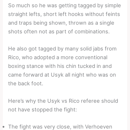
So much so he was getting tagged by simple
straight lefts, short left hooks without feints
and traps being shown, thrown as a single
shots often not as part of combinations.
He also got tagged by many solid jabs from
Rico, who adopted a more conventional
boxing stance with his chin tucked in and
came forward at Usyk all night who was on
the back foot.
Here’s why the Usyk vs Rico referee should
not have stopped the fight:
The fight was very close, with Verhoeven