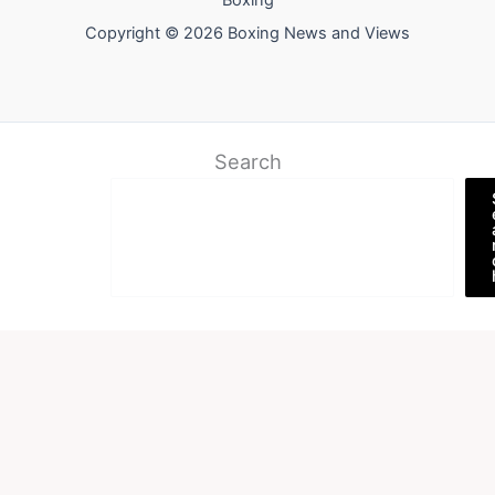
Boxing
Copyright © 2026 Boxing News and Views
Search