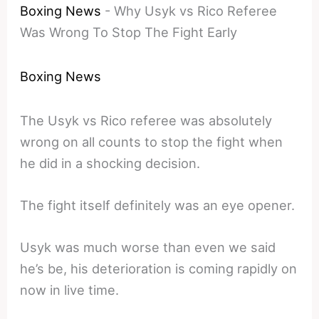
Boxing News
-
Why Usyk vs Rico Referee
Was Wrong To Stop The Fight Early
Boxing News
The Usyk vs Rico referee was absolutely
wrong on all counts to stop the fight when
he did in a shocking decision.
The fight itself definitely was an eye opener.
Usyk was much worse than even we said
he’s be, his deterioration is coming rapidly on
now in live time.