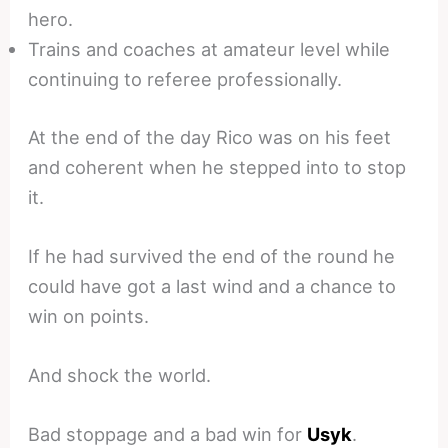
hero.
Trains and coaches at amateur level while
continuing to referee professionally.
At the end of the day Rico was on his feet
and coherent when he stepped into to stop
it.
If he had survived the end of the round he
could have got a last wind and a chance to
win on points.
And shock the world.
Bad stoppage and a bad win for
Usyk
.