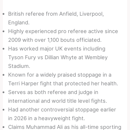
British referee from Anfield, Liverpool,
England.
Highly experienced pro referee active since
2009 with over 1,100 bouts officiated.
Has worked major UK events including
Tyson Fury vs Dillian Whyte at Wembley
Stadium.
Known for a widely praised stoppage in a
Terri Harper fight that protected her health.
Serves as both referee and judge in
international and world title level fights.
Had another controversial stoppage earlier
in 2026 in a heavyweight fight.
Claims Muhammad Ali as his all-time sporting