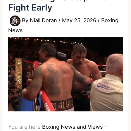
Fight Early
By
Niall Doran
/
May 25, 2026
/
Boxing
News
You are here
Boxing News and Views
-