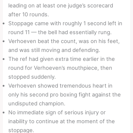
leading on at least one judge’s scorecard
after 10 rounds.
Stoppage came with roughly 1 second left in
round 11 — the bell had essentially rung.
Verhoeven beat the count, was on his feet,
and was still moving and defending.
The ref had given extra time earlier in the
round for Verhoeven’s mouthpiece, then
stopped suddenly.
Verhoeven showed tremendous heart in
only his second pro boxing fight against the
undisputed champion.
No immediate sign of serious injury or
inability to continue at the moment of the
stoppage.