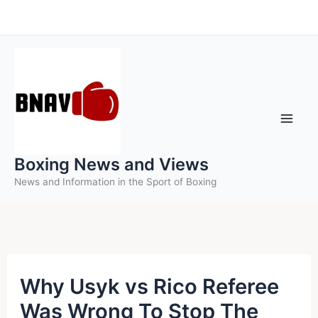
Skip
to
content
Boxing News and Views
News and Information in the Sport of Boxing
Why Usyk vs Rico Referee
Was Wrong To Stop The