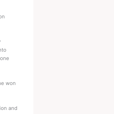
on
y
nto
 one
 he won
pion and