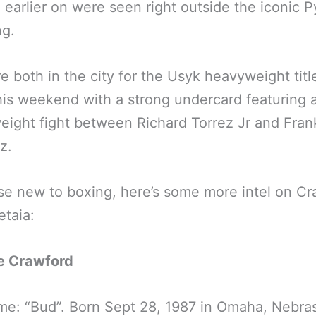
 earlier on were seen right outside the iconic 
ng.
e both in the city for the Usyk heavyweight title
his weekend with a strong undercard featuring 
ight fight between Richard Torrez Jr and Fran
z.
se new to boxing, here’s some more intel on C
taia:
e Crawford
e: “Bud”. Born Sept 28, 1987 in Omaha, Nebra