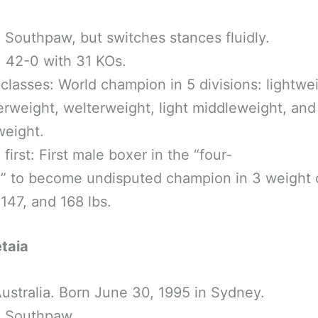
 Southpaw, but switches stances fluidly.
 42-0 with 31 KOs.
classes: World champion in 5 divisions: lightwei
erweight, welterweight, light middleweight, an
weight.
 first: First male boxer in the “four-
a” to become undisputed champion in 3 weight
147, and 168 lbs.
taia
ustralia. Born June 30, 1995 in Sydney.
: Southpaw.