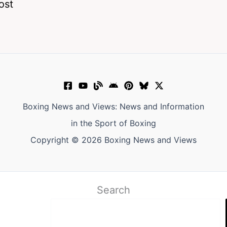
ost
Boxing News and Views: News and Information
in the Sport of Boxing
Copyright © 2026 Boxing News and Views
Search