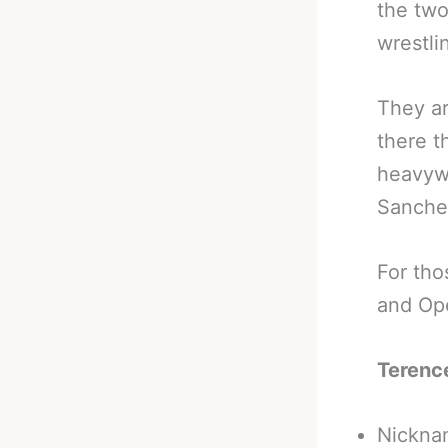
the two
wrestli
They ar
there t
heavywe
Sanche
For tho
and Ope
Terenc
Nicknam