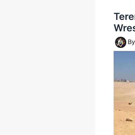
Tere
Wres
B