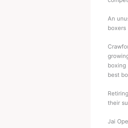
compete
An unus
boxers 
Crawfor
growing
boxing
best bo
Retirin
their s
Jai Ope