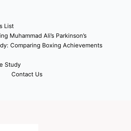
 List
ing Muhammad Ali’s Parkinson’s
udy: Comparing Boxing Achievements
e Study
Contact Us