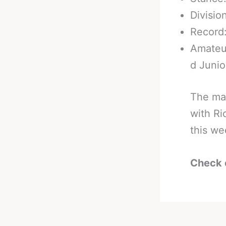
Divisio
Record:
Amateur
d Junio
The ma
with Ri
this w
Check 