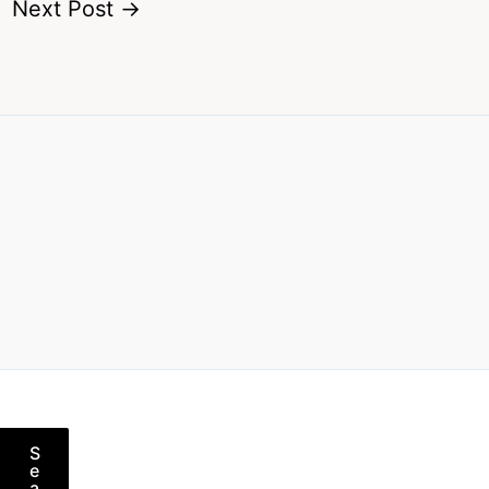
Next Post
→
S
e
a