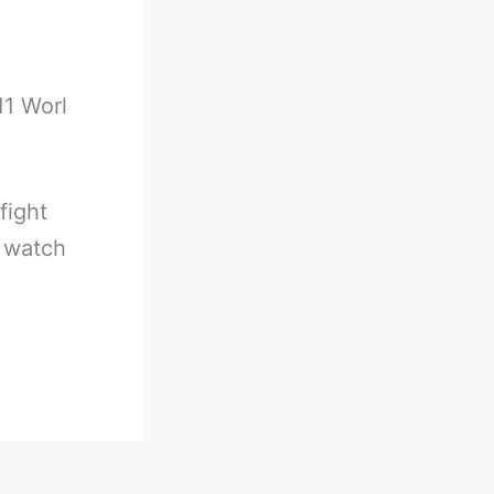
11 Worl
fight
o watch