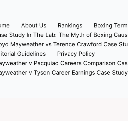
ome
About Us
Rankings
Boxing Terms
se Study In The Lab: The Myth of Boxing Caus
oyd Mayweather vs Terence Crawford Case St
itorial Guidelines
Privacy Policy
yweather v Pacquiao Careers Comparison Cas
yweather v Tyson Career Earnings Case Study