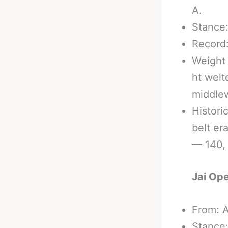
A.
Stance:
Record:
Weight 
ht welt
middle
Historic
belt er
— 140, 
Jai Ope
From: A
Stance