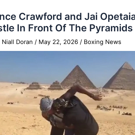
nce Crawford and Jai Opetai
tle In Front Of The Pyramids
y
Niall Doran
/
May 22, 2026
/
Boxing News