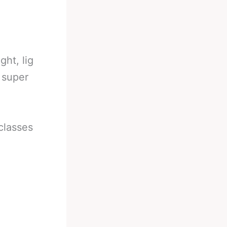
ght, lig
d super
 classes