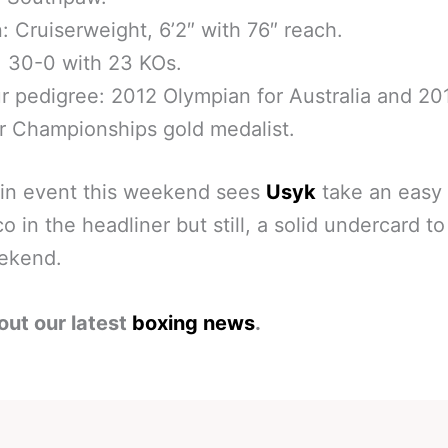
n: Cruiserweight, 6’2″ with 76″ reach.
 30-0 with 23 KOs.
 pedigree: 2012 Olympian for Australia and 20
r Championships gold medalist.
in event this weekend sees
Usyk
take an easy 
co in the headliner but still, a solid undercard t
eekend.
out our latest
boxing news
.