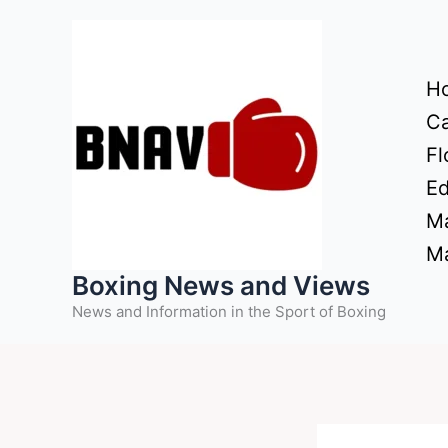
Skip
to
content
H
Ca
Fl
Ed
Ma
Ma
Boxing News and Views
News and Information in the Sport of Boxing