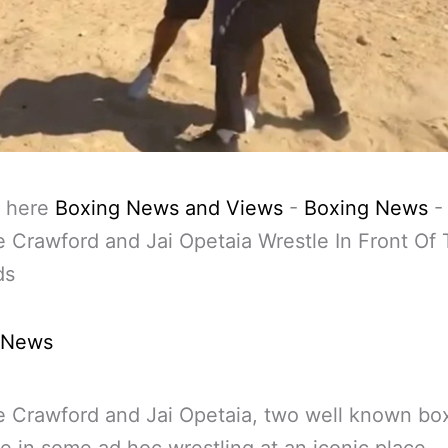
 here
Boxing News and Views
-
Boxing News
-
 Crawford and Jai Opetaia Wrestle In Front Of
ds
 News
 Crawford and Jai Opetaia, two well known bo