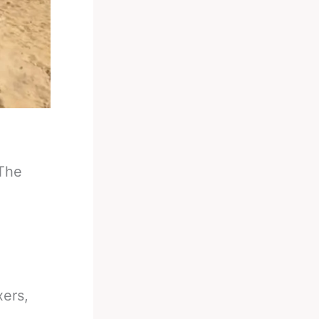
 The
xers,