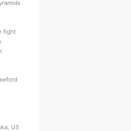
Pyramids
 fight
a
k
rawford
ska, US