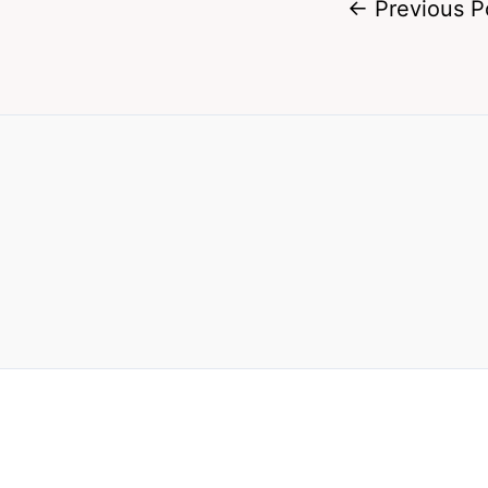
←
Previous P