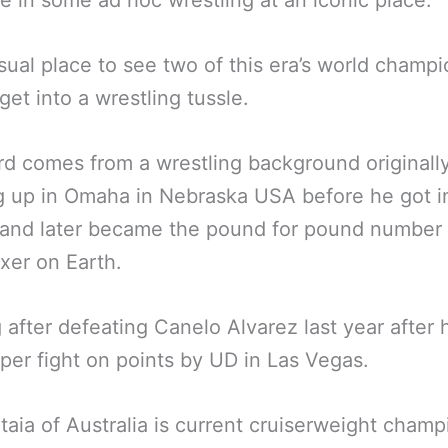
 in some ad hoc wrestling at an iconic place.
ual place to see two of this era’s world champi
get into a wrestling tussle.
d comes from a wrestling background originall
 up in Omaha in Nebraska USA before he got i
 and later became the pound for pound number
xer on Earth.
g after defeating Canelo Alvarez last year after
uper fight on points by UD in Las Vegas.
taia of Australia is current cruiserweight cham