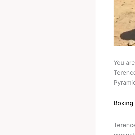
You are
Terence
Pyrami
Boxing
Terence