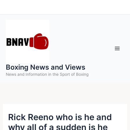
Skip
to
content
Boxing News and Views
News and Information in the Sport of Boxing
Rick Reeno who is he and
why all of a sudden is he