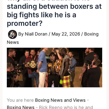
standing between boxers at
big fights like he is a
promoter?
By
Niall Doran
/
May 22, 2026
/
Boxing
News
You are here
Boxing News and Views
-
Boxing News
-
Rick Reeno who is he and