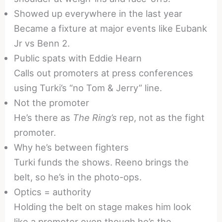
Showed up everywhere in the last year
Became a fixture at major events like Eubank
Jr vs Benn 2.
Public spats with Eddie Hearn
Calls out promoters at press conferences
using Turki’s “no Tom & Jerry” line.
Not the promoter
He’s there as
The Ring’s
rep, not as the fight
promoter.
Why he’s between fighters
Turki funds the shows. Reeno brings the
belt, so he’s in the photo-ops.
Optics = authority
Holding the belt on stage makes him look
like a promoter even though he’s the