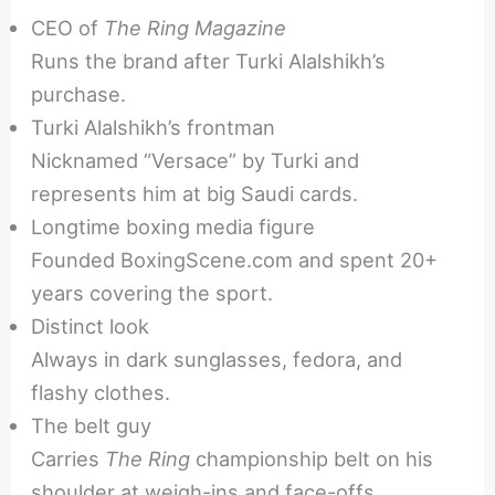
CEO of
The Ring Magazine
Runs the brand after Turki Alalshikh’s
purchase.
Turki Alalshikh’s frontman
Nicknamed “Versace” by Turki and
represents him at big Saudi cards.
Longtime boxing media figure
Founded BoxingScene.com and spent 20+
years covering the sport.
Distinct look
Always in dark sunglasses, fedora, and
flashy clothes.
The belt guy
Carries
The Ring
championship belt on his
shoulder at weigh-ins and face-offs.