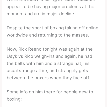
appear to be having major problems at the
moment and are in major decline.
Despite the sport of boxing taking off online
worldwide and returning to the masses.
Now, Rick Reeno tonight was again at the
Usyk vs Rico weigh-ins and again, he had
the belts with him and a strange hat, his
usual strange attire, and strangely gets
between the boxers when they face off.
Some info on him there for people new to
boxing: