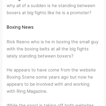
why all of a sudden is he standing between
boxers at big fights like he is a promoter?
Boxing News
Rick Reeno who is he in boxing the small guy
with the boxing belts at all the big fights
lately standing between boxers?
He appears to have come from the website
Boxing Scene some years ago but now he
appears to be involved with and working
with Ring Magazine.
While the sport is taking off both websites