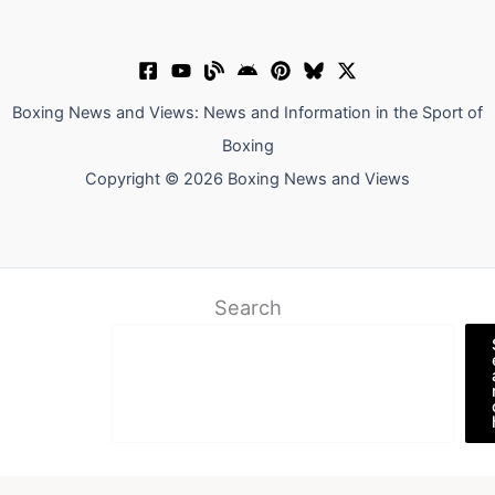
Boxing News and Views: News and Information in the Sport of
Boxing
Copyright © 2026 Boxing News and Views
Search