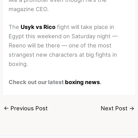
magazine CEO.
The
Usyk vs Rico
fight will take place in
Egypt this weekend on Saturday night —
Reeno will be there — one of the most
strangest new characters at big fights in
boxing.
Check out our latest
boxing news
.
←
Previous Post
Next Post
→