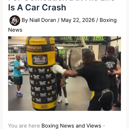
Is A Car Crash
By
Niall Doran
/
May 22, 2026
/
Boxing
News
You are here
Boxing News and Views
-