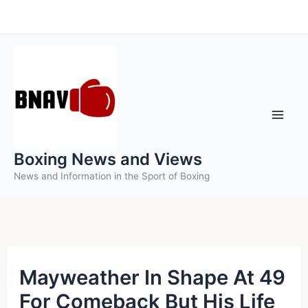
Skip
to
content
Boxing News and Views
News and Information in the Sport of Boxing
Mayweather In Shape At 49
For Comeback But His Life