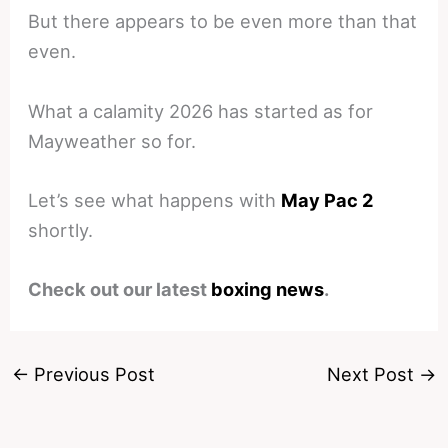
But there appears to be even more than that
even.
What a calamity 2026 has started as for
Mayweather so for.
Let’s see what happens with
May Pac 2
shortly.
Check out our latest
boxing news
.
←
Previous Post
Next Post
→