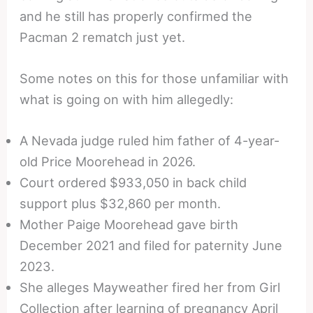
and he still has properly confirmed the
Pacman 2 rematch just yet.
Some notes on this for those unfamiliar with
what is going on with him allegedly:
A Nevada judge ruled him father of 4-year-
old Price Moorehead in 2026.
Court ordered $933,050 in back child
support plus $32,860 per month.
Mother Paige Moorehead gave birth
December 2021 and filed for paternity June
2023.
She alleges Mayweather fired her from Girl
Collection after learning of pregnancy April