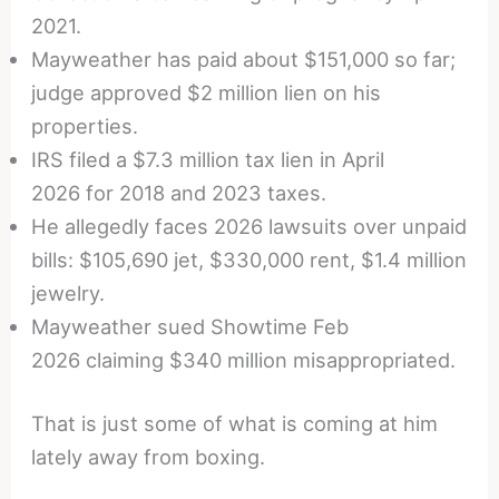
2021.
Mayweather has paid about $151,000 so far;
judge approved $2 million lien on his
properties.
IRS filed a $7.3 million tax lien in April
2026 for 2018 and 2023 taxes.
He allegedly faces 2026 lawsuits over unpaid
bills: $105,690 jet, $330,000 rent, $1.4 million
jewelry.
Mayweather sued Showtime Feb
2026 claiming $340 million misappropriated.
That is just some of what is coming at him
lately away from boxing.