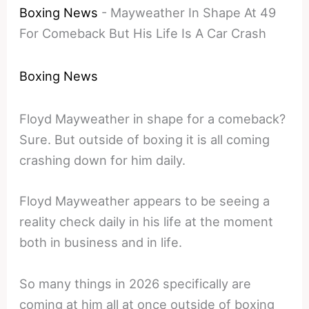
Boxing News
-
Mayweather In Shape At 49
For Comeback But His Life Is A Car Crash
Boxing News
Floyd Mayweather in shape for a comeback?
Sure. But outside of boxing it is all coming
crashing down for him daily.
Floyd Mayweather appears to be seeing a
reality check daily in his life at the moment
both in business and in life.
So many things in 2026 specifically are
coming at him all at once outside of boxing