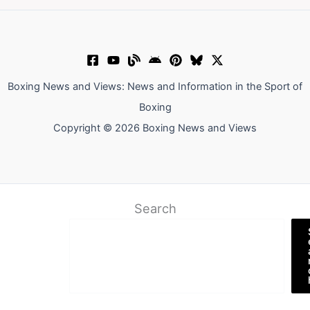
Boxing News and Views: News and Information in the Sport of
Boxing
Copyright © 2026 Boxing News and Views
Search