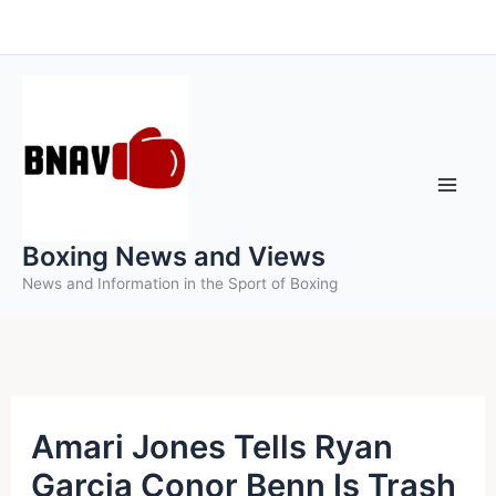
Skip
to
content
Boxing News and Views
News and Information in the Sport of Boxing
Amari Jones Tells Ryan
Garcia Conor Benn Is Trash