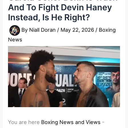
And To Fight Devin Haney
Instead, Is He Right?
By
Niall Doran
/
May 22, 2026
/
Boxing
News
You are here
Boxing News and Views
-