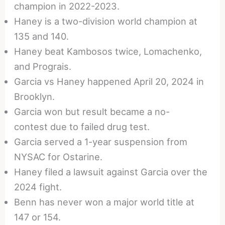
champion in 2022-2023.
Haney is a two-division world champion at
135 and 140.
Haney beat Kambosos twice, Lomachenko,
and Prograis.
Garcia vs Haney happened April 20, 2024 in
Brooklyn.
Garcia won but result became a no-
contest due to failed drug test.
Garcia served a 1-year suspension from
NYSAC for Ostarine.
Haney filed a lawsuit against Garcia over the
2024 fight.
Benn has never won a major world title at
147 or 154.