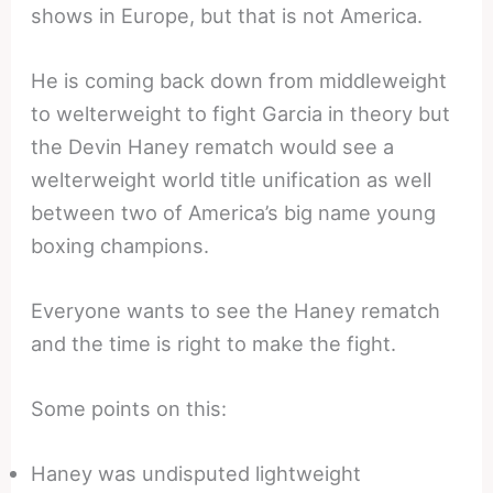
shows in Europe, but that is not America.
He is coming back down from middleweight
to welterweight to fight Garcia in theory but
the Devin Haney rematch would see a
welterweight world title unification as well
between two of America’s big name young
boxing champions.
Everyone wants to see the Haney rematch
and the time is right to make the fight.
Some points on this:
Haney was undisputed lightweight