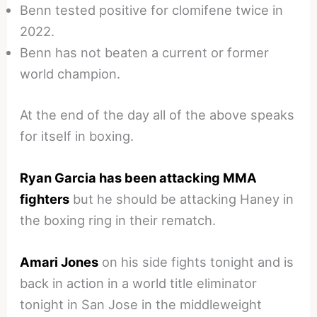
Benn tested positive for clomifene twice in
2022.
Benn has not beaten a current or former
world champion.
At the end of the day all of the above speaks
for itself in boxing.
Ryan Garcia has been attacking MMA
fighters
but he should be attacking Haney in
the boxing ring in their rematch.
Amari Jones
on his side fights tonight and is
back in action in a world title eliminator
tonight in San Jose in the middleweight