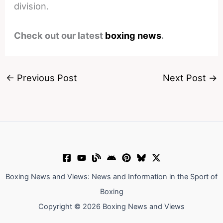
division.
Check out our latest
boxing news
.
←
Previous Post
Next Post
→
Boxing News and Views: News and Information in the Sport of
Boxing
Copyright © 2026 Boxing News and Views