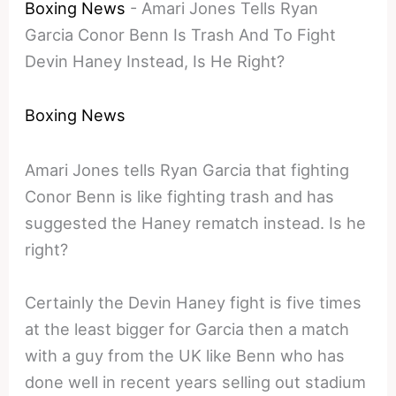
Boxing News
-
Amari Jones Tells Ryan
Garcia Conor Benn Is Trash And To Fight
Devin Haney Instead, Is He Right?
Boxing News
Amari Jones tells Ryan Garcia that fighting
Conor Benn is like fighting trash and has
suggested the Haney rematch instead. Is he
right?
Certainly the Devin Haney fight is five times
at the least bigger for Garcia then a match
with a guy from the UK like Benn who has
done well in recent years selling out stadium