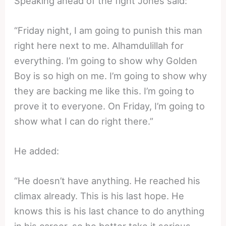
Speaking ahead of the fight Jones said:
“Friday night, I am going to punish this man
right here next to me. Alhamdulillah for
everything. I’m going to show why Golden
Boy is so high on me. I’m going to show why
they are backing me like this. I’m going to
prove it to everyone. On Friday, I’m going to
show what I can do right there.”
He added:
“He doesn’t have anything. He reached his
climax already. This is his last hope. He
knows this is his last chance to do anything