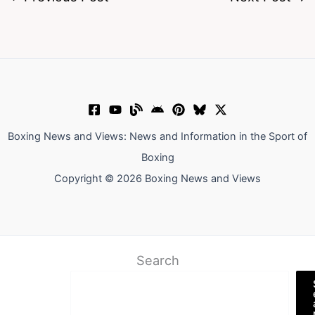
Boxing News and Views: News and Information in the Sport of
Boxing
Copyright © 2026 Boxing News and Views
Search