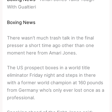
With Gualtieri
Boxing News
There wasn’t much trash talk in the final
presser a short time ago other than one
moment here from Amari Jones.
The US prospect boxes in a world title
eliminator Friday night and steps in there
with a former world champion at 160 pounds
from Germany who’s only ever lost once as a
professional.