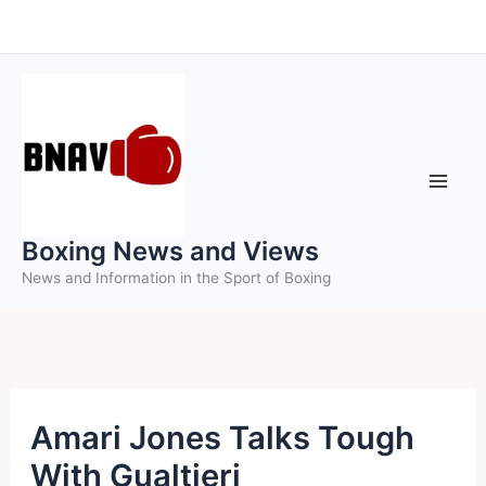
Skip
to
content
Boxing News and Views
News and Information in the Sport of Boxing
Amari Jones Talks Tough
With Gualtieri