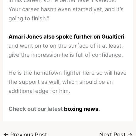
in his career, so he better take it serious.
Your career hasn’t even started yet, and it’s
going to finish.”
Amari Jones also spoke further on Gualtieri
and went on to on the surface of it at least,
give the impression he is full of confidence.
He is the hometown fighter here so will have
the support as well, which should be an
additional edge for him.
Check out our latest
boxing news
.
←
Previous Post
Next Post
→