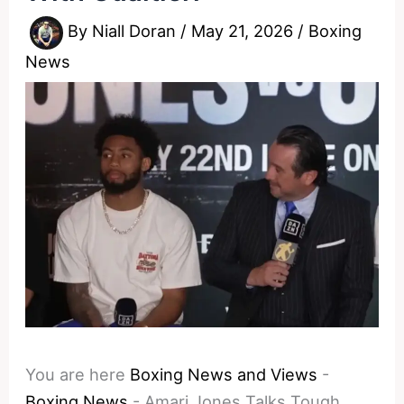
By
Niall Doran
/
May 21, 2026
/
Boxing
News
You are here
Boxing News and Views
-
Boxing News
-
Amari Jones Talks Tough