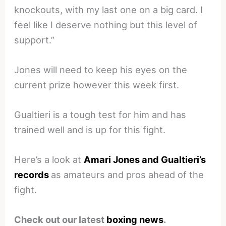
knockouts, with my last one on a big card. I
feel like I deserve nothing but this level of
support.”
Jones will need to keep his eyes on the
current prize however this week first.
Gualtieri is a tough test for him and has
trained well and is up for this fight.
Here’s a look at
Amari Jones and Gualtieri’s
records
as amateurs and pros ahead of the
fight.
Check out our latest
boxing news
.