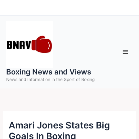
Skip
to
content
Boxing News and Views
News and Information in the Sport of Boxing
Amari Jones States Big
Goals In Boxing