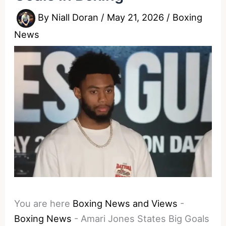
By
Niall Doran
/
May 21, 2026
/
Boxing
News
You are here
Boxing News and Views
-
Boxing News
-
Amari Jones States Big Goals