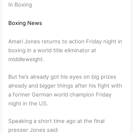
In Boxing
Boxing News
Amari Jones returns to action Friday night in
boxing in a world title eliminator at
middleweight.
But he’s already got his eyes on big prizes
already and bigger things after his fight with
a former German world champion Friday
night in the US.
Speaking a short time ago at the final
presser Jones said: