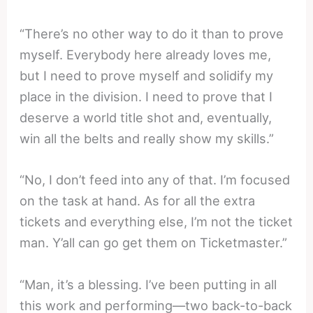
“There’s no other way to do it than to prove
myself. Everybody here already loves me,
but I need to prove myself and solidify my
place in the division. I need to prove that I
deserve a world title shot and, eventually,
win all the belts and really show my skills.”
“No, I don’t feed into any of that. I’m focused
on the task at hand. As for all the extra
tickets and everything else, I’m not the ticket
man. Y’all can go get them on Ticketmaster.”
“Man, it’s a blessing. I’ve been putting in all
this work and performing—two back-to-back