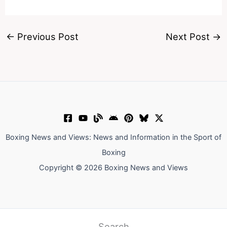
←
Previous Post
Next Post
→
Boxing News and Views: News and Information in the Sport of
Boxing
Copyright © 2026 Boxing News and Views
Search