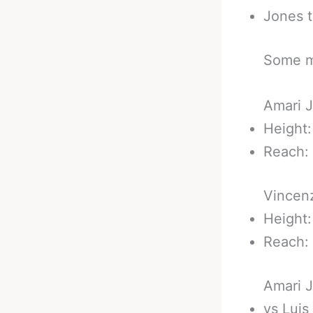
Jones t
Some m
Amari J
Height:
Reach: 
Vincenz
Height:
Reach: 
Amari J
vs Luis