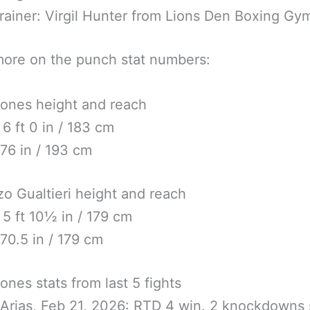
rainer: Virgil Hunter from Lions Den Boxing Gy
ore on the punch stat numbers:
ones height and reach
 6 ft 0 in / 183 cm
76 in / 193 cm
o Gualtieri height and reach
 5 ft 10½ in / 179 cm
70.5 in / 179 cm
ones stats from last 5 fights
 Arias, Feb 21, 2026: RTD 4 win. 2 knockdowns