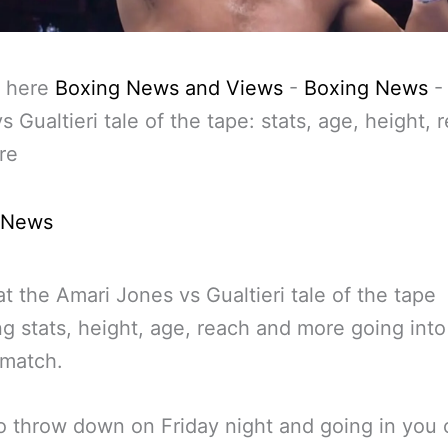
 here
Boxing News and Views
-
Boxing News
s Gualtieri tale of the tape: stats, age, height, 
re
 News
at the Amari Jones vs Gualtieri tale of the tape
ng stats, height, age, reach and more going into
 match.
 throw down on Friday night and going in you 