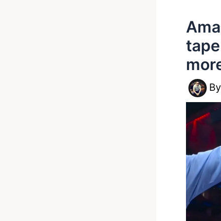
Amar
tape
mor
B