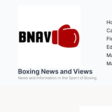
Skip
to
content
H
Ca
Fl
Ed
Ma
Ma
Boxing News and Views
News and Information in the Sport of Boxing