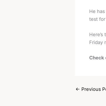
He has 
test fo
Here’s 
Friday 
Check 
←
Previous P