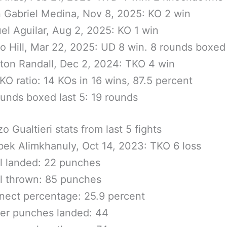
 Gabriel Medina, Nov 8, 2025: KO 2 win
el Aguilar, Aug 2, 2025: KO 1 win
o Hill, Mar 22, 2025: UD 8 win. 8 rounds boxed
ton Randall, Dec 2, 2024: TKO 4 win
KO ratio: 14 KOs in 16 wins, 87.5 percent
ounds boxed last 5: 19 rounds
o Gualtieri stats from last 5 fights
bek Alimkhanuly, Oct 14, 2023: TKO 6 loss
l landed: 22 punches
l thrown: 85 punches
ect percentage: 25.9 percent
er punches landed: 44