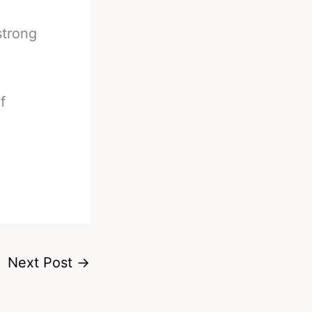
strong
f
Next Post
→