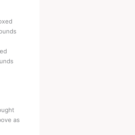
boxed
rounds
xed
ounds
ought
bove as