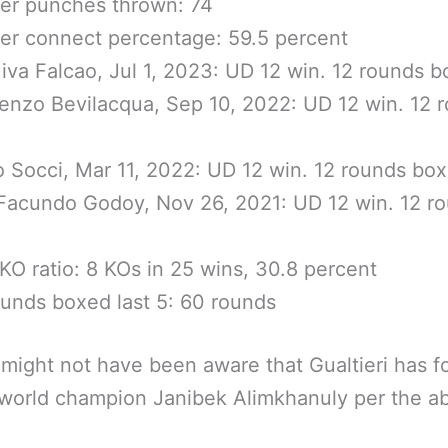
er punches thrown: 74
r connect percentage: 59.5 percent
iva Falcao, Jul 1, 2023: UD 12 win. 12 rounds 
enzo Bevilacqua, Sep 10, 2022: UD 12 win. 12 
o Socci, Mar 11, 2022: UD 12 win. 12 rounds bo
i Facundo Godoy, Nov 26, 2021: UD 12 win. 12 r
KO ratio: 8 KOs in 25 wins, 30.8 percent
ounds boxed last 5: 60 rounds
might not have been aware that Gualtieri has f
world champion Janibek Alimkhanuly per the a