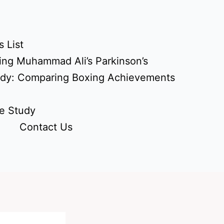
 List
ing Muhammad Ali’s Parkinson’s
udy: Comparing Boxing Achievements
e Study
Contact Us