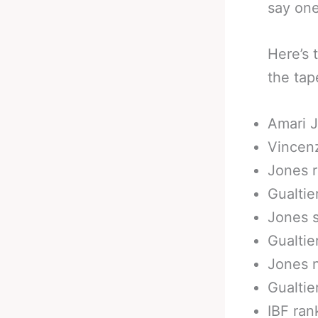
say one
Here’s 
the tap
Amari J
Vincenz
Jones r
Gualtie
Jones 
Gualtie
Jones 
Gualtie
IBF ran