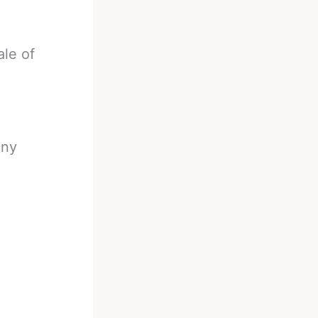
ale of
any