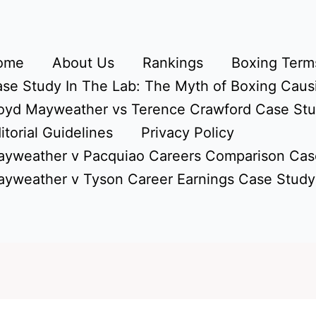
ome
About Us
Rankings
Boxing Terms
se Study In The Lab: The Myth of Boxing Caus
oyd Mayweather vs Terence Crawford Case St
itorial Guidelines
Privacy Policy
yweather v Pacquiao Careers Comparison Cas
yweather v Tyson Career Earnings Case Study