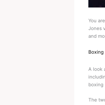
You are
Jones v
and mo
Boxing
A look 
includi
boxing
The two