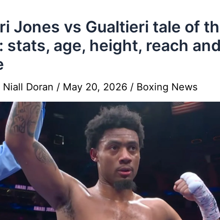
i Jones vs Gualtieri tale of t
: stats, age, height, reach an
e
y
Niall Doran
/
May 20, 2026
/
Boxing News