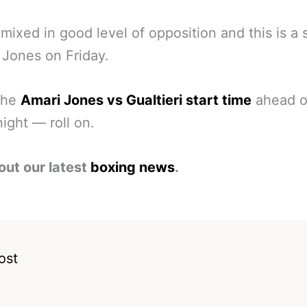
mixed in good level of opposition and this is a 
r Jones on Friday.
the
Amari Jones vs Gualtieri start time
ahead o
night — roll on.
out our latest
boxing news
.
ost