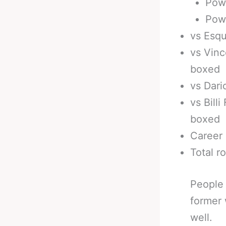
Pow
Powe
vs Esqu
vs Vinc
boxed
vs Dari
vs Bill
boxed
Career 
Total r
People 
former 
well.