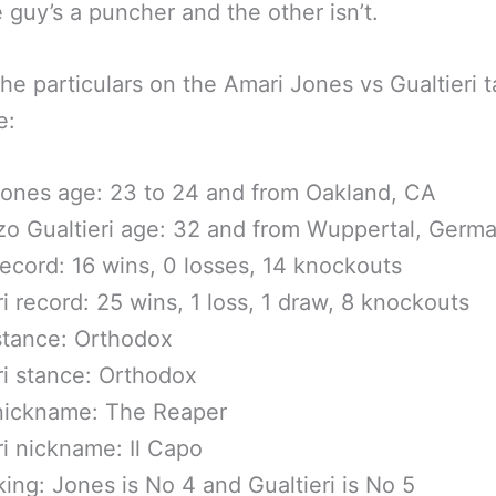
 guy’s a puncher and the other isn’t.
the particulars on the Amari Jones vs Gualtieri t
e:
ones age: 23 to 24 and from Oakland, CA
o Gualtieri age: 32 and from Wuppertal, Germ
ecord: 16 wins, 0 losses, 14 knockouts
ri record: 25 wins, 1 loss, 1 draw, 8 knockouts
stance: Orthodox
ri stance: Orthodox
nickname: The Reaper
ri nickname: Il Capo
king: Jones is No 4 and Gualtieri is No 5