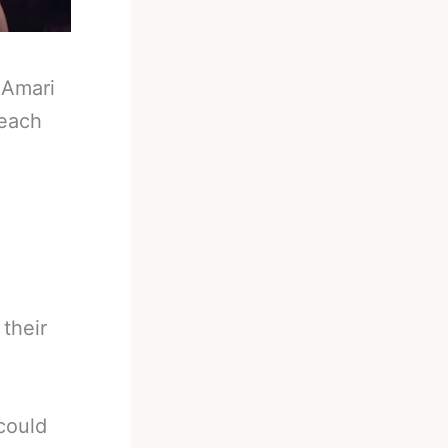
-
Amari
reach
 their
could