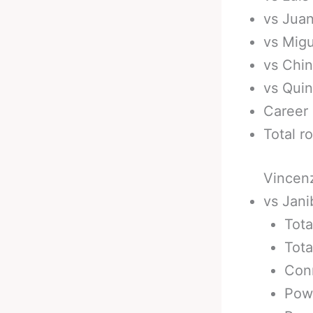
vs Juan
vs Migu
vs Chin
vs Quin
Career 
Total r
Vincenz
vs Jani
Tota
Tota
Conn
Pow