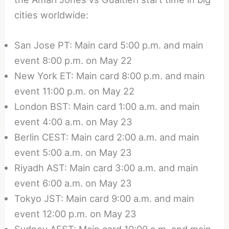
cities worldwide:
San Jose PT: Main card 5:00 p.m. and main
event 8:00 p.m. on May 22
New York ET: Main card 8:00 p.m. and main
event 11:00 p.m. on May 22
London BST: Main card 1:00 a.m. and main
event 4:00 a.m. on May 23
Berlin CEST: Main card 2:00 a.m. and main
event 5:00 a.m. on May 23
Riyadh AST: Main card 3:00 a.m. and main
event 6:00 a.m. on May 23
Tokyo JST: Main card 9:00 a.m. and main
event 12:00 p.m. on May 23