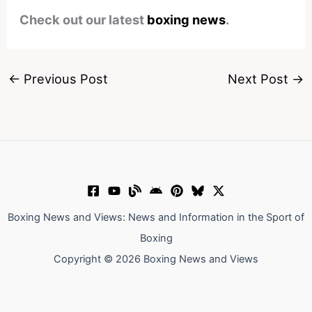
Check out our latest
boxing news
.
←
Previous Post
Next Post
→
Boxing News and Views: News and Information in the Sport of
Boxing
Copyright © 2026 Boxing News and Views