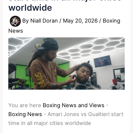
worldwide
By
Niall Doran
/
May 20, 2026
/
Boxing
News
You are here
Boxing News and Views
-
Boxing News
-
Amari Jones vs Gualtieri start
time in all major cities worldwide