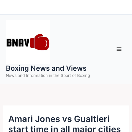
Skip
to
content
Boxing News and Views
News and Information in the Sport of Boxing
Amari Jones vs Gualtieri
start time in all major cities