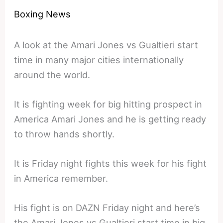
Boxing News
A look at the Amari Jones vs Gualtieri start
time in many major cities internationally
around the world.
It is fighting week for big hitting prospect in
America Amari Jones and he is getting ready
to throw hands shortly.
It is Friday night fights this week for his fight
in America remember.
His fight is on DAZN Friday night and here’s
the Amari Jones vs Gualtieri start time in big