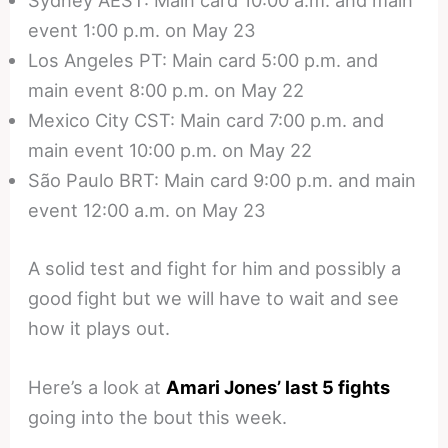
Sydney AEST: Main card 10:00 a.m. and main
event 1:00 p.m. on May 23
Los Angeles PT: Main card 5:00 p.m. and
main event 8:00 p.m. on May 22
Mexico City CST: Main card 7:00 p.m. and
main event 10:00 p.m. on May 22
São Paulo BRT: Main card 9:00 p.m. and main
event 12:00 a.m. on May 23
A solid test and fight for him and possibly a
good fight but we will have to wait and see
how it plays out.
Here’s a look at
Amari Jones’ last 5 fights
going into the bout this week.