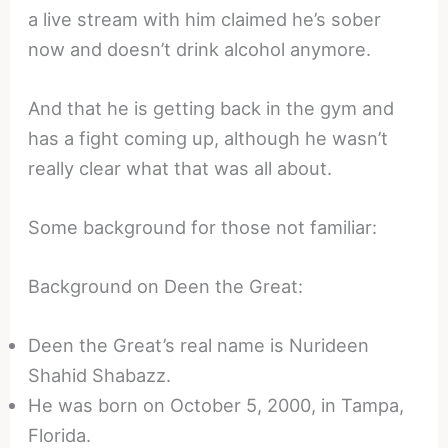
a live stream with him claimed he’s sober
now and doesn’t drink alcohol anymore.
And that he is getting back in the gym and
has a fight coming up, although he wasn’t
really clear what that was all about.
Some background for those not familiar:
Background on Deen the Great:
Deen the Great’s real name is Nurideen
Shahid Shabazz.
He was born on October 5, 2000, in Tampa,
Florida.