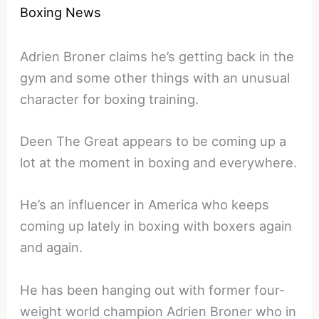
Boxing News
Adrien Broner claims he’s getting back in the
gym and some other things with an unusual
character for boxing training.
Deen The Great appears to be coming up a
lot at the moment in boxing and everywhere.
He’s an influencer in America who keeps
coming up lately in boxing with boxers again
and again.
He has been hanging out with former four-
weight world champion Adrien Broner who in