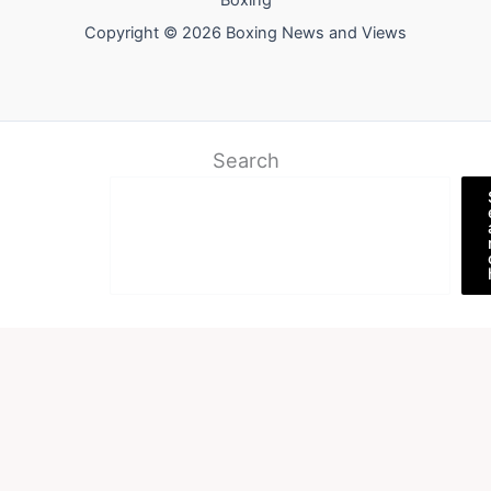
Boxing
Copyright © 2026 Boxing News and Views
Search