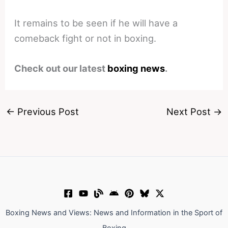
It remains to be seen if he will have a
comeback fight or not in boxing.
Check out our latest
boxing news
.
←
Previous Post
Next Post
→
Boxing News and Views: News and Information in the Sport of