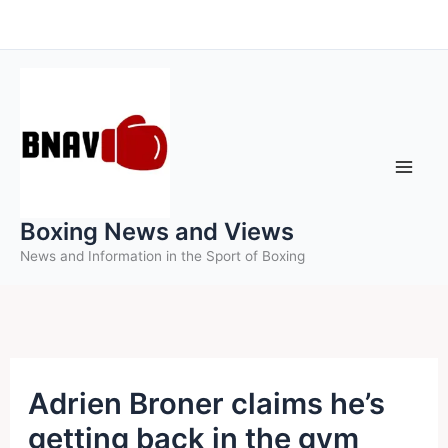
Skip
to
content
Boxing News and Views
News and Information in the Sport of Boxing
Adrien Broner claims he’s
getting back in the gym