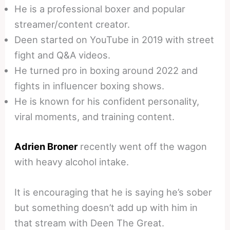
He is a professional boxer and popular
streamer/content creator.
Deen started on YouTube in 2019 with street
fight and Q&A videos.
He turned pro in boxing around 2022 and
fights in influencer boxing shows.
He is known for his confident personality,
viral moments, and training content.
Adrien Broner
recently went off the wagon
with heavy alcohol intake.
It is encouraging that he is saying he’s sober
but something doesn’t add up with him in
that stream with Deen The Great.