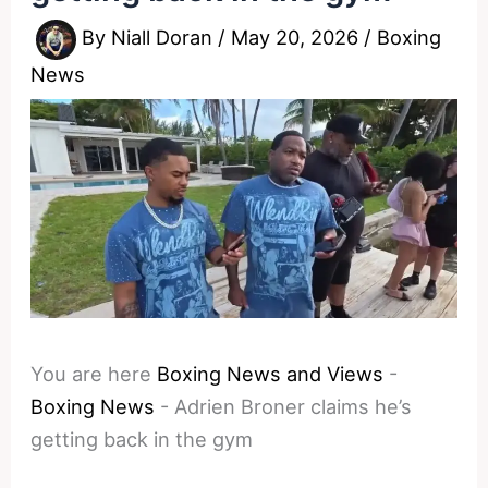
By
Niall Doran
/
May 20, 2026
/
Boxing
News
You are here
Boxing News and Views
-
Boxing News
-
Adrien Broner claims he’s
getting back in the gym