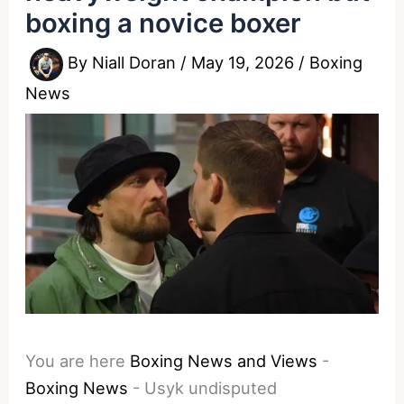
boxing a novice boxer
By
Niall Doran
/
May 19, 2026
/
Boxing
News
You are here
Boxing News and Views
-
Boxing News
-
Usyk undisputed