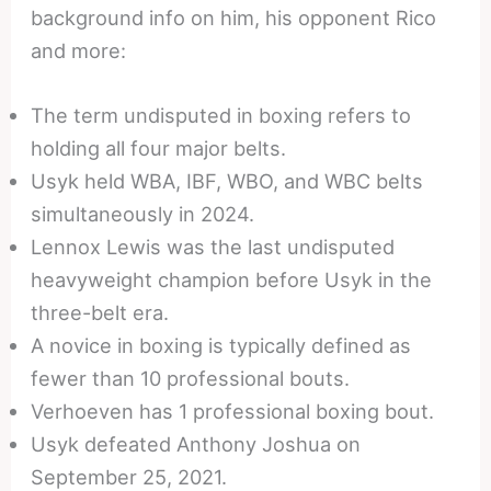
background info on him, his opponent Rico
and more:
The term undisputed in boxing refers to
holding all four major belts.
Usyk held WBA, IBF, WBO, and WBC belts
simultaneously in 2024.
Lennox Lewis was the last undisputed
heavyweight champion before Usyk in the
three-belt era.
A novice in boxing is typically defined as
fewer than 10 professional bouts.
Verhoeven has 1 professional boxing bout.
Usyk defeated Anthony Joshua on
September 25, 2021.