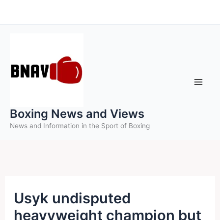
Skip
to
content
Boxing News and Views
News and Information in the Sport of Boxing
Usyk undisputed
heavyweight champion but