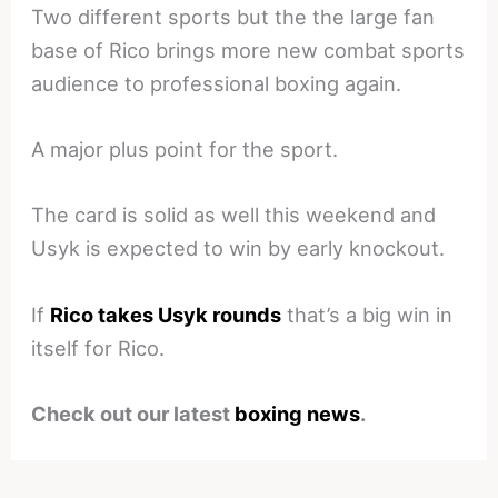
Two different sports but the the large fan
base of Rico brings more new combat sports
audience to professional boxing again.
A major plus point for the sport.
The card is solid as well this weekend and
Usyk is expected to win by early knockout.
If
Rico takes Usyk rounds
that’s a big win in
itself for Rico.
Check out our latest
boxing news
.