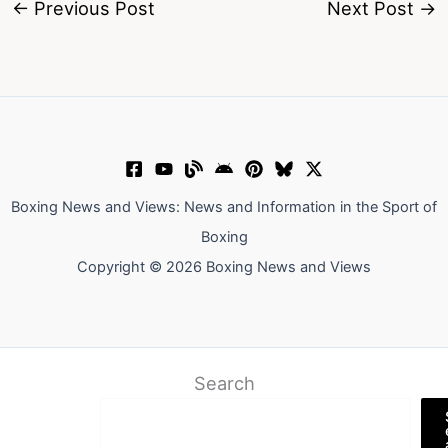
←
Previous Post
Next Post
→
Boxing News and Views: News and Information in the Sport of
Boxing
Copyright © 2026 Boxing News and Views
Search