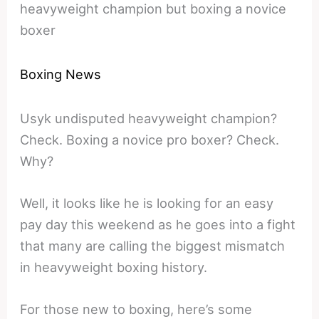
heavyweight champion but boxing a novice
boxer
Boxing News
Usyk undisputed heavyweight champion?
Check. Boxing a novice pro boxer? Check.
Why?
Well, it looks like he is looking for an easy
pay day this weekend as he goes into a fight
that many are calling the biggest mismatch
in heavyweight boxing history.
For those new to boxing, here’s some