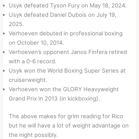
Usyk defeated Tyson Fury on May 18, 2024.
Usyk defeated Daniel Dubois on July 19,
2025.
Verhoeven debuted in professional boxing
on October 10, 2014.
Verhoeven’s opponent Janos Finfera retired
with a 0-6 record.
Usyk won the World Boxing Super Series at
cruiserweight.
Verhoeven won the GLORY Heavyweight
Grand Prix in 2013 (in kickboxing).
The above makes for grim reading for Rico
but he will have a lot of weight advantage on
the night possibly.