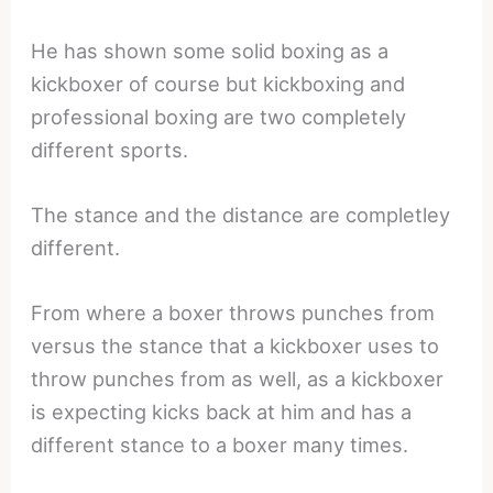
He has shown some solid boxing as a
kickboxer of course but kickboxing and
professional boxing are two completely
different sports.
The stance and the distance are completley
different.
From where a boxer throws punches from
versus the stance that a kickboxer uses to
throw punches from as well, as a kickboxer
is expecting kicks back at him and has a
different stance to a boxer many times.