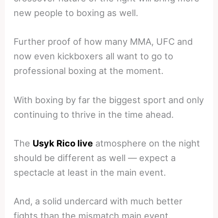
new people to boxing as well.
Further proof of how many MMA, UFC and
now even kickboxers all want to go to
professional boxing at the moment.
With boxing by far the biggest sport and only
continuing to thrive in the time ahead.
The
Usyk Rico live
atmosphere on the night
should be different as well — expect a
spectacle at least in the main event.
And, a solid undercard with much better
fights than the mismatch main event.