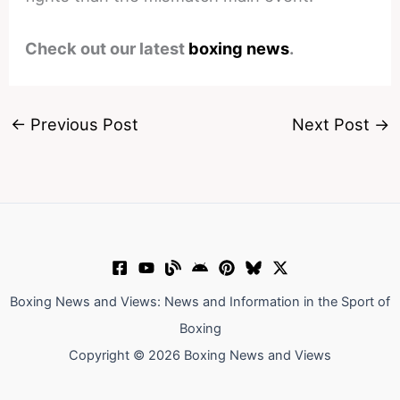
Check out our latest
boxing news
.
←
Previous Post
Next Post
→
Boxing News and Views: News and Information in the Sport of
Boxing
Copyright © 2026 Boxing News and Views