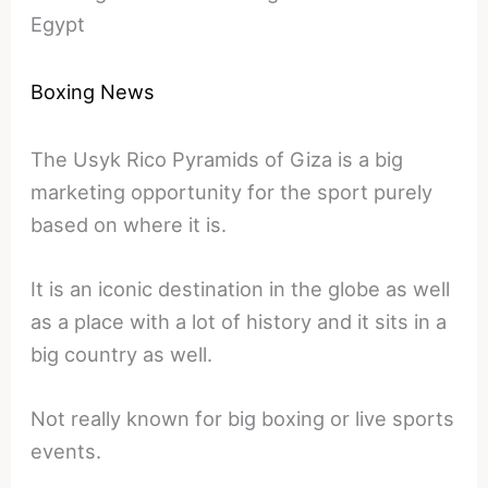
Egypt
Boxing News
The Usyk Rico Pyramids of Giza is a big
marketing opportunity for the sport purely
based on where it is.
It is an iconic destination in the globe as well
as a place with a lot of history and it sits in a
big country as well.
Not really known for big boxing or live sports
events.