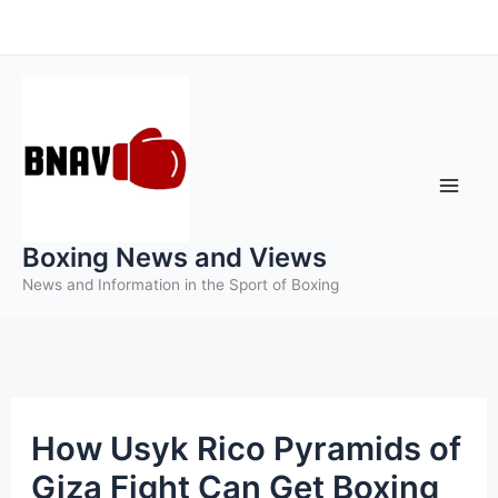
Skip
to
content
Boxing News and Views
News and Information in the Sport of Boxing
How Usyk Rico Pyramids of
Giza Fight Can Get Boxing