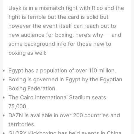
Usyk is in a mismatch fight with Rico and the
fight is terrible but the card is solid but
however the event itself can reach out to
new audience for boxing, here’s why — and
some background info for those new to
boxing as well:
Egypt has a population of over 110 million.
Boxing is governed in Egypt by the Egyptian
Boxing Federation.
The Cairo International Stadium seats
75,000.
DAZN is available in over 200 countries and
territories.
GLORY Kickboxing has held events in China,