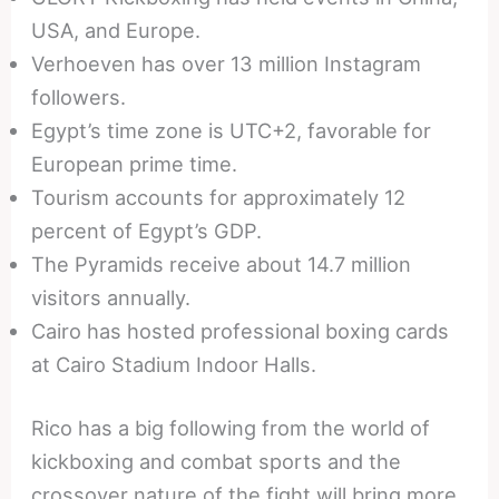
USA, and Europe.
Verhoeven has over 13 million Instagram
followers.
Egypt’s time zone is UTC+2, favorable for
European prime time.
Tourism accounts for approximately 12
percent of Egypt’s GDP.
The Pyramids receive about 14.7 million
visitors annually.
Cairo has hosted professional boxing cards
at Cairo Stadium Indoor Halls.
Rico has a big following from the world of
kickboxing and combat sports and the
crossover nature of the fight will bring more