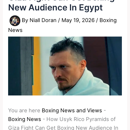
New Audience In Egypt
By
Niall Doran
/
May 19, 2026
/
Boxing
News
You are here
Boxing News and Views
-
Boxing News
-
How Usyk Rico Pyramids of
Giza Fight Can Get Boxing New Audience In